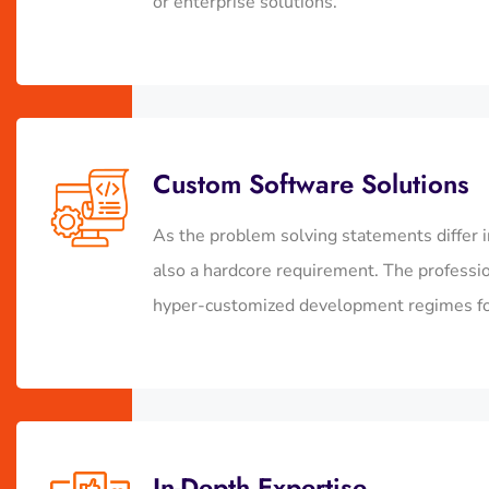
or enterprise solutions.
Custom Software Solutions
As the problem solving statements differ i
also a hardcore requirement. The profess
hyper-customized development regimes for 
In-Depth Expertise