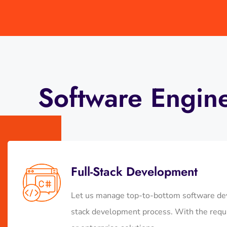
Software Engin
Full-Stack Development
Let us manage top-to-bottom software dev
stack development process. With the requi