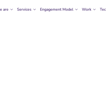
e are
Services
Engagement Model
Work
Tec
rrow's Software
Our Code.
Software Engineering Excellence By CMP