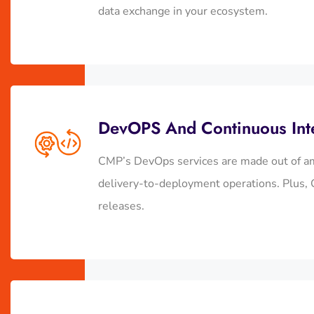
data exchange in your ecosystem.
DevOPS And Continuous Int
CMP’s DevOps services are made out of am
delivery-to-deployment operations. Plus, C
releases.