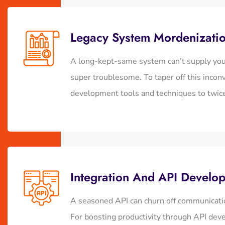
Legacy System Mordenizati
A long-kept-same system can’t supply you 
super troublesome. To taper off this incon
development tools and techniques to twice 
Integration And API Develo
A seasoned API can churn off communicatio
For boosting productivity through API deve