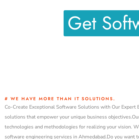
Get Soft
# WE HAVE MORE THAN IT SOLUTIONS.
Co-Create Exceptional Software Solutions with Our Expert E
solutions that empower your unique business objectives.Our
technologies and methodologies for realizing your vision. W
software engineering services in Ahmedabad.Do you want t