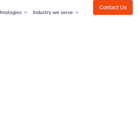
Contact Us
hnologies
Industry we serve
,Your Vision,