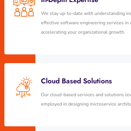
We stay up-to-date with understanding in
effective
software engineering services 
accelerating your organizational growth.
Cloud Based Solutions
Our cloud-based services and solutions leve
employed in designing microservice archite