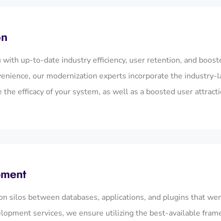
on
with up-to-date industry efficiency, user retention, and boos
venience, our modernization experts incorporate the industry-l
the efficacy of your system, as well as a boosted user attracti
pment
n silos between databases, applications, and plugins that wer
lopment services, we ensure utilizing the best-available fram