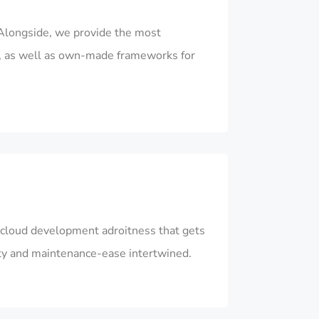
Alongside, we provide the most
, as well as own-made frameworks for
ur cloud development adroitness that gets
ity and maintenance-ease intertwined.