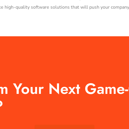
 high-quality software solutions that will push your company
rm Your Next Game
?