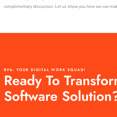
complimentary discussion. Let us show you how we can make
RPA: YOUR DIGITAL WORK SQUAD!
Ready To Transfo
Software Solution