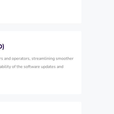
D)
s and operators, streamlining smoother
ability of the software updates and