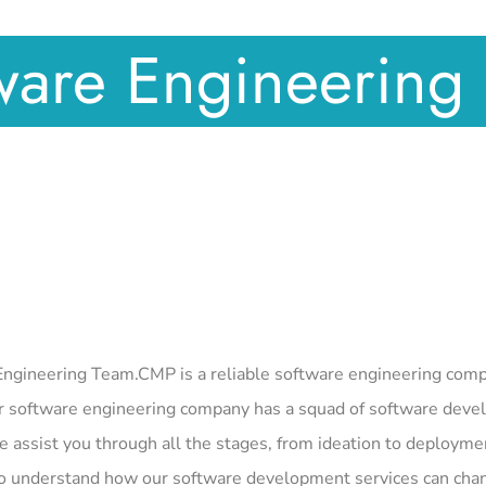
ware Engineering 
ngineering Team.CMP is a reliable software engineering compan
 software engineering company has a squad of software develo
e assist you through all the stages, from ideation to deployme
o understand how our software development services can chan