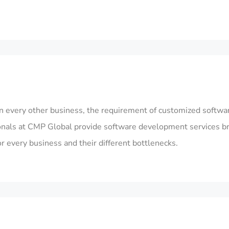
n every other business, the requirement of customized softwar
ionals at CMP Global provide
software development services
b
every business and their different bottlenecks.