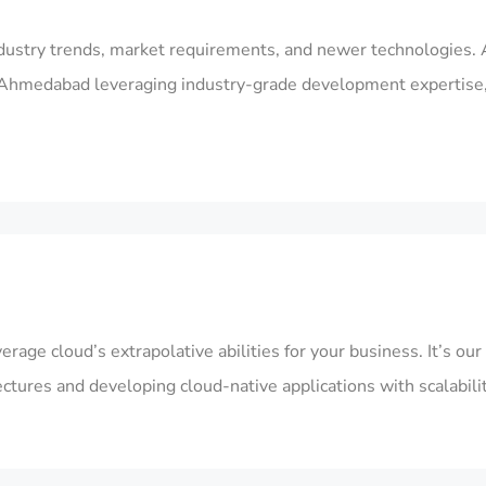
dustry trends, market requirements, and newer technologies. 
in Ahmedabad
leveraging industry-grade development expertise
rage cloud’s extrapolative abilities for your business. It’s o
ctures and developing cloud-native applications with scalabil