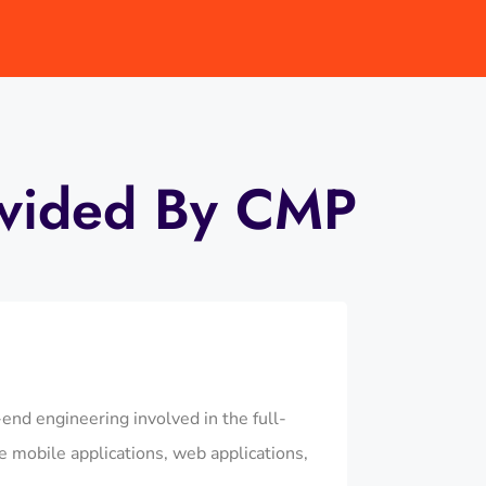
ovided By CMP
d engineering involved in the full-
 mobile applications, web applications,