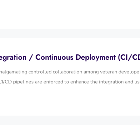
egration / Continuous Deployment (CI/C
algamating controlled collaboration among veteran developer
I/CD pipelines are enforced to enhance the integration and us