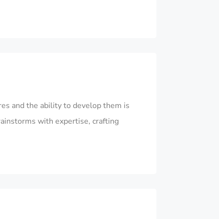
es and the ability to develop them is
rainstorms with expertise, crafting