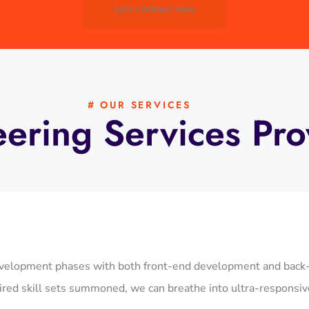
Let’s connect now
# OUR SERVICES
eering Services Pr
elopment phases with both front-end development and back-en
red skill sets summoned, we can breathe into ultra-responsive