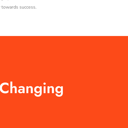
 towards success.
-Changing