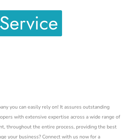
Service
y you can easily rely on! It assures outstanding
pers with extensive expertise across a wide range of
nt, throughout the entire process, providing the best
ge your business? Connect with us now for a