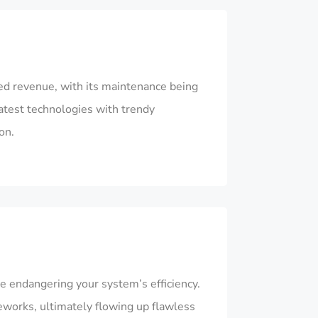
ted revenue, with its maintenance being
atest technologies with trendy
on.
e endangering your system’s efficiency.
eworks, ultimately flowing up flawless