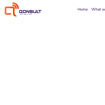
Home
What w
Building Tomo