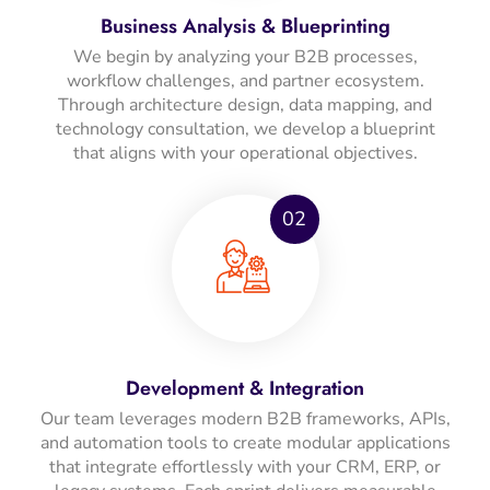
Business Analysis & Blueprinting
We begin by analyzing your B2B processes,
workflow challenges, and partner ecosystem.
Through architecture design, data mapping, and
technology consultation, we develop a blueprint
that aligns with your operational objectives.
02
Development & Integration
Our team leverages modern B2B frameworks, APIs,
and automation tools to create modular applications
that integrate effortlessly with your CRM, ERP, or