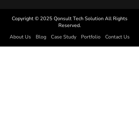
Copyright © 2025 Qonsult Tech Solution All Rights
Reserved.
About Us
Blog
Case Study
Portfolio
Contact Us