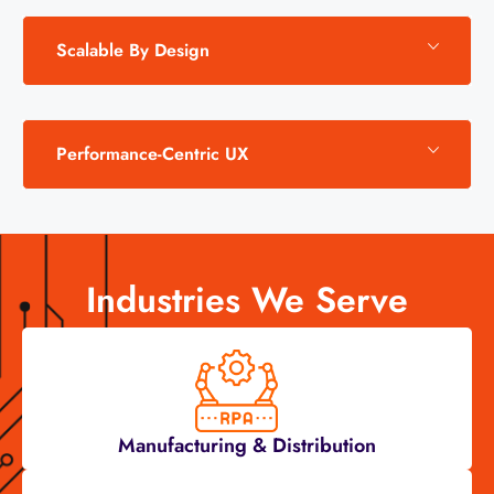
Scalable By Design
Performance-Centric UX
Industries We Serve
Manufacturing & Distribution