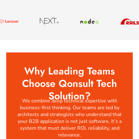
Why Leading Teams
Choose Qonsult Tech
Solution?
We combine deep technical expertise with
business-first thinking. Our teams are led by
architects and strategists who understand that
your B2B application is not just software, it’s a
system that must deliver ROI, reliability, and
relevance.