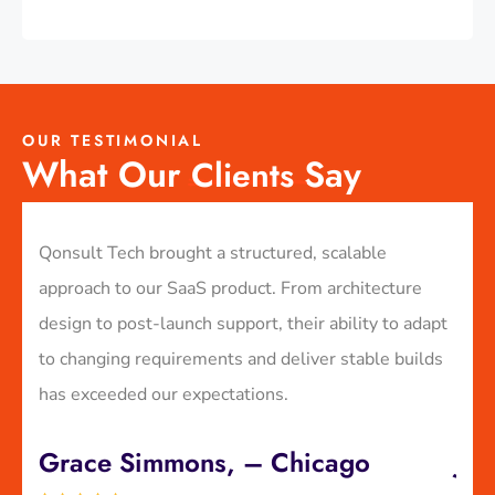
OUR TESTIMONIAL
What Our
Say
Clients
e-
Qonsult Tech brought a structured, scalable
We p
in
approach to our SaaS product. From architecture
plat
ry
design to post-launch support, their ability to adapt
expe
to changing requirements and deliver stable builds
GDPR
has exceeded our expectations.
laun
Grace Simmons, – Chicago
Jul