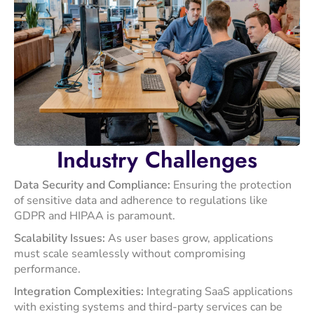
Industry
Challenges
Data Security and Compliance:
Ensuring the protection
of sensitive data and adherence to regulations like
GDPR and HIPAA is paramount. ​
Scalability Issues:
As user bases grow, applications
must scale seamlessly without compromising
performance.​
Integration Complexities:
Integrating SaaS applications
with existing systems and third-party services can be