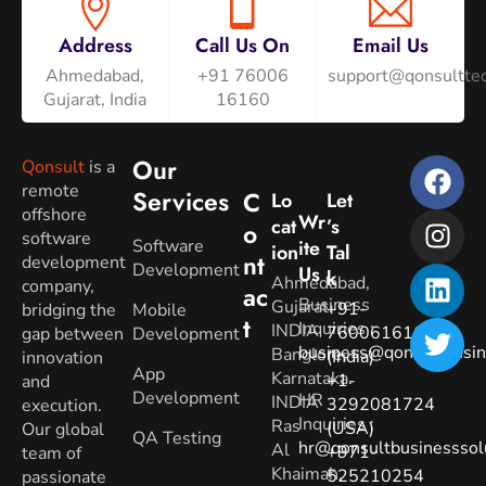
Address
Call Us On
Email Us
Ahmedabad,
+91 76006
support@qonsulttec
Gujarat, India
16160
Our
Qonsult
is a
remote
Services
C
Lo
Let
offshore
Wr
Cat
’s
O
software
Software
Ite
Ion
Tal
Nt
development
Development
Us
K
Ahmedabad,
company,
Ac
Business
Gujarat.
+91-
bridging the
Mobile
T
Inquiries
:
INDIA
7600616160
gap between
Development
business@qonsultbusin
Banglore,
(India)
innovation
App
Karnataka.
+1-
and
Development
HR
INDIA
3292081724
execution.
Inquiries
:
Ras
(USA)
Our global
QA Testing
hr@qonsultbusinesssol
Al
+971-
team of
Khaimah,
525210254
passionate