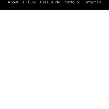
About Us
Blog
Case Study
Portfolio
Contact Us