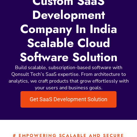
Custom SaaS
Development
Company In India
Scalable Cloud
Software Solution
Build scalable, subscription-based software with
Qonsult Tech’s SaaS expertise. From architecture to
analytics, we craft products that grow effortlessly with
your users and business goals.
Get SaaS Development Solution
# EMPOWERING SCALABLE AND SECURE