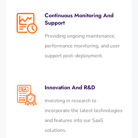
Continuous Monitoring And
Support
Providing ongoing maintenance,
performance monitoring, and user
support post-deployment.​
Innovation And R&D
Investing in research to
incorporate the latest technologies
and features into our SaaS
solutions.​