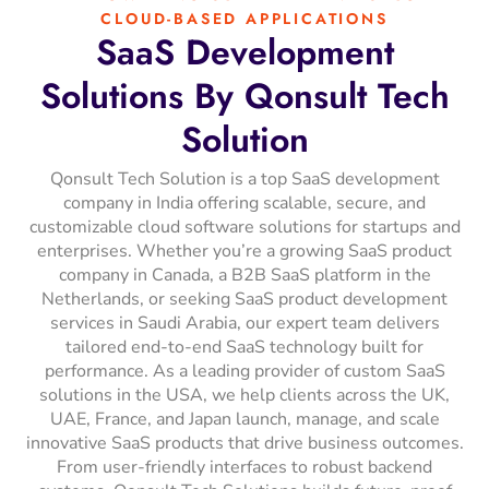
CLOUD-BASED APPLICATIONS
SaaS
Development
Solutions
By
Qonsult
Tech
Solution
Qonsult Tech Solution is a top SaaS development
company in India offering scalable, secure, and
customizable cloud software solutions for startups and
enterprises. Whether you’re a growing SaaS product
company in Canada, a B2B SaaS platform in the
Netherlands, or seeking SaaS product development
services in Saudi Arabia, our expert team delivers
tailored end-to-end SaaS technology built for
performance. As a leading provider of custom SaaS
solutions in the USA, we help clients across the UK,
UAE, France, and Japan launch, manage, and scale
innovative SaaS products that drive business outcomes.
From user-friendly interfaces to robust backend