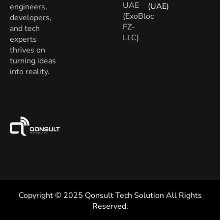
UAE
(UAE)
engineers,
(ExoBloc
developers,
FZ-
and tech
LLC)
experts
thrives on
turning ideas
into reality.
Copyright © 2025 Qonsult Tech Solution All Rights
Reserved.