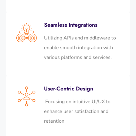
Seamless Integrations
Utilizing APIs and middleware to
enable smooth integration with
various platforms and services.​
User-Centric Design
Focusing on intuitive UI/UX to
enhance user satisfaction and
retention.​