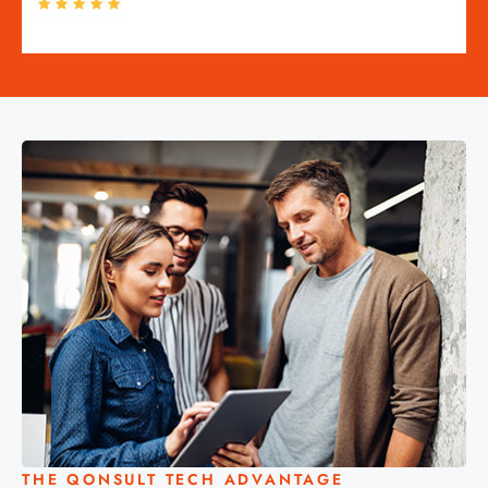
THE QONSULT TECH ADVANTAGE