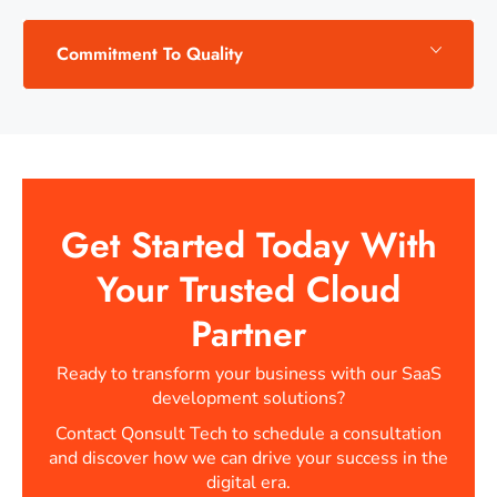
Commitment To Quality
Get Started Today With
Your Trusted Cloud
Partner
Ready to transform your business with our SaaS
development solutions?
Contact Qonsult Tech to schedule a consultation
and discover how we can drive your success in the
digital era.