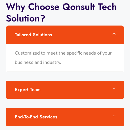
Why
Choose
Qonsult
Tech
Solution?
Tailored Solutions
Customized to meet the specific needs of your
business and industry.
Expert Team
End-To-End Services