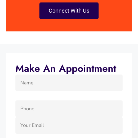
Connect With Us
Make An Appointment