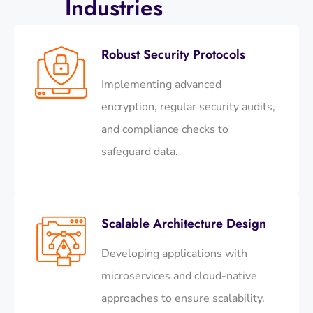
Industries
Robust Security Protocols
Implementing advanced
encryption, regular security audits,
and compliance checks to
safeguard data.​
Scalable Architecture Design
Developing applications with
microservices and cloud-native
approaches to ensure scalability.​