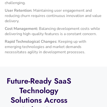
challenging.​
User Retention:
Maintaining user engagement and
reducing churn requires continuous innovation and value
delivery.​
Cost Management:
Balancing development costs while
delivering high-quality features is a constant concern.​
Rapid Technological Changes:
Keeping up with
emerging technologies and market demands
necessitates agility in development processes.​
Future-Ready
SaaS
Technology
Solutions
Across