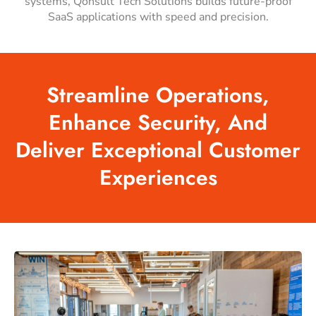
systems, Qonsult Tech Solutions builds future-proof
SaaS applications with speed and precision.
Streamline
Operations,
Enhance
Security,
And
Deliver
Exceptional
Customer
Experiences