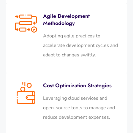
Agile Development
Methodology
Adopting agile practices to
accelerate development cycles and
adapt to changes swiftly.​
Cost Optimization Strategies
Leveraging cloud services and
open-source tools to manage and
reduce development expenses.​