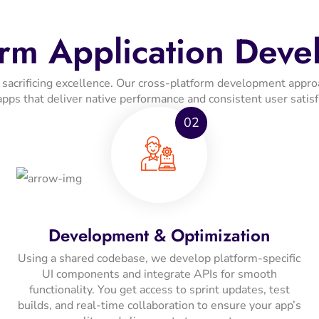
orm Application Deve
ut sacrificing excellence. Our cross-platform development ap
apps that deliver native performance and consistent user satisf
02
Development & Optimization
Using a shared codebase, we develop platform-specific
UI components and integrate APIs for smooth
functionality. You get access to sprint updates, test
builds, and real-time collaboration to ensure your app’s