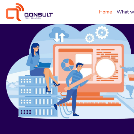
Home
What w