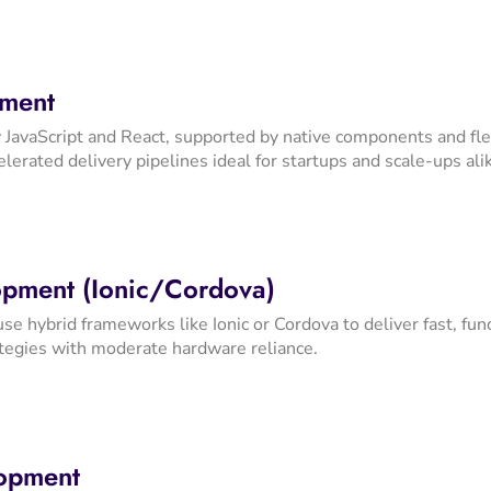
pment
JavaScript and React, supported by native components and flex
lerated delivery pipelines ideal for startups and scale-ups ali
pment (Ionic/Cordova)
use hybrid frameworks like Ionic or Cordova to deliver fast, f
ategies with moderate hardware reliance.
lopment