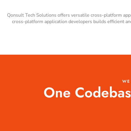
Qonsult Tech Solutions offers versatile cross-platform ap
cross-platform application developers builds efficient 
WE
One Codebase