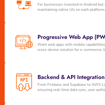
For businesses invested in Android but 
maintaining native UIs on each platform.
Progressive Web App (PW
Want web apps with mobile capabilities?
cross-device solution for e-commerce, 
Backend & API Integration
From Firebase and Supabase to AWS Lam
ensuring real-time data sync, user authe