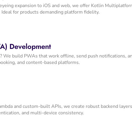
eyeing expansion to iOS and web, we offer Kotlin Multiplatfor
 Ideal for products demanding platform fidelity.
A) Development
 We build PWAs that work offline, send push notifications, an
booking, and content-based platforms.
bda and custom-built APIs, we create robust backend layers 
ntication, and multi-device consistency.