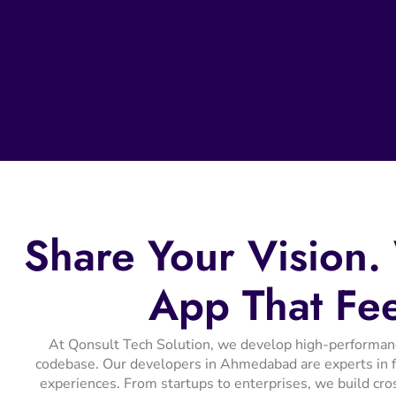
Share
Your
Vision.
App
That
Fe
At Qonsult Tech Solution, we develop high-performance 
codebase. Our developers in Ahmedabad are experts in fr
experiences. From startups to enterprises, we build cro