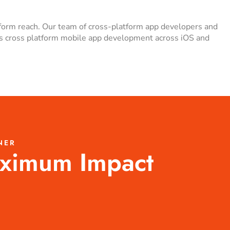
tform reach. Our team of cross-platform app developers and
ess cross platform mobile app development across iOS and
NER
aximum Impact