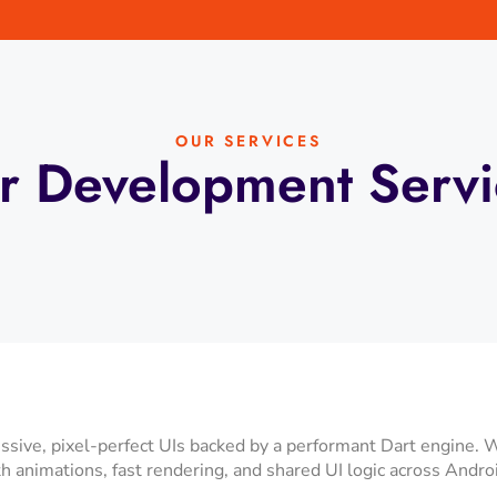
OUR SERVICES
r Development Servi
ssive, pixel-perfect UIs backed by a performant Dart engine. 
 animations, fast rendering, and shared UI logic across Andro