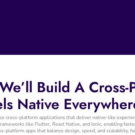
We’ll
Build
A
Cross-
els
Native
Everywher
cross-platform applications that deliver native-like experien
ameworks like Flutter, React Native, and Ionic, enabling faste
ss-platform apps that balance design, speed, and scalability, 