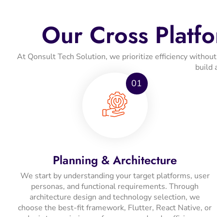
Our Cross Platf
At Qonsult Tech Solution, we prioritize efficiency witho
build 
01
Planning & Architecture
We start by understanding your target platforms, user
personas, and functional requirements. Through
architecture design and technology selection, we
choose the best-fit framework, Flutter, React Native, or