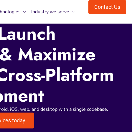
Contact Us
hnologies
Industry we serve
 Launch
 & Maximize
Cross-Platform
pment
roid, iOS, web, and desktop with a single codebase.
vices today