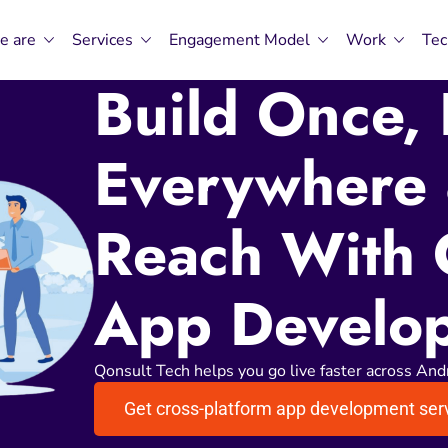
e are
Services
Engagement Model
Work
Tec
Build Once,
Everywhere
Reach With 
App Develo
Qonsult Tech helps you go live faster across And
Get cross-platform app development ser