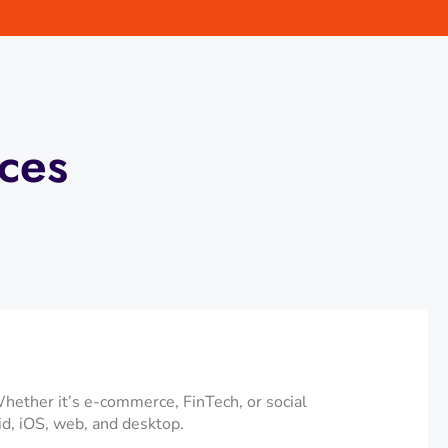
ces
Whether it’s e-commerce, FinTech, or social
id, iOS, web, and desktop.