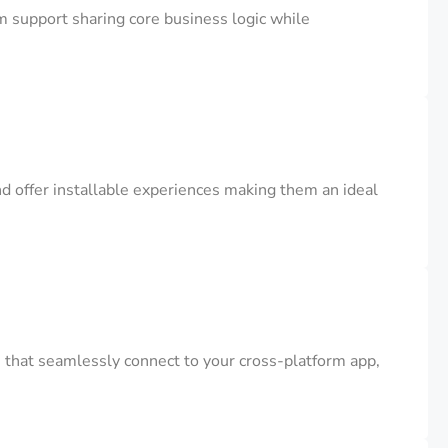
m support sharing core business logic while
d offer installable experiences making them an ideal
that seamlessly connect to your cross-platform app,