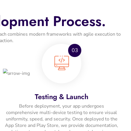
lopment Process.
proach combines modern frameworks with agile execution to
action.
03
Testing & Launch
Before deployment, your app undergoes
comprehensive multi-device testing to ensure visual
uniformity, speed, and security. Once deployed to the
App Store and Play Store, we provide documentation,