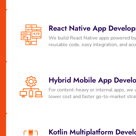
React Native App Develo
We build React Native apps powered by 
reusable code, easy integration, and acce
Hybrid Mobile App Develo
For content-heavy or internal apps, we 
lower cost and faster go-to-market str
Kotlin Multiplatform Deve