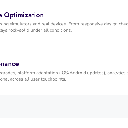
e Optimization
ing simulators and real devices. From responsive design check
ays rock-solid under all conditions.
enance
grades, platform adaptation (iOS/Android updates), analytics
ional across all user touchpoints.