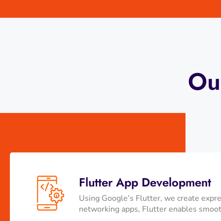
Ou
Flutter App Development
Using Google’s Flutter, we create expre
networking apps, Flutter enables smooth