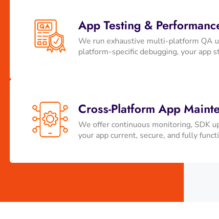
App Testing & Performanc
We run exhaustive multi-platform QA us
platform-specific debugging, your app st
Cross-Platform App Maint
We offer continuous monitoring, SDK up
your app current, secure, and fully funct