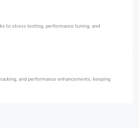
s to stress testing, performance tuning, and
 tracking, and performance enhancements, keeping