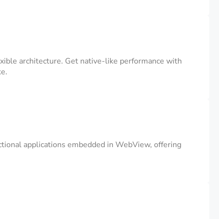
ible architecture. Get native-like performance with
ke.
unctional applications embedded in WebView, offering