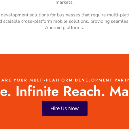
markets.
p development solutions for businesses that require multi-pla
and scalable cross-platform mobile solutions, providing seaml
Android platforms.
 ARE YOUR MULTI-PLATFORM DEVELOPMENT PART
. Infinite Reach. M
Hire Us Now