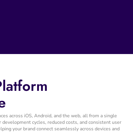
Platform
e
ces across iOS, Android, and the web, all from a single
r development cycles, reduced costs, and consistent user
helping your brand connect seamlessly across devices and