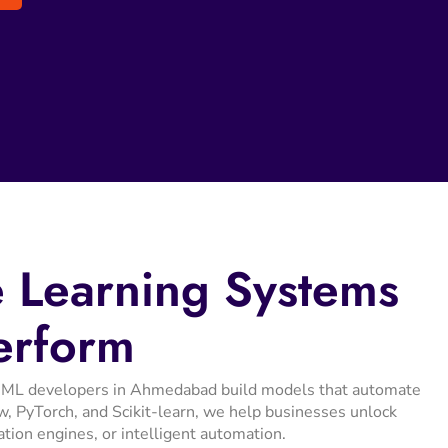
e
Learning
Systems
erform
Our ML developers in Ahmedabad build models that automate
, PyTorch, and Scikit-learn, we help businesses unlock
ation engines, or intelligent automation.