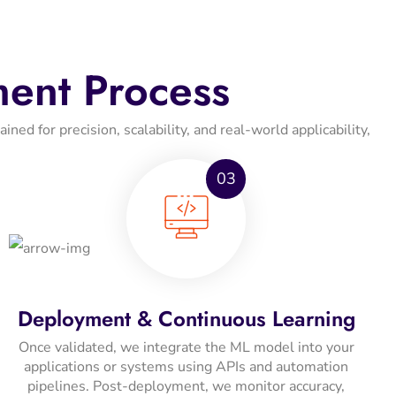
ent Process
ed for precision, scalability, and real-world applicability,
03
Deployment & Continuous Learning
Once validated, we integrate the ML model into your
applications or systems using APIs and automation
pipelines. Post-deployment, we monitor accuracy,