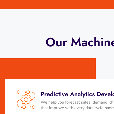
Our Machine
Predictive Analytics Deve
We help you forecast sales, demand, chu
that improve with every data cycle back