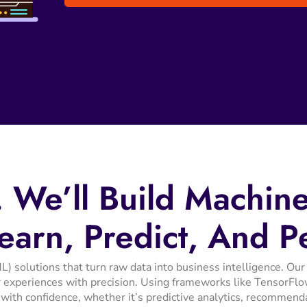
.
We’ll
Build
Machin
earn,
Predict,
And
P
L) solutions that turn raw data into business intelligence. 
 experiences with precision. Using frameworks like TensorFlow
 with confidence, whether it’s predictive analytics, recommend