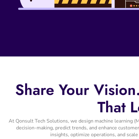
Share
Your
Vision
That
L
At Qonsult Tech Solutions, we design machine learning (M
decision-making, predict trends, and enhance customer
insights, optimize operations, and scale