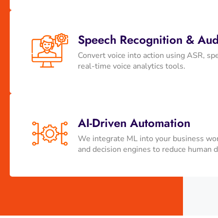
Speech Recognition & Audi
Convert voice into action using ASR, spe
real-time voice analytics tools.
AI-Driven Automation
We integrate ML into your business wor
and decision engines to reduce human 