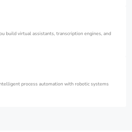
 build virtual assistants, transcription engines, and
ntelligent process automation with robotic systems