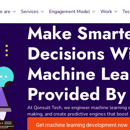
e are
Services
Engagement Model
Work
Tec
Make Smarte
Decisions W
Machine Lea
Provided By
At Qonsult Tech, we engineer machine learning s
making, and create predictive engines that boost 
Get machine learning development now