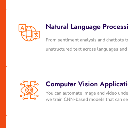
Natural Language Process
From sentiment analysis and chatbots t
unstructured text across languages and
Computer Vision Applicat
You can automate image and video underst
we train CNN-based models that can see