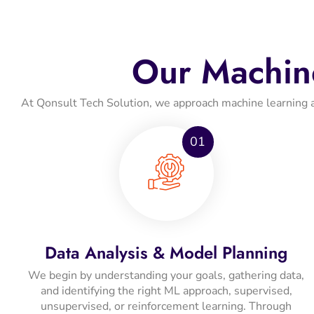
Our Machin
At Qonsult Tech Solution, we approach machine learning as a
01
Data Analysis & Model Planning
We begin by understanding your goals, gathering data,
and identifying the right ML approach, supervised,
unsupervised, or reinforcement learning. Through