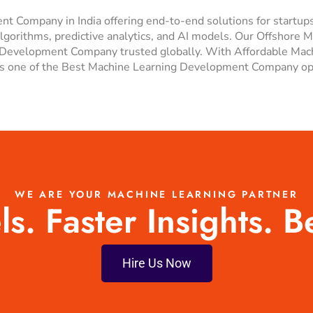
t Company in India offering end-to-end solutions for startup
lgorithms, predictive analytics, and AI models. Our Offshore 
 ML Development Company trusted globally. With Affordable M
 one of the Best Machine Learning Development Company optio
WE ARE YOUR MACHINE LEARNING PARTNER
. Faster Insights. B
Hire Us Now