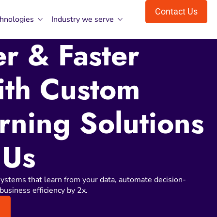
Contact Us
hnologies
Industry we serve
r & Faster
ith Custom
rning Solutions
 Us
ystems that learn from your data, automate decision-
business efficiency by 2x.