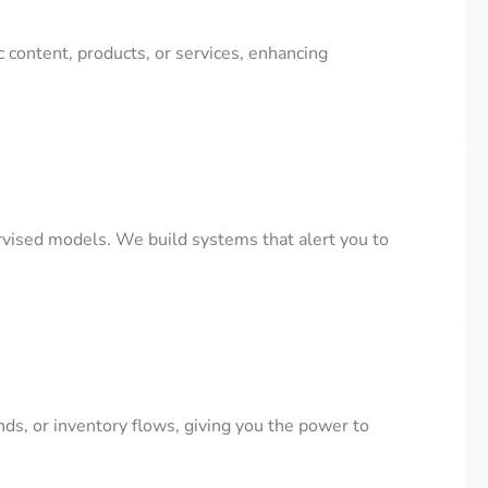
 content, products, or services, enhancing
rvised models. We build systems that alert you to
s, or inventory flows, giving you the power to