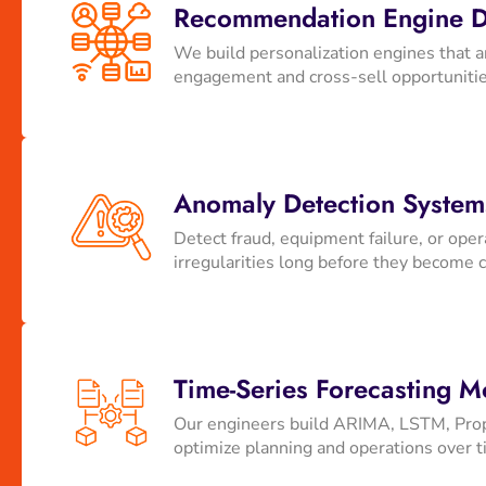
Recommendation Engine 
We build personalization engines that a
engagement and cross-sell opportuniti
Anomaly Detection System
Detect fraud, equipment failure, or ope
irregularities long before they become c
Time-Series Forecasting M
Our engineers build ARIMA, LSTM, Proph
optimize planning and operations over t