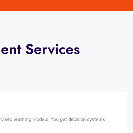
ent Services
ervised learning models. You get decision systems