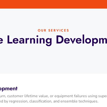
OUR SERVICES
 Learning Developm
lopment
rn, customer lifetime value, or equipment failures using sup
ed by regression, classification, and ensemble techniques.