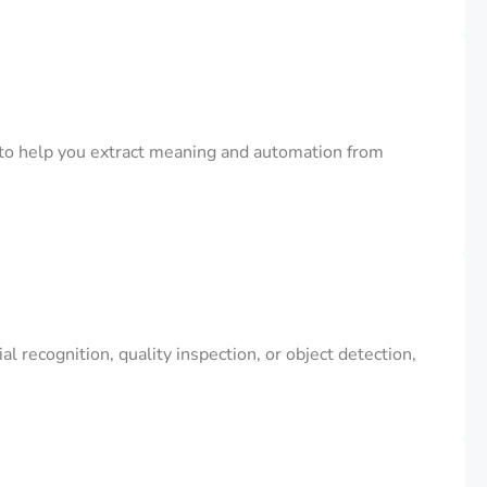
to help you extract meaning and automation from
 recognition, quality inspection, or object detection,