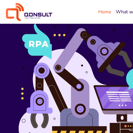
Home
What w