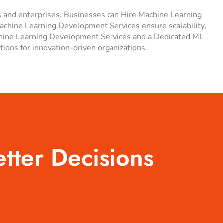
s and enterprises. Businesses can Hire Machine Learning
Machine Learning Development Services ensure scalability,
achine Learning Development Services and a Dedicated ML
ns for innovation-driven organizations.
etter Decisions