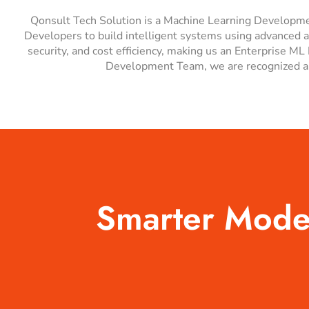
Qonsult Tech Solution is a Machine Learning Developmen
Developers to build intelligent systems using advanced a
security, and cost efficiency, making us an Enterprise
Development Team, we are recognized as
Smarter Models