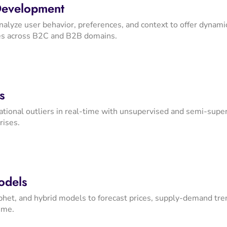
Development
nalyze user behavior, preferences, and context to offer dynamic
es across B2C and B2B domains.
s
rational outliers in real-time with unsupervised and semi-supe
rises.
odels
et, and hybrid models to forecast prices, supply-demand trend
ime.