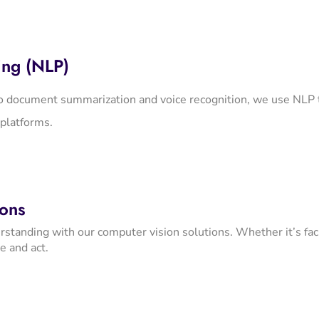
ing (NLP)
o document summarization and voice recognition, we use NLP 
 platforms.
ions
anding with our computer vision solutions. Whether it’s facial
 and act.