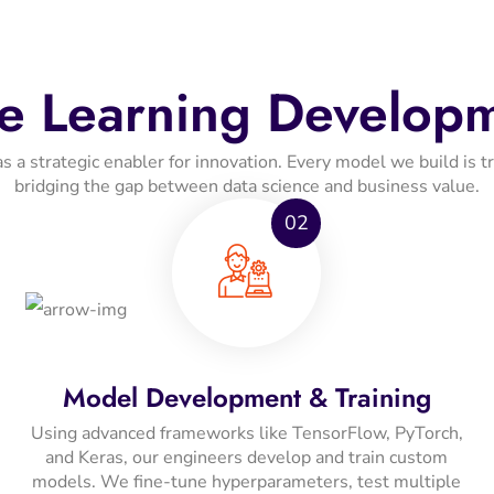
e Learning Developm
 strategic enabler for innovation. Every model we build is train
bridging the gap between data science and business value.
02
Model Development & Training
Using advanced frameworks like TensorFlow, PyTorch,
and Keras, our engineers develop and train custom
models. We fine-tune hyperparameters, test multiple