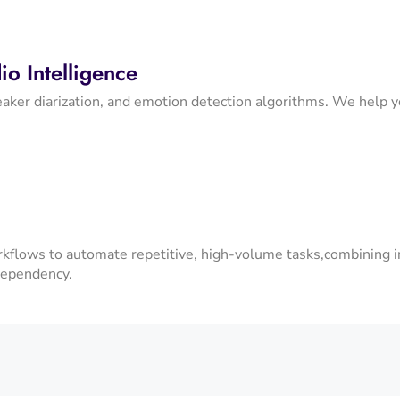
o Intelligence
aker diarization, and emotion detection algorithms. We help you
kflows to automate repetitive, high-volume tasks,combining i
dependency.