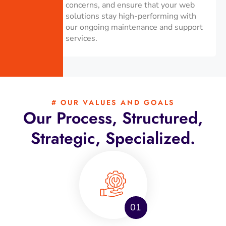
concerns, and ensure that your web
solutions stay high-performing with
our ongoing maintenance and support
services.
# OUR VALUES AND GOALS
Our Process, Structured,
Strategic, Specialized.
01