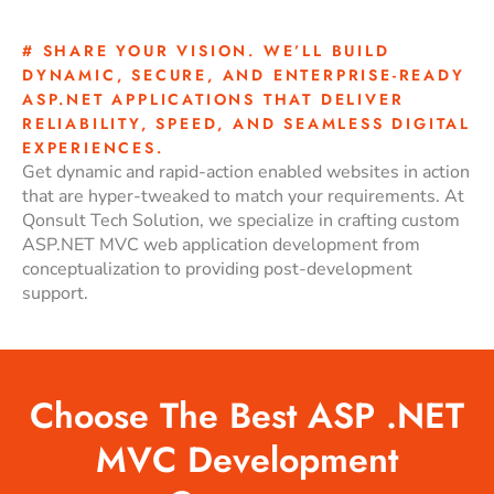
# SHARE YOUR VISION. WE’LL BUILD
DYNAMIC, SECURE, AND ENTERPRISE-READY
ASP.NET APPLICATIONS THAT DELIVER
RELIABILITY, SPEED, AND SEAMLESS DIGITAL
EXPERIENCES.
Get dynamic and rapid-action enabled websites in action
that are hyper-tweaked to match your requirements. At
Qonsult Tech Solution, we specialize in crafting custom
ASP.NET MVC web application development from
conceptualization to providing post-development
support.
Choose The Best ASP .NET
MVC Development