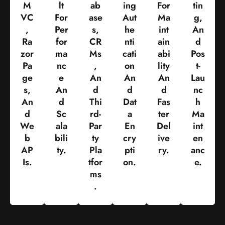
M
Lt
Ab
Ing
For
Tin
VC
For
Ase
Aut
Ma
G,
,
Per
S,
He
Int
An
Ra
For
CR
Nti
Ain
D
Zor
Ma
Ms
Cati
Abi
Pos
Pa
Nc
,
On
Lity
T-
Ge
E
An
An
An
Lau
S,
An
D
D
D
Nc
An
D
Thi
Dat
Fas
H
D
Sc
Rd-
A
Ter
Ma
We
Ala
Par
En
Del
Int
B
Bili
Ty
Cry
Ive
En
AP
Ty.
Pla
Pti
Ry.
Anc
Is.
Tfor
On.
E.
Ms
.