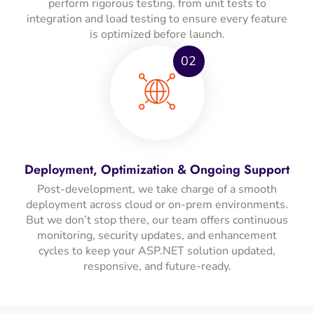
perform rigorous testing. from unit tests to
integration and load testing to ensure every feature
is optimized before launch.
02
Deployment, Optimization & Ongoing Support
Post-development, we take charge of a smooth
deployment across cloud or on-prem environments.
But we don’t stop there, our team offers continuous
monitoring, security updates, and enhancement
cycles to keep your ASP.NET solution updated,
responsive, and future-ready.