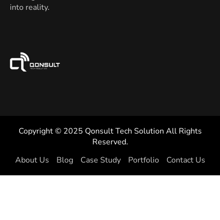
into reality.
Copyright © 2025 Qonsult Tech Solution All Rights
Reserved.
About Us
Blog
Case Study
Portfolio
Contact Us