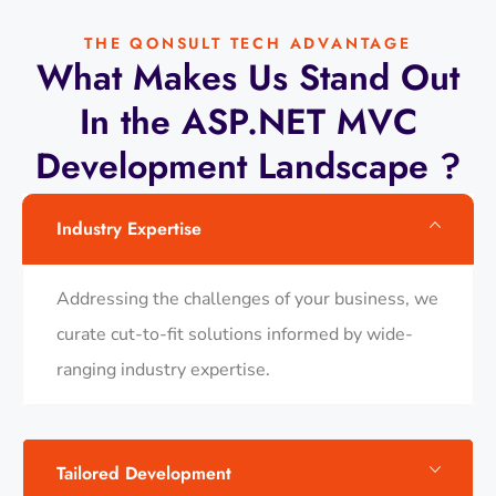
THE QONSULT TECH ADVANTAGE
What Makes Us Stand Out
In the ASP.NET MVC
Development Landscape ?
Industry Expertise
Addressing the challenges of your business, we
curate cut-to-fit solutions informed by wide-
ranging industry expertise.
Tailored Development