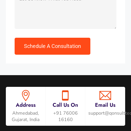
Address
Call Us On
Email Us
Ahmedabad,
+91 76006
support@qonsulttec
Gujarat, India
16160