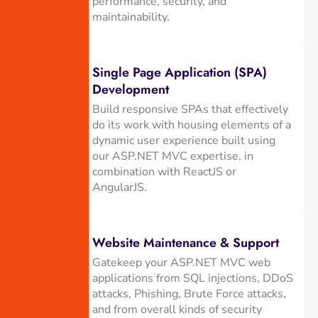
performance, security, and
maintainability.
Single Page Application (SPA)
Development
Build responsive SPAs that effectively
do its work with housing elements of a
dynamic user experience built using
our ASP.NET MVC expertise, in
combination with ReactJS or
AngularJS.
Website Maintenance & Support
Gatekeep your ASP.NET MVC web
applications from SQL injections, DDoS
attacks, Phishing, Brute Force attacks,
and from overall kinds of security