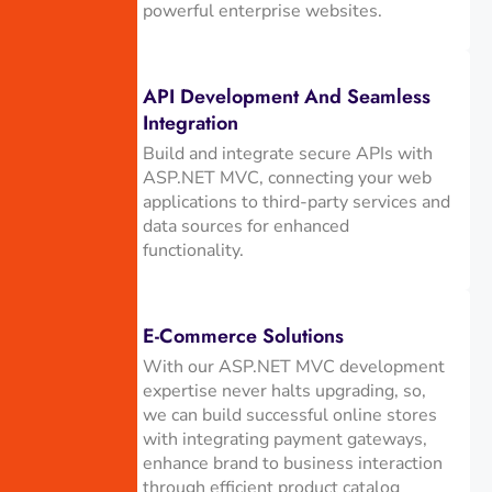
powerful enterprise websites.
API Development And Seamless
Integration
Build and integrate secure APIs with
ASP.NET MVC, connecting your web
applications to third-party services and
data sources for enhanced
functionality.
E-Commerce Solutions
With our ASP.NET MVC development
expertise never halts upgrading, so,
we can build successful online stores
with integrating payment gateways,
enhance brand to business interaction
through efficient product catalog