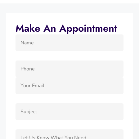
Make An Appointment