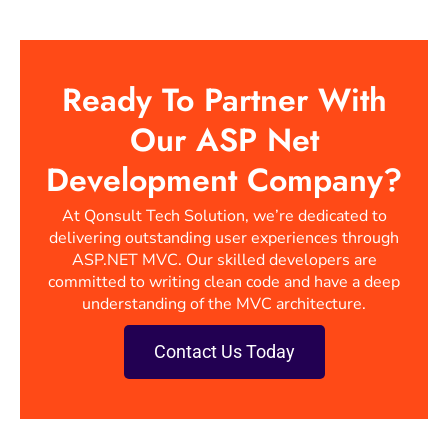
Ready To Partner With
Our ASP Net
Development Company?
At Qonsult Tech Solution, we’re dedicated to
delivering outstanding user experiences through
ASP.NET MVC. Our skilled developers are
committed to writing clean code and have a deep
understanding of the MVC architecture.
Contact Us Today