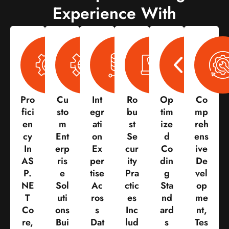
Experience With
Pro
Cu
Int
Ro
Op
Co
Fici
Sto
Egr
Bu
Tim
Mp
En
M
Ati
St
Ize
Reh
Cy
Ent
On
Se
D
Ens
In
Erp
Ex
Cur
Co
Ive
AS
Ris
Per
Ity
Din
De
P.
E
Tise
Pra
G
Vel
NE
Sol
Ac
Ctic
Sta
Op
T
Uti
Ros
Es
Nd
Me
Co
Ons
S
Inc
Ard
Nt,
Re,
Bui
Dat
Lud
S
Tes