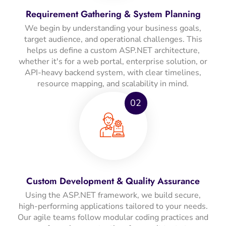
Requirement Gathering & System Planning
We begin by understanding your business goals,
target audience, and operational challenges. This
helps us define a custom ASP.NET architecture,
whether it's for a web portal, enterprise solution, or
API-heavy backend system, with clear timelines,
resource mapping, and scalability in mind.
02
Custom Development & Quality Assurance
Using the ASP.NET framework, we build secure,
high-performing applications tailored to your needs.
Our agile teams follow modular coding practices and