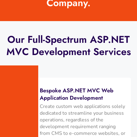
Company.
Our Full-Spectrum ASP.NET
MVC Development Services
Bespoke ASP.NET MVC Web
Application Development
Create custom web applications solely
dedicated to streamline your business
operations, regardless of the
development requirement ranging
from CMS to e-commerce websites, or