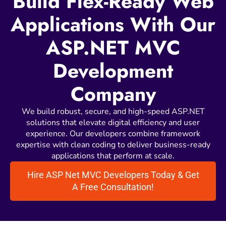
Build Flex-Ready Web
Applications With Our
ASP.NET MVC
Development
Company
We build robust, secure, and high-speed ASP.NET
solutions that elevate digital efficiency and user
experience. Our developers combine framework
expertise with clean coding to deliver business-ready
applications that perform at scale.
Hire ASP Net MVC Developers Today & Get
A Free Consultation!