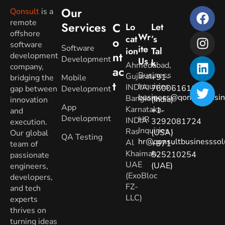
Our
Qonsult
is a
remote
Services
C
Lo
Let
offshore
Wr
Cat
’s
O
software
Software
Ite
Ion
Tal
Nt
development
Development
Us
K
Ahmedabad,
company,
Ac
Business
Gujarat.
+91-
bridging the
Mobile
T
Inquiries
:
INDIA
7600616160
gap between
Development
business@qonsultbusin
Banglore,
(India)
innovation
App
Karnataka.
+1-
and
Development
HR
INDIA
3292081724
execution.
Inquiries
:
Ras
(USA)
Our global
QA Testing
hr@qonsultbusinesssol
Al
+971-
team of
Khaimah,
525210254
passionate
UAE
(UAE)
engineers,
(ExoBloc
developers,
FZ-
and tech
LLC)
experts
thrives on
turning ideas