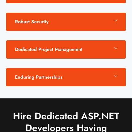
Robust Security
Dedicated Project Management
Enduring Partnerships
Hire Dedicated ASP.NET
Developers Having