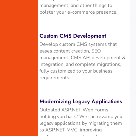
management, and other things to
bolster your e-commerce presence.
Custom CMS Development
Develop custom CMS systems that
eases content creation, SEO
management, CMS API development &
integration, and complete migrations,
fully customized to your business
requirements.
Modernizing Legacy Applications
Outdated ASP.NET Web Forms
holding you back? We can revamp your
legacy applications by migrating them
to ASP.NET MVC, improving