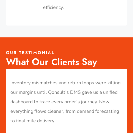
efficiency.​
OUR TESTIMONIAL
What Our
Say
Clients
to
Inventory mismatches and return loops were killing
We s
ur
our margins until Qonsult’s DMS gave us a unified
than
dashboard to trace every order’s journey. Now
swea
ivery
everything flows cleaner, from demand forecasting
stoc
to final mile delivery.
resp