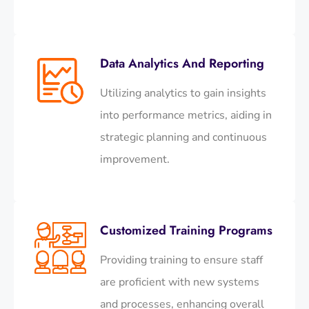
Data Analytics And Reporting
Utilizing analytics to gain insights
into performance metrics, aiding in
strategic planning and continuous
improvement.​
Customized Training Programs
Providing training to ensure staff
are proficient with new systems
and processes, enhancing overall