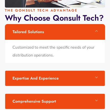
THE QONSULT TECH ADVANTAGE
Why
Choose
Qonsult
Tech?
Tailored Solutions
Customized to meet the specific needs of your
distribution operations.​
Expertise And Experience
Comprehensive Support