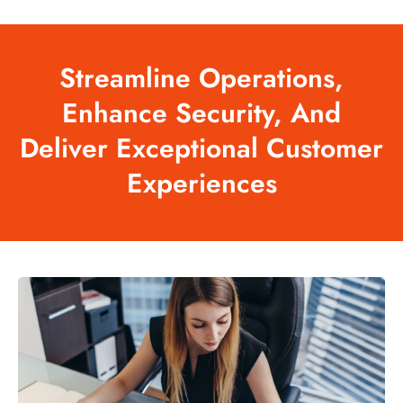
Streamline
Operations,
Enhance
Security,
And
Deliver
Exceptional
Customer
Experiences