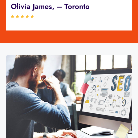
Olivia James, – Toronto
Sa