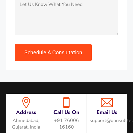
Address
Call Us On
Email Us
Ahmedabad,
+91 76006
support@qonsulttec
Gujarat, India
16160