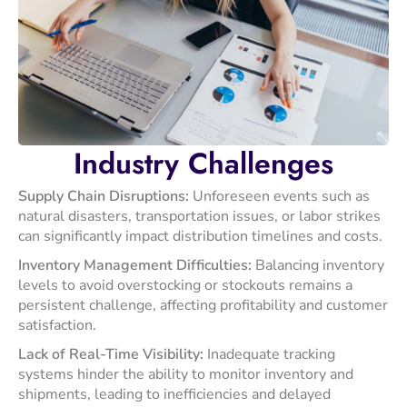
Industry
Challenges
Supply Chain Disruptions:
Unforeseen events such as
natural disasters, transportation issues, or labor strikes
can significantly impact distribution timelines and costs.
​Inventory Management Difficulties:
Balancing inventory
levels to avoid overstocking or stockouts remains a
persistent challenge, affecting profitability and customer
satisfaction. ​
Lack of Real-Time Visibility:
Inadequate tracking
systems hinder the ability to monitor inventory and
shipments, leading to inefficiencies and delayed