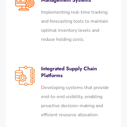
Implementing real-time tracking
and forecasting tools to maintain
optimal inventory levels and
reduce holding costs.​
Integrated Supply Chain
Platforms
Developing systems that provide
end-to-end visibility, enabling
proactive decision-making and
efficient resource allocation.​