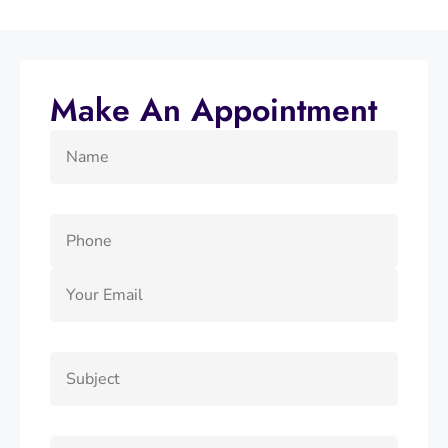
Make An Appointment