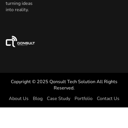
turning ideas
into reality.
Copyright © 2025 Qonsult Tech Solution All Rights
Reserved.
About Us
Blog
Case Study
Portfolio
Contact Us