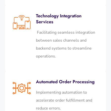
Technology Integration
Services
Facilitating seamless integration
between sales channels and
backend systems to streamline
operations.​
Automated Order Processing
Implementing automation to
accelerate order fulfillment and
reduce errors.​