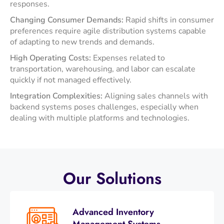
responses. ​
Changing Consumer Demands:
Rapid shifts in consumer
preferences require agile distribution systems capable
of adapting to new trends and demands. ​
High Operating Costs:
Expenses related to
transportation, warehousing, and labor can escalate
quickly if not managed effectively.
Integration Complexities:
Aligning sales channels with
backend systems poses challenges, especially when
dealing with multiple platforms and technologies.
Our
Solutions
Advanced Inventory
Management Systems