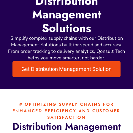
Distribution
Management
Solutions
Simplify complex supply chains with our Distribution
Management Solutions built for speed and accuracy.
From order tracking to delivery analytics, Qonsult Tech
helps you move smarter, not harder.
Get Distribution Management Solution
# OPTIMIZING SUPPLY CHAINS FOR
ENHANCED EFFICIENCY AND CUSTOMER
SATISFACTION
Distribution
Management