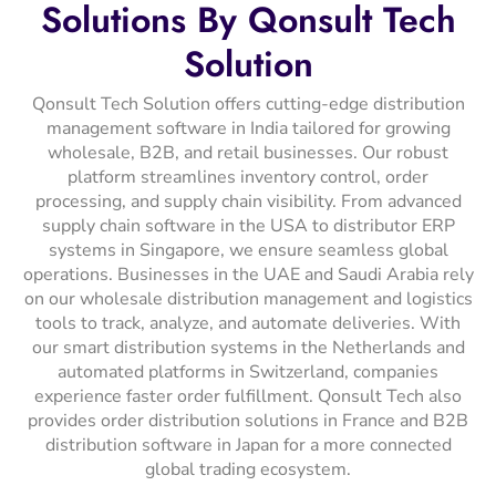
Solutions
By
Qonsult
Tech
Solution
Qonsult Tech Solution offers cutting-edge distribution
management software in India tailored for growing
wholesale, B2B, and retail businesses. Our robust
platform streamlines inventory control, order
processing, and supply chain visibility. From advanced
supply chain software in the USA to distributor ERP
systems in Singapore, we ensure seamless global
operations. Businesses in the UAE and Saudi Arabia rely
on our wholesale distribution management and logistics
tools to track, analyze, and automate deliveries. With
our smart distribution systems in the Netherlands and
automated platforms in Switzerland, companies
experience faster order fulfillment. Qonsult Tech also
provides order distribution solutions in France and B2B
distribution software in Japan for a more connected
global trading ecosystem.