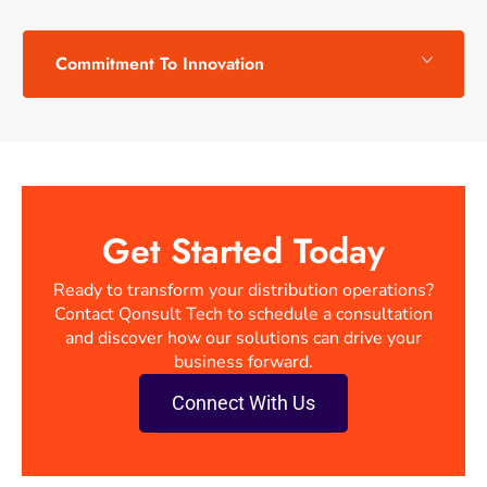
Commitment To Innovation
Get Started Today
Ready to transform your distribution operations?
Contact Qonsult Tech to schedule a consultation
and discover how our solutions can drive your
business forward.
Connect With Us