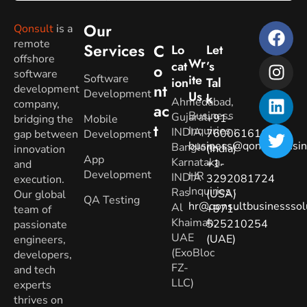
Our
Qonsult
is a
remote
Services
C
Lo
Let
offshore
Wr
Cat
’s
O
software
Software
Ite
Ion
Tal
Nt
development
Development
Us
K
Ahmedabad,
company,
Ac
Business
Gujarat.
+91-
bridging the
Mobile
T
Inquiries
:
INDIA
7600616160
gap between
Development
business@qonsultbusin
Banglore,
(India)
innovation
App
Karnataka.
+1-
and
Development
HR
INDIA
3292081724
execution.
Inquiries
:
Ras
(USA)
Our global
QA Testing
hr@qonsultbusinesssol
Al
+971-
team of
Khaimah,
525210254
passionate
UAE
(UAE)
engineers,
(ExoBloc
developers,
FZ-
and tech
LLC)
experts
thrives on