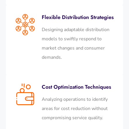
Flexible Distribution Strategies
Designing adaptable distribution
models to swiftly respond to
market changes and consumer
demands.
Cost Optimization Techniques
Analyzing operations to identify
areas for cost reduction without
compromising service quality.​