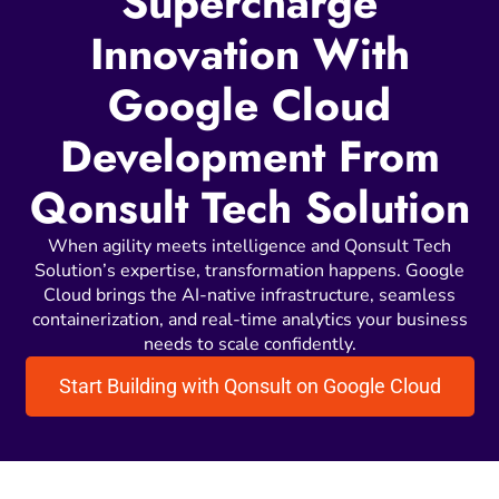
Supercharge
Innovation With
Google Cloud
Development From
Qonsult Tech Solution
When agility meets intelligence and Qonsult Tech
Solution’s expertise, transformation happens. Google
Cloud brings the AI-native infrastructure, seamless
containerization, and real-time analytics your business
needs to scale confidently.
Start Building with Qonsult on Google Cloud