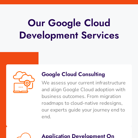
Our Google Cloud
Development Services
Google Cloud Consulting
We assess your current infrastructure
and align Google Cloud adoption with
business outcomes. From migration
roadmaps to cloud-native redesigns,
our experts guide your journey end to
end.
Application Development On