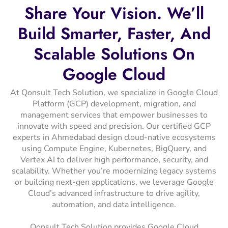
Share
Your
Vision.
We’ll
Build
Smarter,
Faster,
And
Scalable
Solutions
On
Google
Cloud
At Qonsult Tech Solution, we specialize in Google Cloud
Platform (GCP) development, migration, and
management services that empower businesses to
innovate with speed and precision. Our certified GCP
experts in Ahmedabad design cloud-native ecosystems
using Compute Engine, Kubernetes, BigQuery, and
Vertex AI to deliver high performance, security, and
scalability. Whether you’re modernizing legacy systems
or building next-gen applications, we leverage Google
Cloud’s advanced infrastructure to drive agility,
automation, and data intelligence.
Qonsult Tech Solution provides Google Cloud