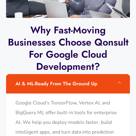
Why Fast-Moving
Businesses Choose Qonsult
For Google Cloud
Development?
AI & ML-Ready From The Ground Up
Google Cloud’s TensorFlow, Vertex AI, and
BigQuery ML offer built-in tools for enterprise
AI. We help you deploy models faster, build
intelligent apps, and turn data into prediction