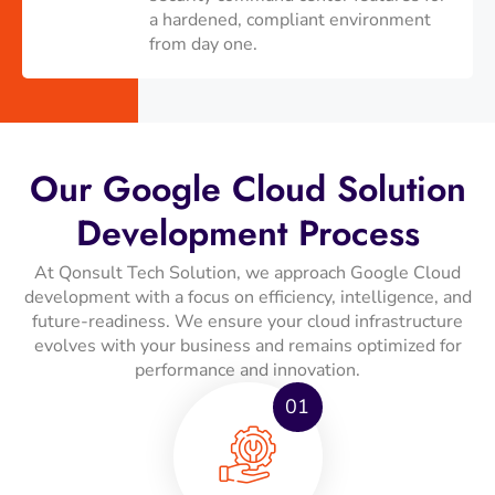
a hardened, compliant environment
from day one.
Our Google Cloud Solution
Development Process
At Qonsult Tech Solution, we approach Google Cloud
development with a focus on efficiency, intelligence, and
future-readiness. We ensure your cloud infrastructure
evolves with your business and remains optimized for
performance and innovation.
01