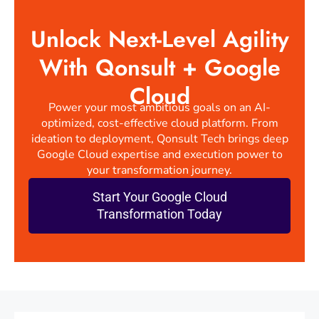
Unlock Next-Level Agility
With Qonsult + Google
Cloud
Power your most ambitious goals on an AI-
optimized, cost-effective cloud platform. From
ideation to deployment, Qonsult Tech brings deep
Google Cloud expertise and execution power to
your transformation journey.
Start Your Google Cloud
Transformation Today