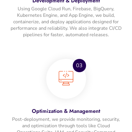
Development & Deployment
Using Google Cloud Run, Firebase, BigQuery,
Kubernetes Engine, and App Engine, we build,
containerize, and deploy applications designed for
performance and reliability. We also integrate CI/CD
pipelines for faster, automated releases.
03
Optimization & Management
Post-deployment, we provide monitoring, security,
and optimization through tools like Cloud