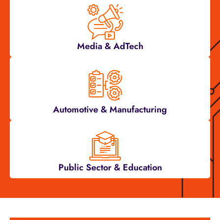
Media & AdTech
Automotive & Manufacturing
Public Sector & Education