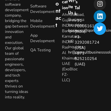
Wr
Cat
’s
O
software
Software
Ite
Ion
Tal
Nt
development
Development
Us
K
Ahmedabad,
company,
Ac
Business
Gujarat.
+91-
bridging the
Mobile
T
Inquiries
:
INDIA
7600616160
gap between
Development
business@qonsultbusin
Banglore,
(India)
innovation
App
Karnataka.
+1-
and
Development
HR
INDIA
3292081724
execution.
Inquiries
:
Ras
(USA)
Our global
QA Testing
hr@qonsultbusinesssol
Al
+971-
team of
Khaimah,
525210254
passionate
UAE
(UAE)
engineers,
(ExoBloc
developers,
FZ-
and tech
LLC)
experts
thrives on
turning ideas
into reality.