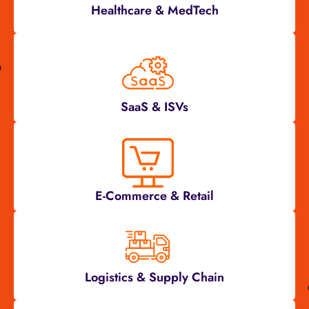
Healthcare & MedTech
SaaS & ISVs
E-Commerce & Retail
Logistics & Supply Chain