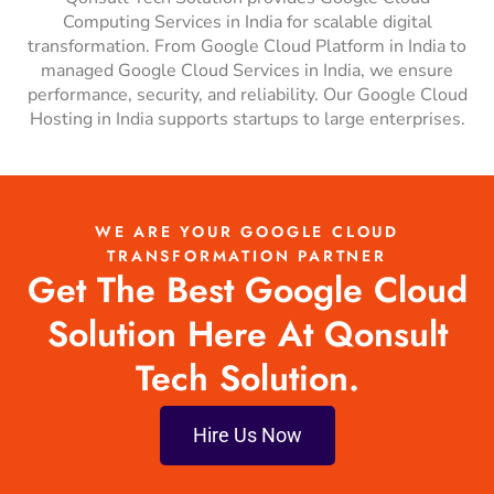
Computing Services in India for scalable digital
transformation. From Google Cloud Platform in India to
managed Google Cloud Services in India, we ensure
performance, security, and reliability. Our Google Cloud
Hosting in India supports startups to large enterprises.
WE ARE YOUR GOOGLE CLOUD
TRANSFORMATION PARTNER
Get The Best Google Cloud
Solution Here At Qonsult
Tech Solution.
Hire Us Now