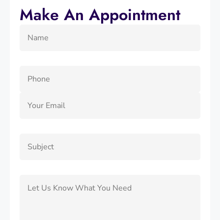
Make An Appointment