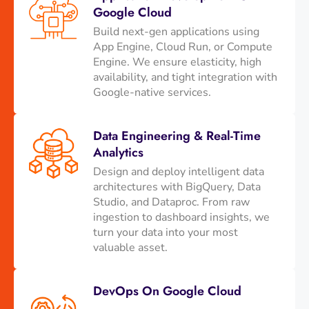
Google Cloud
Build next-gen applications using
App Engine, Cloud Run, or Compute
Engine. We ensure elasticity, high
availability, and tight integration with
Google-native services.
Data Engineering & Real-Time
Analytics
Design and deploy intelligent data
architectures with BigQuery, Data
Studio, and Dataproc. From raw
ingestion to dashboard insights, we
turn your data into your most
valuable asset.
DevOps On Google Cloud