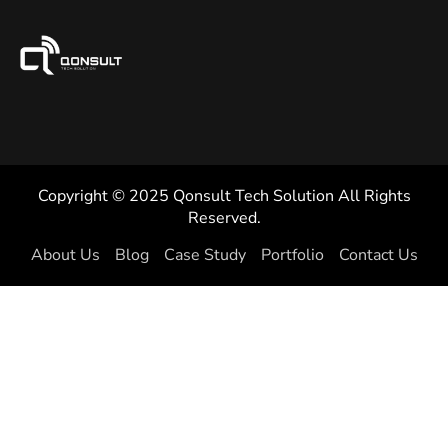
Copyright © 2025 Qonsult Tech Solution All Rights
Reserved.
About Us
Blog
Case Study
Portfolio
Contact Us