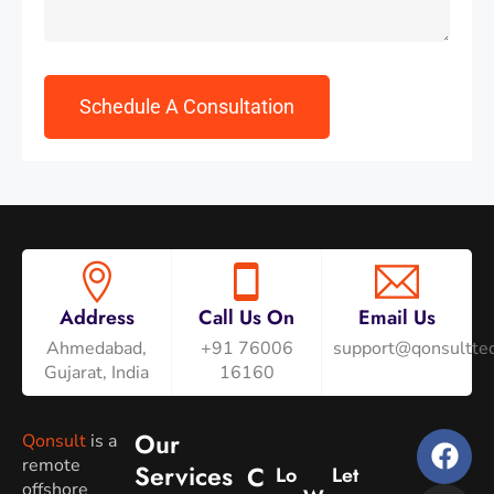
Address
Call Us On
Email Us
Ahmedabad,
+91 76006
support@qonsulttec
Gujarat, India
16160
Our
Qonsult
is a
remote
Services
C
Lo
Let
offshore