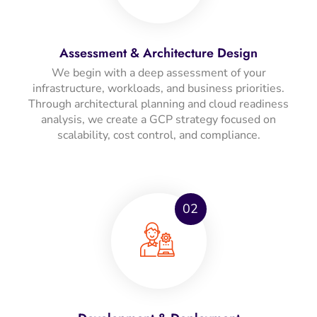
Assessment & Architecture Design
We begin with a deep assessment of your
infrastructure, workloads, and business priorities.
Through architectural planning and cloud readiness
analysis, we create a GCP strategy focused on
scalability, cost control, and compliance.
02