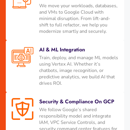
We move your workloads, databases,
and VMs to Google Cloud with
minimal disruption. From lift-and-
shift to full refactor, we help you
modernize smartly and securely.
AI & ML Integration
Train, deploy, and manage ML models
using Vertex AI. Whether it’s
chatbots, image recognition, or
predictive analytics, we build AI that
drives ROI.
Security & Compliance On GCP
We follow Google’s shared
responsibility model and integrate
IAM, VPC Service Controls, and
security command center features for