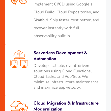
Implement CI/CD using Google’s
Cloud Build, Cloud Repositories, and
Skaffold. Ship faster, test better, and
recover instantly with full
observability built in.
Serverless Development &
Automation
Develop scalable, event-driven
solutions using Cloud Functions,
Cloud Tasks, and Pub/Sub. We
minimize infrastructure maintenance
and maximize app velocity.
Cloud Migration & Infrastructure
Modernization