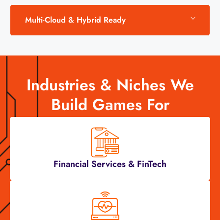
Multi-Cloud & Hybrid Ready
Industries & Niches We
Build Games For
Financial Services & FinTech