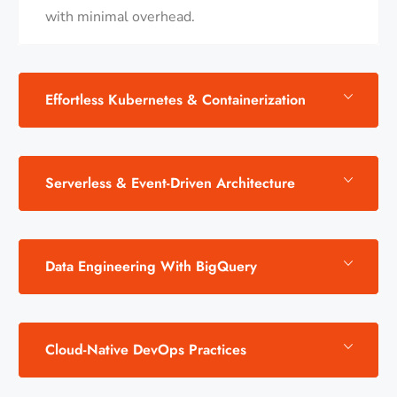
with minimal overhead.
Effortless Kubernetes & Containerization
Serverless & Event-Driven Architecture
Data Engineering With BigQuery
Cloud-Native DevOps Practices