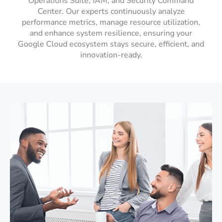
Operations Suite, IAM, and Security Command
Center. Our experts continuously analyze
performance metrics, manage resource utilization,
and enhance system resilience, ensuring your
Google Cloud ecosystem stays secure, efficient, and
innovation-ready.