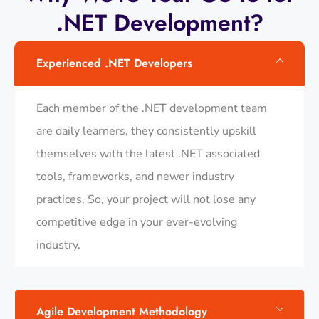
.NET Development?
Experienced .NET Developers
Each member of the .NET development team
are daily learners, they consistently upskill
themselves with the latest .NET associated
tools, frameworks, and newer industry
practices. So, your project will not lose any
competitive edge in your ever-evolving
industry.
Agile Development Methodology