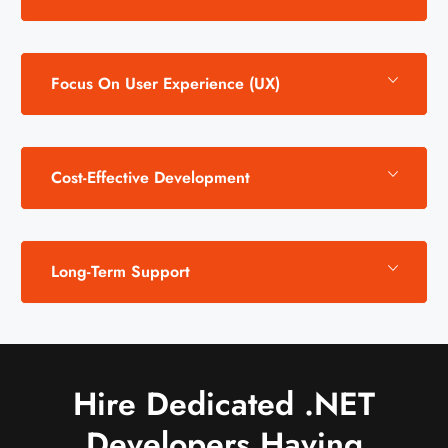
Focus On User Experience (UX)
Cost-Effective Development
Long-Term Support
Hire Dedicated .NET
Developers Having