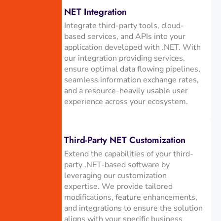
NET Integration
Integrate third-party tools, cloud-
based services, and APIs into your
application developed with .NET. With
our integration providing services,
ensure optimal data flowing pipelines,
seamless information exchange rates,
and a resource-heavily usable user
experience across your ecosystem.
Third-Party NET Customization
Extend the capabilities of your third-
party .NET-based software by
leveraging our customization
expertise. We provide tailored
modifications, feature enhancements,
and integrations to ensure the solution
aligns with your specific business