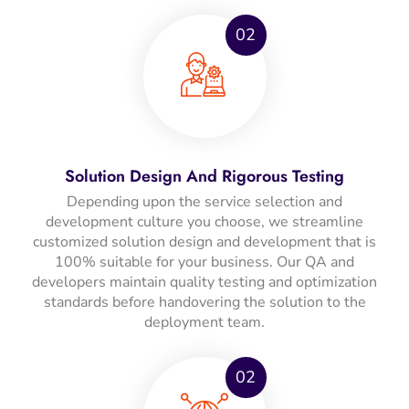
02
Solution Design And Rigorous Testing
Depending upon the service selection and
development culture you choose, we streamline
customized solution design and development that is
100% suitable for your business. Our QA and
developers maintain quality testing and optimization
standards before handovering the solution to the
deployment team.
02