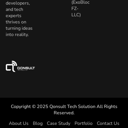
(ExoBloc
developers,
FZ-
and tech
LLC)
experts
thrives on
turning ideas
into reality.
Copyright © 2025 Qonsult Tech Solution All Rights
Reserved.
About Us
Blog
Case Study
Portfolio
Contact Us