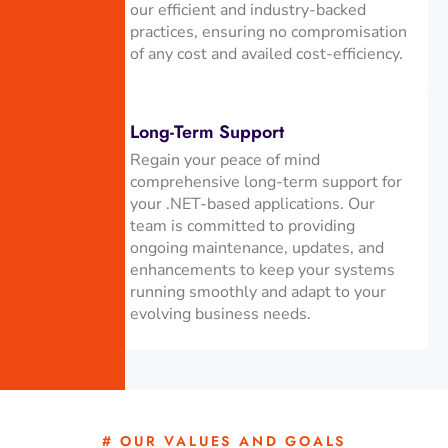
our efficient and industry-backed
practices, ensuring no compromisation
of any cost and availed cost-efficiency.
Long-Term Support
Regain your peace of mind
comprehensive long-term support for
your .NET-based applications. Our
team is committed to providing
ongoing maintenance, updates, and
enhancements to keep your systems
running smoothly and adapt to your
evolving business needs.
# OUR VALUES AND GOALS