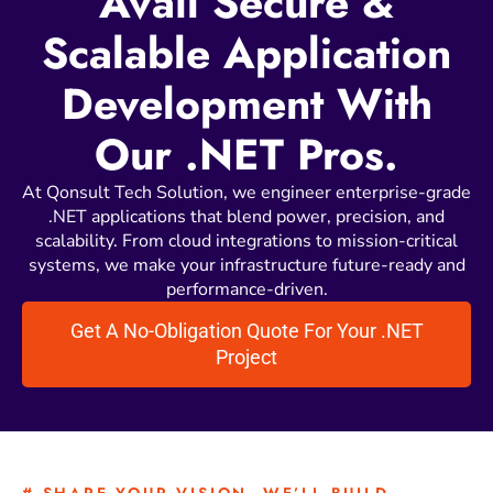
Avail Secure &
Scalable Application
Development With
Our .NET Pros.
At Qonsult Tech Solution, we engineer enterprise-grade
.NET applications that blend power, precision, and
scalability. From cloud integrations to mission-critical
systems, we make your infrastructure future-ready and
performance-driven.
Get A No-Obligation Quote For Your .NET
Project
# SHARE YOUR VISION. WE’LL BUILD