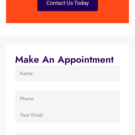
Contact Us Today
Make An Appointment