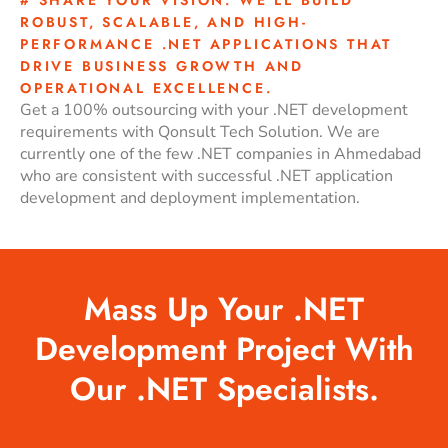
ROBUST, SCALABLE, AND HIGH-
PERFORMANCE .NET APPLICATIONS THAT
DRIVE BUSINESS GROWTH AND
OPERATIONAL EXCELLENCE.
Get a 100% outsourcing with your .NET development
requirements with Qonsult Tech Solution. We are
currently one of the few .NET companies in Ahmedabad
who are consistent with successful .NET application
development and deployment implementation.
Mass Up Your .NET
Development Project With
Our .NET Specialists.