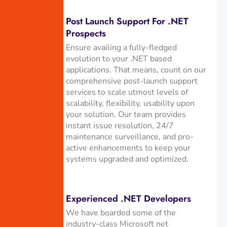
Post Launch Support For .NET
Prospects
Ensure availing a fully-fledged
evolution to your .NET based
applications. That means, count on our
comprehensive post-launch support
services to scale utmost levels of
scalability, flexibility, usability upon
your solution. Our team provides
instant issue resolution, 24/7
maintenance surveillance, and pro-
active enhancements to keep your
systems upgraded and optimized.
Experienced .NET Developers
We have boarded some of the
industry-class Microsoft net