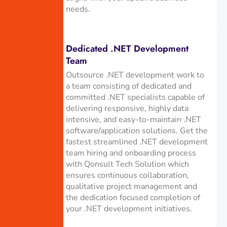
needs.
Dedicated .NET Development
Team
Outsource .NET development work to
a team consisting of dedicated and
committed .NET specialists capable of
delivering responsive, highly data
intensive, and easy-to-maintain .NET
software/application solutions. Get the
fastest streamlined .NET development
team hiring and onboarding process
with Qonsult Tech Solution which
ensures continuous collaboration,
qualitative project management and
the dedication focused completion of
your .NET development initiatives.