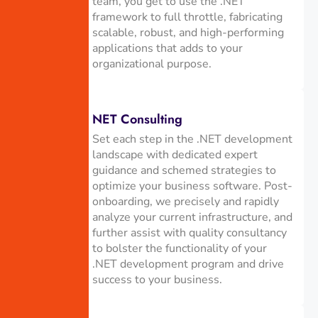
team, you get to use the .NET
framework to full throttle, fabricating
scalable, robust, and high-performing
applications that adds to your
organizational purpose.
NET Consulting
Set each step in the .NET development
landscape with dedicated expert
guidance and schemed strategies to
optimize your business software. Post-
onboarding, we precisely and rapidly
analyze your current infrastructure, and
further assist with quality consultancy
to bolster the functionality of your
.NET development program and drive
success to your business.