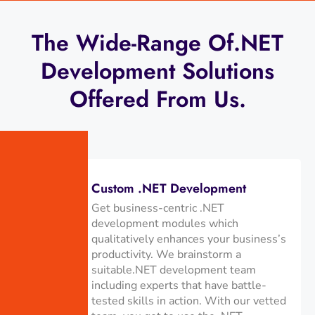
The Wide-Range Of.NET
Development Solutions
Offered From Us.
Custom .NET Development
Get business-centric .NET
development modules which
qualitatively enhances your business’s
productivity. We brainstorm a
suitable.NET development team
including experts that have battle-
tested skills in action. With our vetted