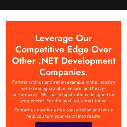
Leverage Our
Competitive Edge Over
Other .NET Development
Companies.
Partner with us and set an example in the industry
with creating scalable, secure, and heavy-
performance .NET based applications designed for
your pocket. For the best, let’s start today.
Contact us now for a free consultation and let us
help you turn your vision into reality.