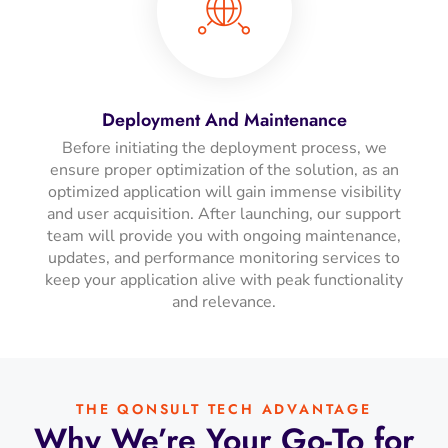
Deployment And Maintenance
Before initiating the deployment process, we
ensure proper optimization of the solution, as an
optimized application will gain immense visibility
and user acquisition. After launching, our support
team will provide you with ongoing maintenance,
updates, and performance monitoring services to
keep your application alive with peak functionality
and relevance.
THE QONSULT TECH ADVANTAGE
Why We’re Your Go-To for