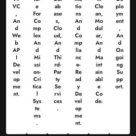
VC
E
Ab
Tio
Cle
Plo
,
For
Ase
Ns
An,
Ym
An
Co
S,
An
Mo
Ent
D
Mp
Clo
D
Dul
,
We
Lex
Ud,
Co
Ar,
An
B
An
An
Mp
An
D
AP
D
D
Lia
D
On
I
Mi
Thi
Nc
Ma
Goi
De
Ssi
Rd-
E-
Int
Ng
Vel
On-
Par
Re
Ain
Su
Op
Cri
Ty
Ad
Abl
Pp
Me
Tica
Se
Y
E
Ort.
Nt.
L
Rvi
De
Co
Sys
Ces
Vel
De.
Te
.
Op
Ms
Me
.
Nt.