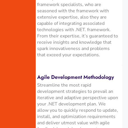
framework specialists, who are
seasoned with the framework with
extensive expertise, also they are
capable of integrating associated
technologies with .NET. framework.
From their expertise, it’s guaranteed to
receive insights and knowledge that
spark innovativeness and problems
that exceed your expectations.
Agile Development Methodology
Streamline the most rapid
development strategies to prevail an
iterative and adaptive perspective upon
your .NET development plan. We
allow you to quickly respond to update,
install, and optimization requirements
and deliver utmost value with agile