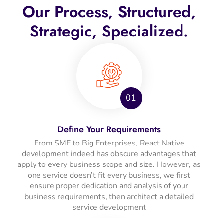
Our Process, Structured,
Strategic, Specialized.
01
Define Your Requirements
From SME to Big Enterprises, React Native
development indeed has obscure advantages that
apply to every business scope and size. However, as
one service doesn’t fit every business, we first
ensure proper dedication and analysis of your
business requirements, then architect a detailed
service development