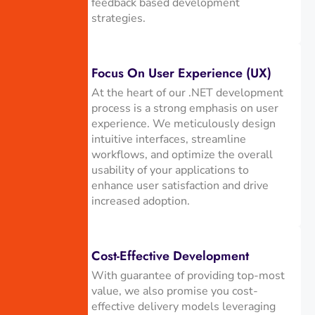
feedback based development
strategies.
Focus On User Experience (UX)
At the heart of our .NET development
process is a strong emphasis on user
experience. We meticulously design
intuitive interfaces, streamline
workflows, and optimize the overall
usability of your applications to
enhance user satisfaction and drive
increased adoption.
Cost-Effective Development
With guarantee of providing top-most
value, we also promise you cost-
effective delivery models leveraging