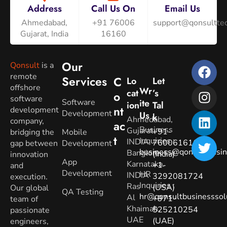
Address
Call Us On
Email Us
Ahmedabad,
+91 76006
support@qonsulttec
Gujarat, India
16160
Our
Qonsult
is a
remote
Services
C
Lo
Let
offshore
Wr
Cat
’s
O
software
Software
Ite
Ion
Tal
Nt
development
Development
Us
K
Ahmedabad,
company,
Ac
Business
Gujarat.
+91-
bridging the
Mobile
T
Inquiries
:
INDIA
7600616160
gap between
Development
business@qonsultbusin
Banglore,
(India)
innovation
App
Karnataka.
+1-
and
Development
HR
INDIA
3292081724
execution.
Inquiries
:
Ras
(USA)
Our global
QA Testing
hr@qonsultbusinesssol
Al
+971-
team of
Khaimah,
525210254
passionate
UAE
(UAE)
engineers,