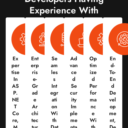
Experience With
Ex
Ent
Se
Ad
Op
En
Per
Erp
Am
Van
Tim
D-
Tise
Ris
Les
Ce
Ize
To-
In
E-
S
D
D
En
AS
Gr
Int
Se
Per
D
P.
Ad
Egr
Cur
For
De
NE
E
Ati
Ity
Ma
Vel
T
Ar
On
Im
Nc
Op
Co
Chi
Wi
Ple
E
Me
Re,
Tec
Th
Me
Wi
Nt,
M
Tur
Dat
Nta
Th
De