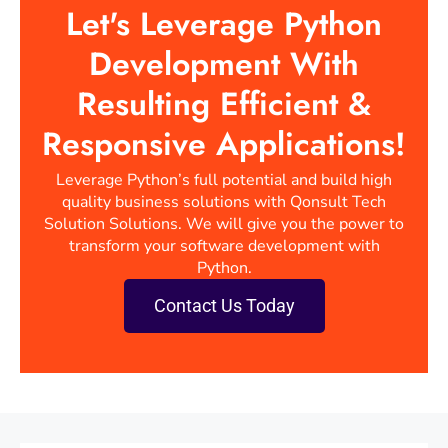
Let's Leverage Python
Development With
Resulting Efficient &
Responsive Applications!
Leverage Python’s full potential and build high
quality business solutions with Qonsult Tech
Solution Solutions. We will give you the power to
transform your software development with
Python.
Contact Us Today