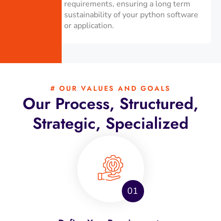
requirements, ensuring a long term
sustainability of your python software
or application.
# OUR VALUES AND GOALS
Our Process, Structured,
Strategic, Specialized
01