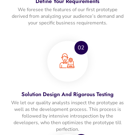
Define Your Requirements
We foresee the features of our first prototype
derived from analyzing your audience’s demand and
your specific business requirements.
02
Solution Design And Rigorous Testing
We let our quality analysts inspect the prototype as
well as the development process. This process is
followed by intensive introspection by the
developers, who then optimizes the prototype till
perfection.