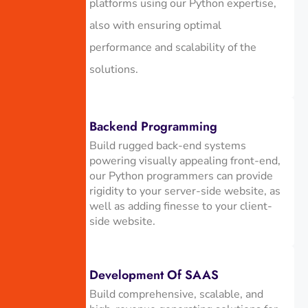
platforms using our Python expertise,
also with ensuring optimal
performance and scalability of the
solutions.
Backend Programming
Build rugged back-end systems
powering visually appealing front-end,
our Python programmers can provide
rigidity to your server-side website, as
well as adding finesse to your client-
side website.
Development Of SAAS
Build comprehensive, scalable, and