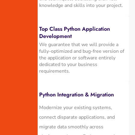
knowledge and skills into your project.
Top Class Python Application
Development
We guarantee that we will provide a
fully-optimized and bug-free version of
the application or software entirely
dedicated to your business
requirements.
Python Integration & Migration
Modernize your existing systems,
connect disparate applications, and
migrate data smoothly across