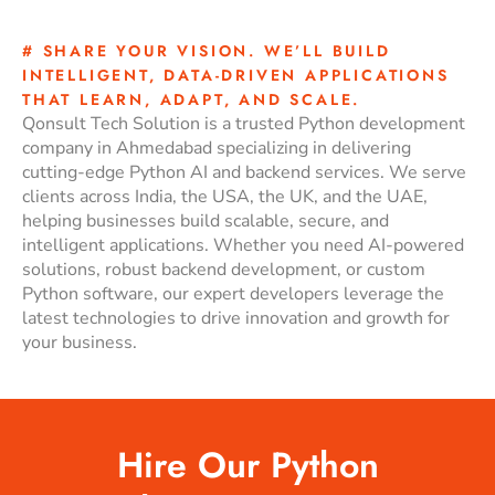
# SHARE YOUR VISION. WE’LL BUILD
INTELLIGENT, DATA-DRIVEN APPLICATIONS
THAT LEARN, ADAPT, AND SCALE.
Qonsult Tech Solution is a trusted Python development
company in Ahmedabad specializing in delivering
cutting-edge Python AI and backend services. We serve
clients across India, the USA, the UK, and the UAE,
helping businesses build scalable, secure, and
intelligent applications. Whether you need AI-powered
solutions, robust backend development, or custom
Python software, our expert developers leverage the
latest technologies to drive innovation and growth for
your business.
Hire Our Python