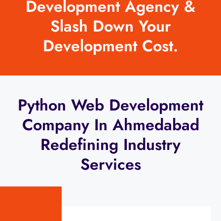
Development Agency &
Slash Down Your
Development Cost.
Python Web Development
Company In Ahmedabad
Redefining Industry
Services