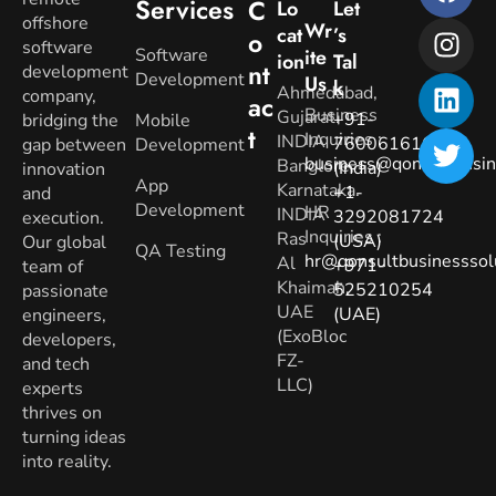
Services
C
Lo
Let
offshore
Wr
Cat
’s
O
software
Software
Ite
Ion
Tal
Nt
development
Development
Us
K
Ahmedabad,
company,
Ac
Business
Gujarat.
+91-
bridging the
Mobile
T
Inquiries
:
INDIA
7600616160
gap between
Development
business@qonsultbusin
Banglore,
(India)
innovation
App
Karnataka.
+1-
and
Development
HR
INDIA
3292081724
execution.
Inquiries
:
Ras
(USA)
Our global
QA Testing
hr@qonsultbusinesssol
Al
+971-
team of
Khaimah,
525210254
passionate
UAE
(UAE)
engineers,
(ExoBloc
developers,
FZ-
and tech
LLC)
experts
thrives on
turning ideas
into reality.