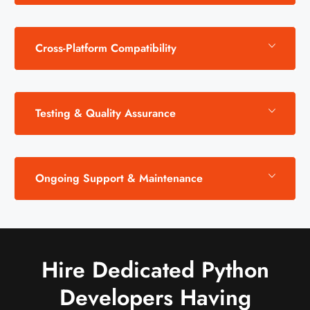
Cross-Platform Compatibility
Testing & Quality Assurance
Ongoing Support & Maintenance
Hire Dedicated Python
Developers Having