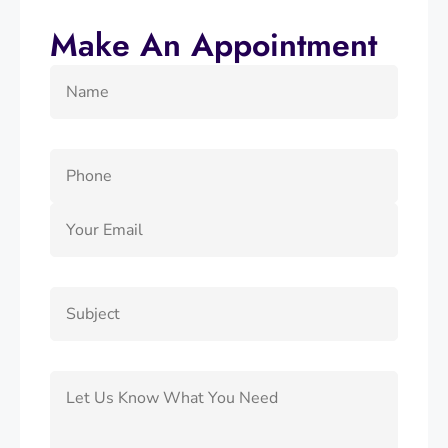
Make An Appointment