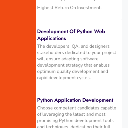
Highest Return On Investment.
Development Of Python Web
Applications
The developers, QA, and designers
stakeholders dedicated to your project
will ensure adapting software
development strategy that enables
optimum quality development and
rapid development cycles.
Python Application Development
Choose competent candidates capable
of leveraging the latest and most
promising Python development tools
and techniques, dedicating their full