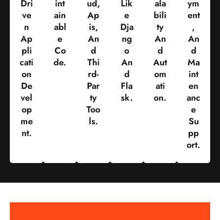
Dri
Int
Ud,
Lik
Ala
Ym
Ve
Ain
Ap
E
Bili
Ent
N
Abl
Is,
Dja
Ty
,
Ap
E
An
Ng
An
An
Pli
Co
D
O
D
D
Cati
De.
Thi
An
Aut
Ma
On
Rd-
D
Om
Int
De
Par
Fla
Ati
En
Vel
Ty
Sk.
On.
Anc
Op
Too
E
Me
Ls.
Su
Nt.
Pp
Ort.