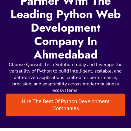
Partner With The
Leading Python Web
Development
Company In
Ahmedabad
Choose Qonsult Tech Solution today and leverage the
versatility of Python to build intelligent, scalable, and
data-driven applications, crafted for performance,
precision, and adaptability across modern business
ecosystems.
Hire The Best Of Python Development
Companies