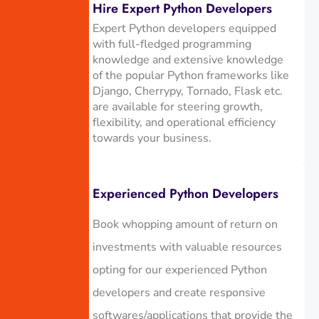
Hire Expert Python Developers
Expert Python developers equipped
with full-fledged programming
knowledge and extensive knowledge
of the popular Python frameworks like
Django, Cherrypy, Tornado, Flask etc.
are available for steering growth,
flexibility, and operational efficiency
towards your business.
Experienced Python Developers
Book whopping amount of return on
investments with valuable resources
opting for our experienced Python
developers and create responsive
softwares/applications that provide the