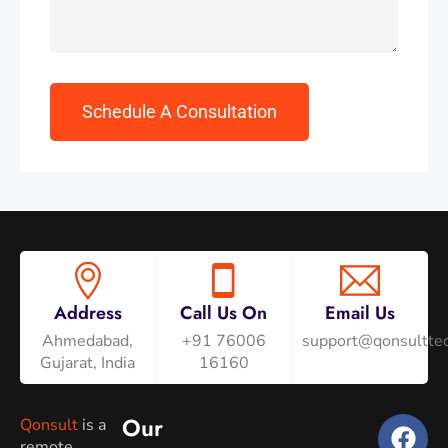
Address
Call Us On
Email Us
Ahmedabad,
+91 76006
support@qonsulttec
Gujarat, India
16160
Our
Qonsult
is a
remote