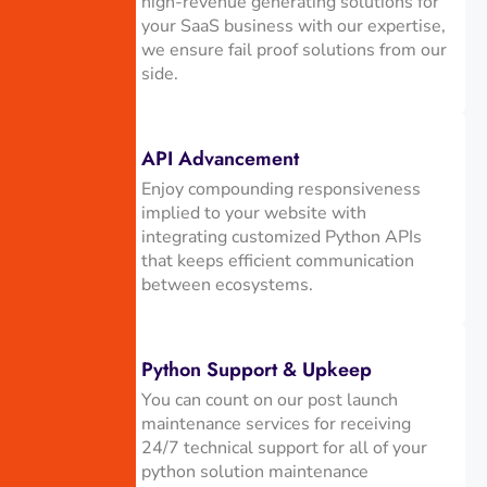
high-revenue generating solutions for
your SaaS business with our expertise,
we ensure fail proof solutions from our
side.
API Advancement
Enjoy compounding responsiveness
implied to your website with
integrating customized Python APIs
that keeps efficient communication
between ecosystems.
Python Support & Upkeep
You can count on our post launch
maintenance services for receiving
24/7 technical support for all of your
python solution maintenance