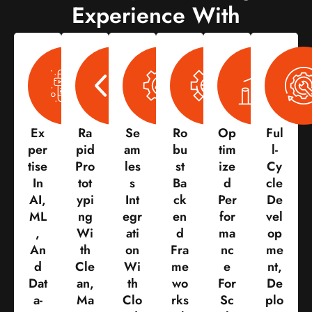
Experience With
Ex
Ra
Se
Ro
Op
Ful
Per
Pid
Am
Bu
Tim
L-
Tise
Pro
Les
St
Ize
Cy
In
Tot
S
Ba
D
Cle
AI,
Ypi
Int
Ck
Per
De
ML
Ng
Egr
En
For
Vel
,
Wi
Ati
D
Ma
Op
An
Th
On
Fra
Nc
Me
D
Cle
Wi
Me
E
Nt,
Dat
An,
Th
Wo
For
De
A-
Ma
Clo
Rks
Sc
Plo