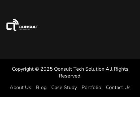
Copyright © 2025 Qonsult Tech Solution All Rights
Reserved.
About Us
Blog
Case Study
Portfolio
Contact Us