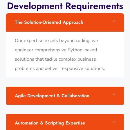
Development Requirements
The Solution-Oriented Approach
Our expertise excels beyond coding, we
engineer comprehensive Python-based
solutions that tackle complex business
problems and deliver responsive solutions.
Agile Development & Collaboration
Automation & Scripting Expertise