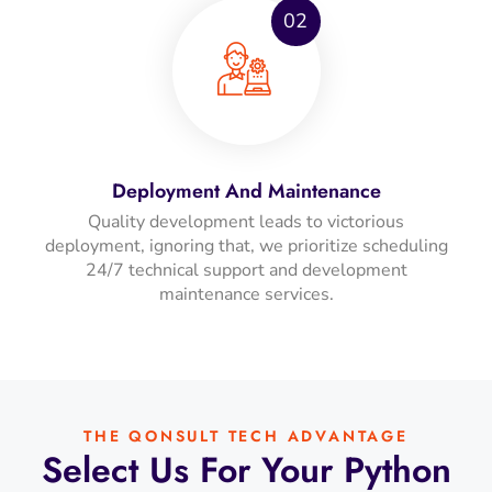
02
Deployment And Maintenance
Quality development leads to victorious
deployment, ignoring that, we prioritize scheduling
24/7 technical support and development
maintenance services.
THE QONSULT TECH ADVANTAGE
Select Us For Your Python