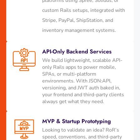
platforms using Spree, Solidus, or
custom Rails setups, integrated with
Stripe, PayPal, ShipStation, and
inventory management systems.
API-Only Backend Services
We build lightweight, scalable API-
only Rails apps to power mobile,
SPAs, or multi-platform
environments. With JSON:API,
versioning, and JWT auth baked in,
your frontend and third-party clients
always get what they need.
MVP & Startup Prototyping
Looking to validate an idea? RoR’s
speed, conventions, and third-party