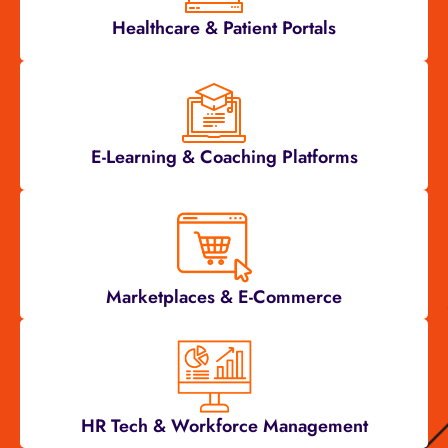
Healthcare & Patient Portals
E-Learning & Coaching Platforms
Marketplaces & E-Commerce
HR Tech & Workforce Management