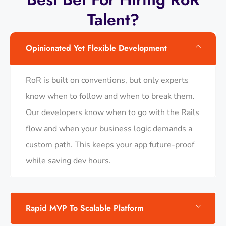
Talent?
Opinionated Yet Flexible Development
RoR is built on conventions, but only experts
know when to follow and when to break them.
Our developers know when to go with the Rails
flow and when your business logic demands a
custom path. This keeps your app future-proof
while saving dev hours.
Rapid MVP To Scalable Platform