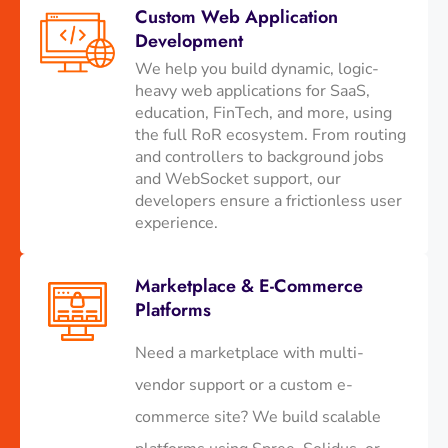
Custom Web Application
Development
We help you build dynamic, logic-
heavy web applications for SaaS,
education, FinTech, and more, using
the full RoR ecosystem. From routing
and controllers to background jobs
and WebSocket support, our
developers ensure a frictionless user
experience.
Marketplace & E-Commerce
Platforms
Need a marketplace with multi-
vendor support or a custom e-
commerce site? We build scalable