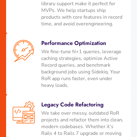
library support make it perfect for
MVPs. We help startups ship
products with core features in record
time, and avoid overengineering.
Performance Optimization
We fine-tune N+1 queries, leverage
caching strategies, optimize Active
Record queries, and benchmark
background jobs using Sidekiq. Your
RoR app runs faster, even under
heavy loads.
Legacy Code Refactoring
We take over messy, outdated RoR
projects and refactor them into clean,
modern codebases. Whether it’s
Rails 4 to Rails 7 upgrade or moving