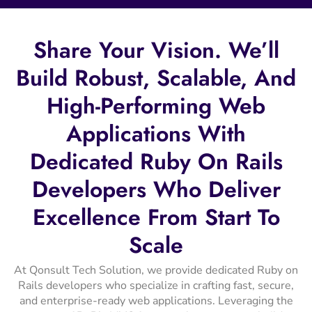
Share
Your
Vision.
We’ll
Build
Robust,
Scalable,
And
High-Performing
Web
Applications
With
Dedicated
Ruby
On
Rails
Developers
Who
Deliver
Excellence
From
Start
To
Scale
At Qonsult Tech Solution, we provide dedicated Ruby on
Rails developers who specialize in crafting fast, secure,
and enterprise-ready web applications. Leveraging the