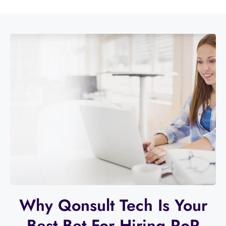
Why Qonsult Tech Is Your
Best Bet For Hiring RoR