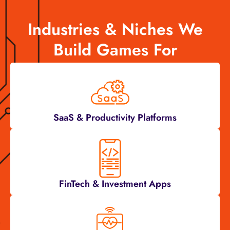
Industries & Niches We
Build Games For
SaaS & Productivity Platforms
FinTech & Investment Apps