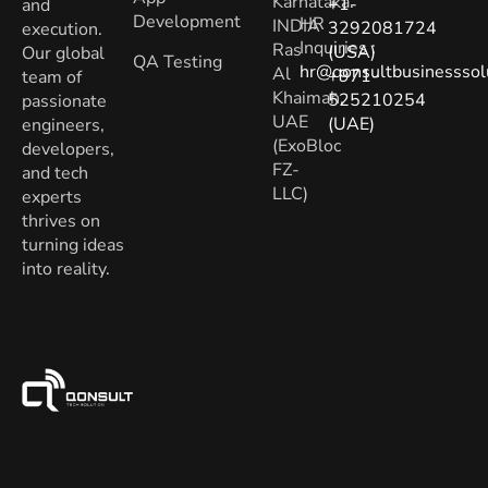
Karnataka.
+1-
and
Development
HR
INDIA
3292081724
execution.
Inquiries
:
Ras
(USA)
Our global
QA Testing
hr@qonsultbusinesssol
Al
+971-
team of
Khaimah,
525210254
passionate
UAE
(UAE)
engineers,
(ExoBloc
developers,
FZ-
and tech
LLC)
experts
thrives on
turning ideas
into reality.