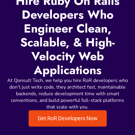
Hire Ruby On Rails
Developers Who
Engineer Clean,
Scalable, & High-
Velocity Web
Applications
At Qonsult Tech, we help you hire RoR developers who
don’t just write code, they architect fast, maintainable
backends, reduce development time with smart
conventions, and build powerful full-stack platforms
that scale with you.
Get RoR Developers Now