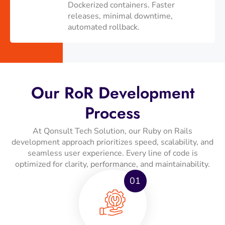
Dockerized containers. Faster
releases, minimal downtime,
automated rollback.
Our RoR Development
Process
At Qonsult Tech Solution, our Ruby on Rails
development approach prioritizes speed, scalability, and
seamless user experience. Every line of code is
optimized for clarity, performance, and maintainability.
01