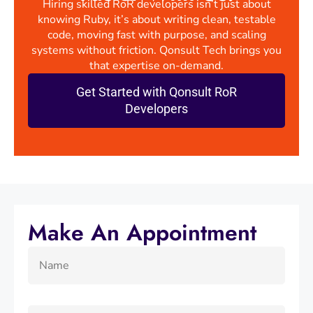
Hiring skilled RoR developers isn’t just about
knowing Ruby, it’s about writing clean, testable
code, moving fast with purpose, and scaling
systems without friction. Qonsult Tech brings you
that expertise on-demand.
Get Started with Qonsult RoR
Developers
Make An Appointment