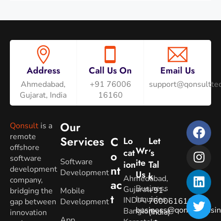
Address
Call Us On
Email Us
Ahmedabad,
+91 76006
support@qonsulttec
Gujarat, India
16160
Our
Qonsult
is a
remote
Services
C
Lo
Let
offshore
Wr
Cat
’s
O
software
Software
Ite
Ion
Tal
Nt
development
Development
Us
K
Ahmedabad,
company,
Ac
Business
Gujarat.
+91-
bridging the
Mobile
T
Inquiries
:
INDIA
7600616160
gap between
Development
business@qonsultbusin
Banglore,
(India)
innovation
App