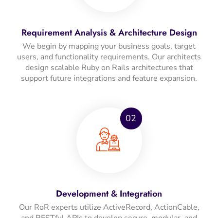
Requirement Analysis & Architecture Design
We begin by mapping your business goals, target
users, and functionality requirements. Our architects
design scalable Ruby on Rails architectures that
support future integrations and feature expansion.
02
Development & Integration
Our RoR experts utilize ActiveRecord, ActionCable,
and RESTful APIs to develop secure, modular, and