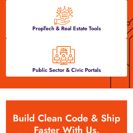
PropTech & Real Estate Tools
Public Sector & Civic Portals
Build Clean Code & Ship
Faster With Us.