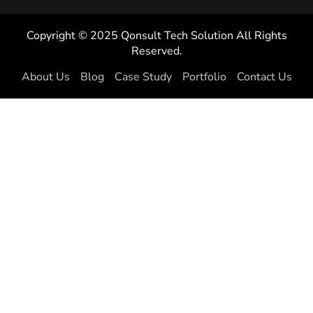
Copyright © 2025 Qonsult Tech Solution All Rights
Reserved.
About Us
Blog
Case Study
Portfolio
Contact Us