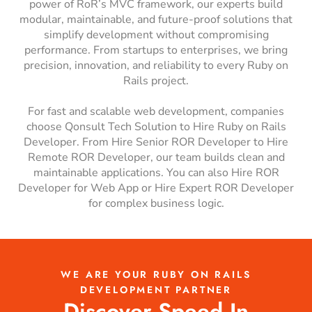
power of RoR’s MVC framework, our experts build
modular, maintainable, and future-proof solutions that
simplify development without compromising
performance. From startups to enterprises, we bring
precision, innovation, and reliability to every Ruby on
Rails project.
For fast and scalable web development, companies
choose Qonsult Tech Solution to Hire Ruby on Rails
Developer. From Hire Senior ROR Developer to Hire
Remote ROR Developer, our team builds clean and
maintainable applications. You can also Hire ROR
Developer for Web App or Hire Expert ROR Developer
for complex business logic.
WE ARE YOUR RUBY ON RAILS
DEVELOPMENT PARTNER
Discover Speed In