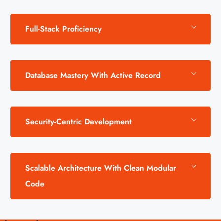
Full-Stack Proficiency
Database Mastery With Active Record
Security-Centric Development
Scalable Architecture With Clean Modular
Code