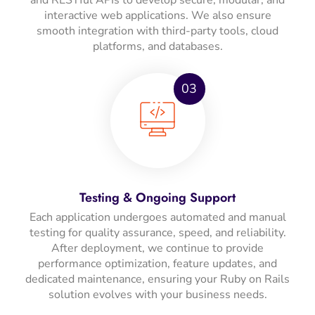
interactive web applications. We also ensure
smooth integration with third-party tools, cloud
platforms, and databases.
03
Testing & Ongoing Support
Each application undergoes automated and manual
testing for quality assurance, speed, and reliability.
After deployment, we continue to provide
performance optimization, feature updates, and
dedicated maintenance, ensuring your Ruby on Rails
solution evolves with your business needs.