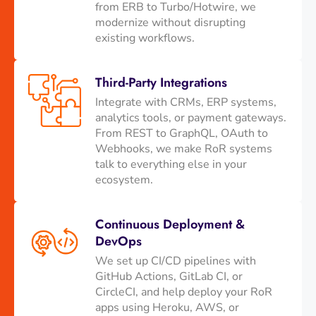
from ERB to Turbo/Hotwire, we
modernize without disrupting
existing workflows.
Third-Party Integrations
Integrate with CRMs, ERP systems,
analytics tools, or payment gateways.
From REST to GraphQL, OAuth to
Webhooks, we make RoR systems
talk to everything else in your
ecosystem.
Continuous Deployment &
DevOps
We set up CI/CD pipelines with
GitHub Actions, GitLab CI, or
CircleCI, and help deploy your RoR
apps using Heroku, AWS, or