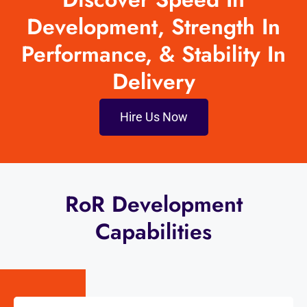
Development, Strength In
Performance, & Stability In
Delivery
Hire Us Now
RoR Development
Capabilities