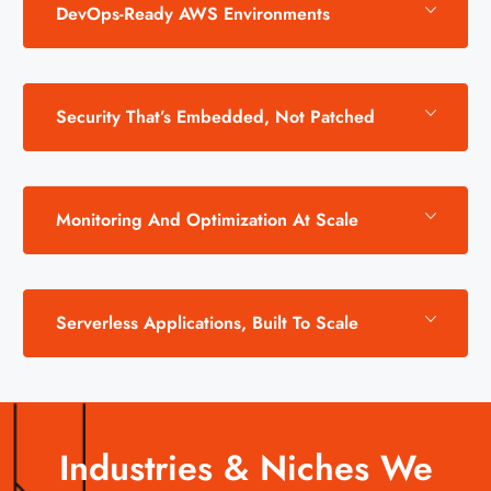
DevOps-Ready AWS Environments
Security That’s Embedded, Not Patched
Monitoring And Optimization At Scale
Serverless Applications, Built To Scale
Industries & Niches We