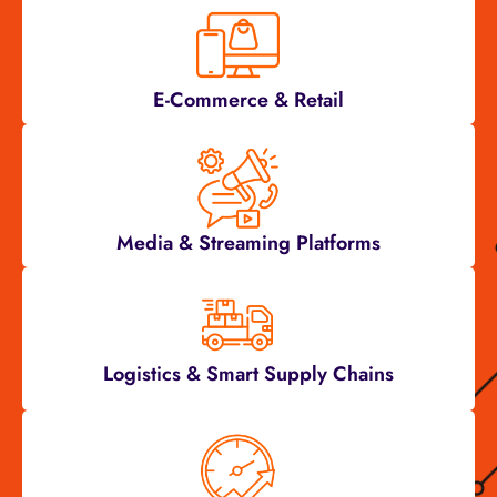
E-Commerce & Retail
Media & Streaming Platforms
Logistics & Smart Supply Chains