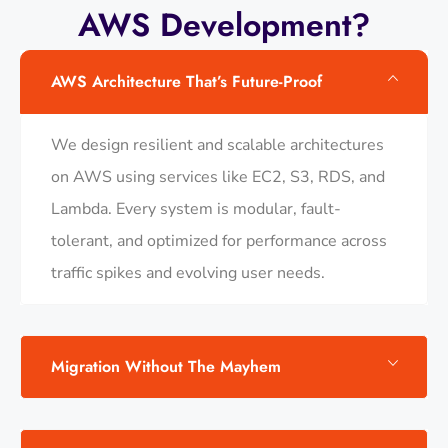
AWS Development?
AWS Architecture That’s Future-Proof
We design resilient and scalable architectures
on AWS using services like EC2, S3, RDS, and
Lambda. Every system is modular, fault-
tolerant, and optimized for performance across
traffic spikes and evolving user needs.
Migration Without The Mayhem