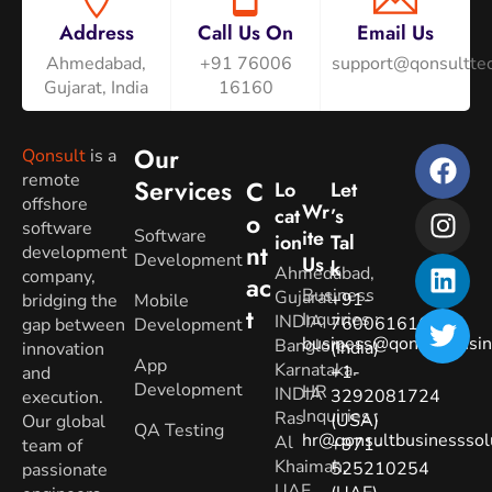
Address
Call Us On
Email Us
Ahmedabad,
+91 76006
support@qonsulttec
Gujarat, India
16160
Our
Qonsult
is a
remote
Services
C
Lo
Let
offshore
Wr
Cat
’s
O
software
Software
Ite
Ion
Tal
Nt
development
Development
Us
K
Ahmedabad,
company,
Ac
Business
Gujarat.
+91-
bridging the
Mobile
T
Inquiries
:
INDIA
7600616160
gap between
Development
business@qonsultbusin
Banglore,
(India)
innovation
App
Karnataka.
+1-
and
Development
HR
INDIA
3292081724
execution.
Inquiries
:
Ras
(USA)
Our global
QA Testing
hr@qonsultbusinesssol
Al
+971-
team of
Khaimah,
525210254
passionate
UAE