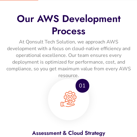
Our AWS Development
Process
At Qonsult Tech Solution, we approach AWS
development with a focus on cloud-native efficiency and
operational excellence. Our team ensures every
deployment is optimized for performance, cost, and
compliance, so you get maximum value from every AWS
resource.
01
Assessment & Cloud Strategy