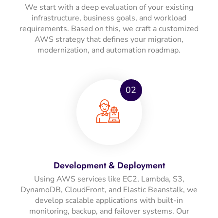
We start with a deep evaluation of your existing
infrastructure, business goals, and workload
requirements. Based on this, we craft a customized
AWS strategy that defines your migration,
modernization, and automation roadmap.
02
Development & Deployment
Using AWS services like EC2, Lambda, S3,
DynamoDB, CloudFront, and Elastic Beanstalk, we
develop scalable applications with built-in
monitoring, backup, and failover systems. Our