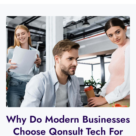
Why Do Modern Businesses
Choose Qonsult Tech For