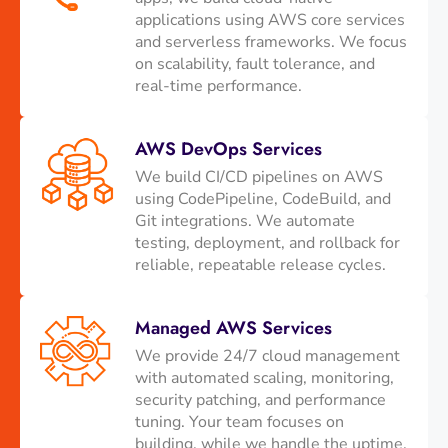
applications using AWS core services
and serverless frameworks. We focus
on scalability, fault tolerance, and
real-time performance.
AWS DevOps Services
We build CI/CD pipelines on AWS
using CodePipeline, CodeBuild, and
Git integrations. We automate
testing, deployment, and rollback for
reliable, repeatable release cycles.
Managed AWS Services
We provide 24/7 cloud management
with automated scaling, monitoring,
security patching, and performance
tuning. Your team focuses on
building, while we handle the uptime.