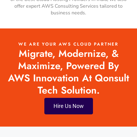
offer expert AWS Consulting Services tailored to
business needs.
WE ARE YOUR AWS CLOUD PARTNER
Migrate, Modernize, &
Maximize, Powered By
AWS Innovation At Qonsult
Tech Solution.
Hire Us Now