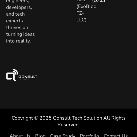
(UAE)
engineers,
(ExoBloc
developers,
FZ-
and tech
LLC)
experts
thrives on
turning ideas
into reality.
Copyright © 2025 Qonsult Tech Solution All Rights
Reserved.
About Us
Blog
Case Study
Portfolio
Contact Us