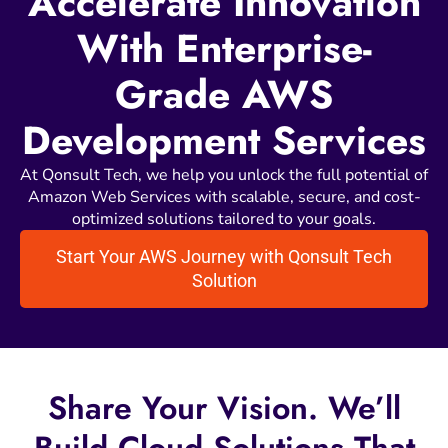
Accelerate Innovation
With Enterprise-
Grade AWS
Development Services
At Qonsult Tech, we help you unlock the full potential of
Amazon Web Services with scalable, secure, and cost-
optimized solutions tailored to your goals.
Start Your AWS Journey with Qonsult Tech
Solution
Share
Your
Vision.
We’ll
Build
Cloud
Solutions
That