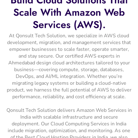
Scale
With
Amazon
Web
Services
(AWS).
At Qonsult Tech Solution, we specialize in AWS cloud
development, migration, and management services that
empower businesses to scale faster, operate smarter,
and stay secure. Our certified AWS experts in
Ahmedabad design cloud architectures tailored to your
business—covering compute, storage, databases,
DevOps, and AI/ML integration. Whether you’re
migrating legacy systems or building a cloud-native
product, we harness the full potential of AWS to deliver
performance, reliability, and cost efficiency at scale.
Qonsult Tech Solution delivers Amazon Web Services in
India with scalable infrastructure and secure
deployment. Our Cloud Computing Services in India
include migration, optimization, and monitoring. As one
of the Best Cloud Hosting Providers in India, we also