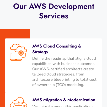
Our AWS Development
Services
AWS Cloud Consulting &
Strategy
Define the roadmap that aligns cloud
capabilities with business outcomes.
Our AWS-certified architects create
tailored cloud strategies, from
architecture blueprinting to total cost
of ownership (TCO) modeling.
AWS Migration & Modernization
We migrate monolithic applications