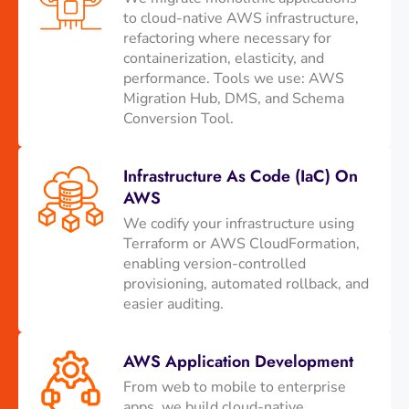
to cloud-native AWS infrastructure,
refactoring where necessary for
containerization, elasticity, and
performance. Tools we use: AWS
Migration Hub, DMS, and Schema
Conversion Tool.
Infrastructure As Code (IaC) On
AWS
We codify your infrastructure using
Terraform or AWS CloudFormation,
enabling version-controlled
provisioning, automated rollback, and
easier auditing.
AWS Application Development
From web to mobile to enterprise
apps, we build cloud-native