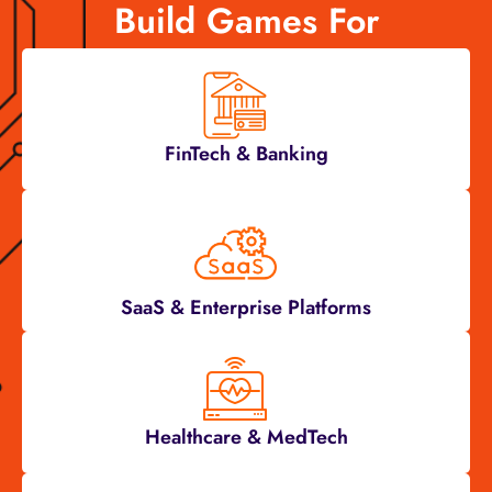
Build Games For
FinTech & Banking
SaaS & Enterprise Platforms
Healthcare & MedTech