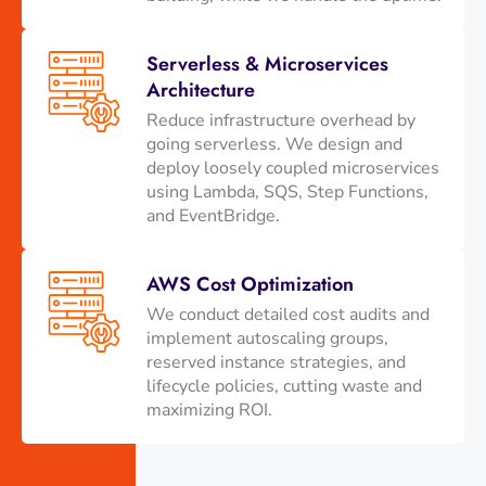
Serverless & Microservices
Architecture
Reduce infrastructure overhead by
going serverless. We design and
deploy loosely coupled microservices
using Lambda, SQS, Step Functions,
and EventBridge.
AWS Cost Optimization
We conduct detailed cost audits and
implement autoscaling groups,
reserved instance strategies, and
lifecycle policies, cutting waste and
maximizing ROI.