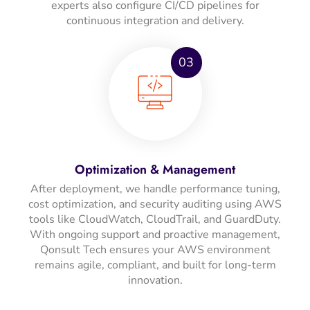
experts also configure CI/CD pipelines for
continuous integration and delivery.
03
Optimization & Management
After deployment, we handle performance tuning,
cost optimization, and security auditing using AWS
tools like CloudWatch, CloudTrail, and GuardDuty.
With ongoing support and proactive management,
Qonsult Tech ensures your AWS environment
remains agile, compliant, and built for long-term
innovation.