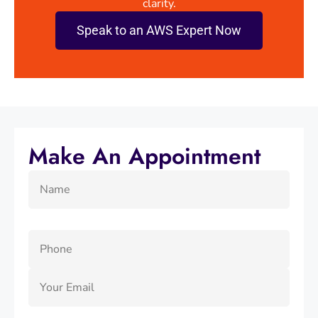
clarity.
Speak to an AWS Expert Now
Make An Appointment