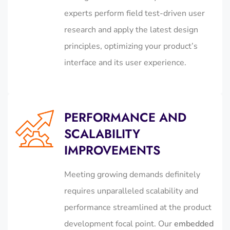
experts perform field test-driven user
research and apply the latest design
principles, optimizing your product’s
interface and its user experience.
PERFORMANCE AND
SCALABILITY
IMPROVEMENTS
Meeting growing demands definitely
requires unparalleled scalability and
performance streamlined at the product
development focal point. Our
embedded