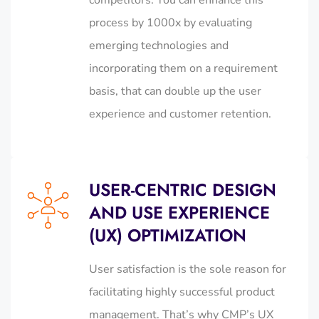
process by 1000x by evaluating
emerging technologies and
incorporating them on a requirement
basis, that can double up the user
experience and customer retention.
USER-CENTRIC DESIGN
AND USE EXPERIENCE
(UX) OPTIMIZATION
User satisfaction is the sole reason for
facilitating highly successful product
management. That’s why CMP’s UX