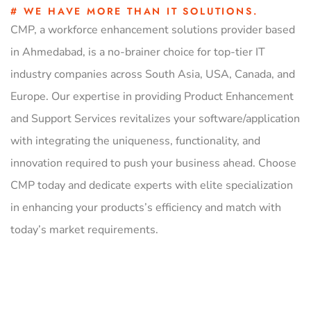
# WE HAVE MORE THAN IT SOLUTIONS.
CMP, a workforce enhancement solutions provider based
in Ahmedabad, is a no-brainer choice for top-tier IT
industry companies across South Asia, USA, Canada, and
Europe. Our expertise in providing Product Enhancement
and Support Services revitalizes your software/application
with integrating the uniqueness, functionality, and
innovation required to push your business ahead. Choose
CMP today and dedicate experts with elite specialization
in enhancing your products’s efficiency and match with
today’s market requirements.