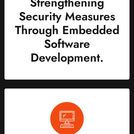
Strengthening
Security Measures
Through Embedded
Software
Development.