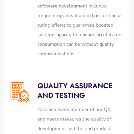
software development
includes
frequent optimisation and performance
turing efforts to guarantee boosted
system capacity to manage accelerated
consumption can be without quality
compromisations.
QUALITY ASSURANCE
AND TESTING
Each and every member of our QA
engineers measures the quality of
development and the end product,