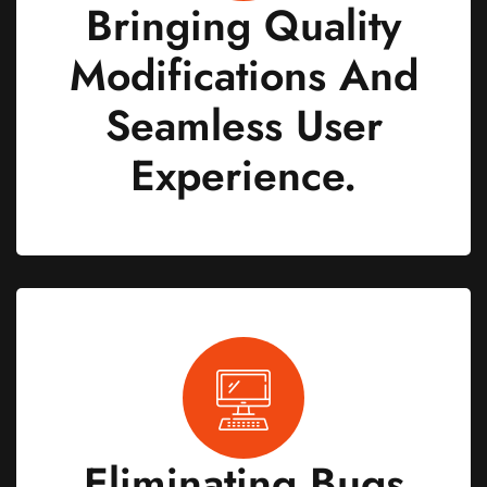
Bringing Quality
Modifications And
Seamless User
Experience.
Eliminating Bugs