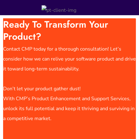
Ready To Transform Your
Product?
Contact CMP today for a thorough consultation! Let’s
consider how we can relive your software product and drive
it toward long-term sustainability.
Don’t let your product gather dust!
With CMP’s Product Enhancement and Support Services,
unlock its full potential and keep it thriving and surviving in
a competitive market.