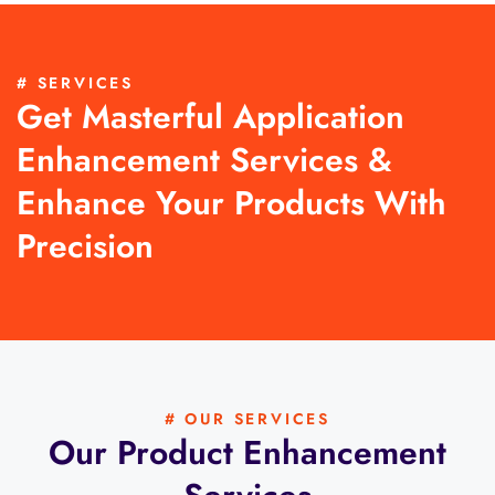
# SERVICES
Get Masterful Application
Enhancement Services &
Enhance Your Products With
Precision
# OUR SERVICES
Our Product Enhancement