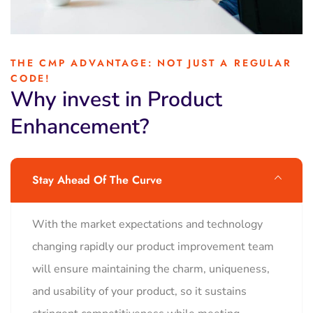
THE CMP ADVANTAGE: NOT JUST A REGULAR
CODE!
Why invest in Product
Enhancement?
Stay Ahead Of The Curve
With the market expectations and technology
changing rapidly our product improvement team
will ensure maintaining the charm, uniqueness,
and usability of your product, so it sustains