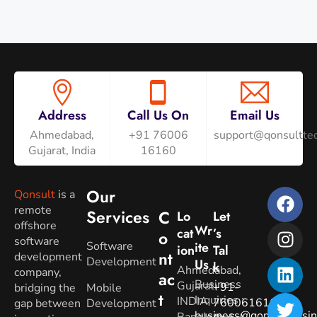
Address
Call Us On
Email Us
Ahmedabad,
+91 76006
support@qonsulttec
Gujarat, India
16160
Our
Qonsult
is a
remote
Services
C
Lo
Let
offshore
Wr
Cat
’s
O
software
Software
Ite
Ion
Tal
Nt
development
Development
Us
K
Ahmedabad,
company,
Ac
Business
Gujarat.
+91-
bridging the
Mobile
T
Inquiries
:
INDIA
7600616160
gap between
Development
business@qonsultbusin
Banglore,