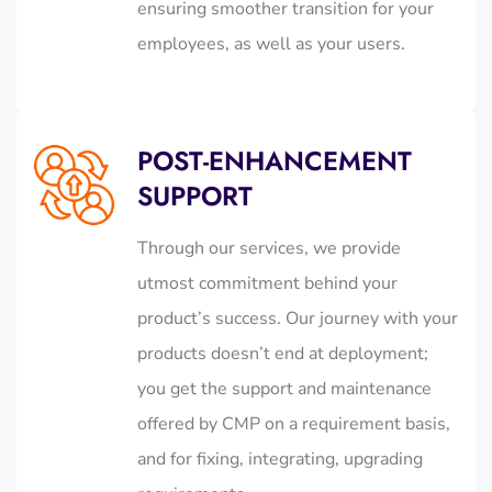
ensuring smoother transition for your
employees, as well as your users.
POST-ENHANCEMENT
SUPPORT
Through our services, we provide
utmost commitment behind your
product’s success. Our journey with your
products doesn’t end at deployment;
you get the support and maintenance
offered by CMP on a requirement basis,
and for fixing, integrating, upgrading