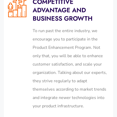
COMPETITIVE
ADVANTAGE AND
BUSINESS GROWTH
To run past the entire industry, we
encourage you to participate in the
Product Enhancement Program. Not
only that, you will be able to enhance
customer satisfaction, and scale your
organization. Talking about our experts,
they strive regularly to adapt
themselves according to market trends
and integrate newer technologies into
your product infrastructure.