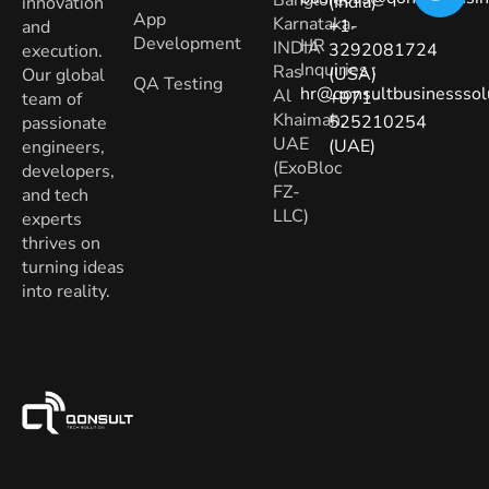
(India)
innovation
App
Karnataka.
+1-
and
Development
HR
INDIA
3292081724
execution.
Inquiries
:
Ras
(USA)
Our global
QA Testing
hr@qonsultbusinesssol
Al
+971-
team of
Khaimah,
525210254
passionate
UAE
(UAE)
engineers,
(ExoBloc
developers,
FZ-
and tech
LLC)
experts
thrives on
turning ideas
into reality.