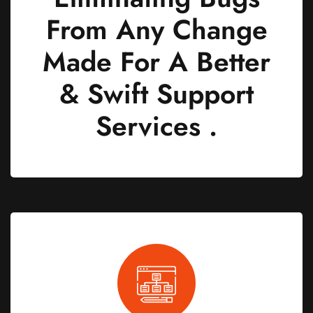
From Any Change
Made For A Better
& Swift Support
Services .