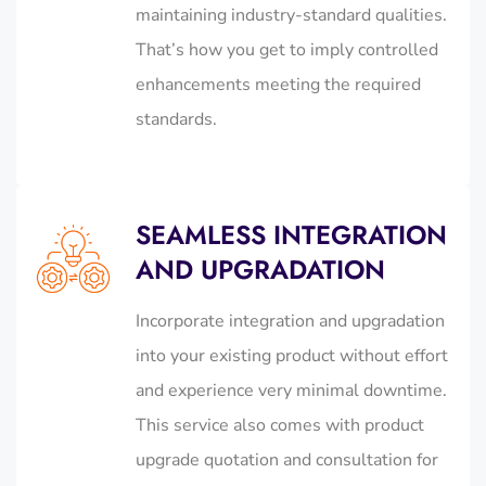
maintaining industry-standard qualities.
That’s how you get to imply controlled
enhancements meeting the required
standards.
SEAMLESS INTEGRATION
AND UPGRADATION
Incorporate integration and upgradation
into your existing product without effort
and experience very minimal downtime.
This service also comes with product
upgrade quotation and consultation for