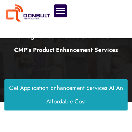
Reimagine Your Product’s Future With
CMP’s Product Enhancement Services
Get Application Enhancement Services At An
Affordable Cost