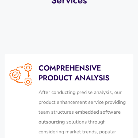
Services
COMPREHENSIVE
PRODUCT ANALYSIS
After conducting precise analysis, our
product enhancement service providing
team structures
embedded software
outsourcing
solutions through
considering market trends, popular