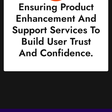
Ensuring Product
Enhancement And
Support Services To
Build User Trust
And Confidence.