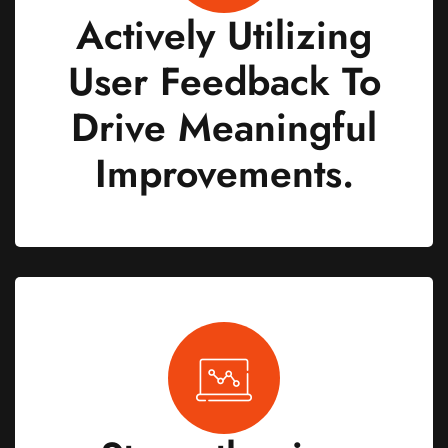
Actively Utilizing
User Feedback To
Drive Meaningful
Improvements.