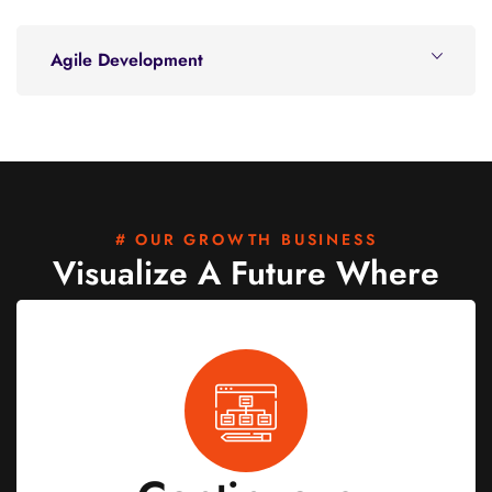
Agile Development
# OUR GROWTH BUSINESS
Visualize A Future Where