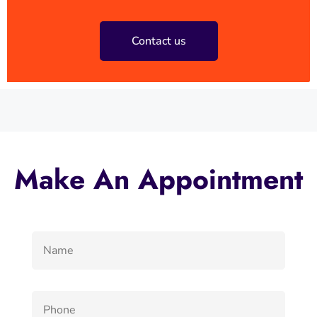
Contact us
Make An Appointment