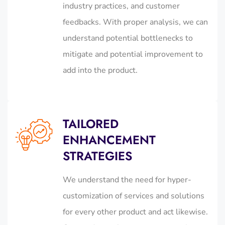
industry practices, and customer
feedbacks. With proper analysis, we can
understand potential bottlenecks to
mitigate and potential improvement to
add into the product.
TAILORED
ENHANCEMENT
STRATEGIES
We understand the need for hyper-
customization of services and solutions
for every other product and act likewise.