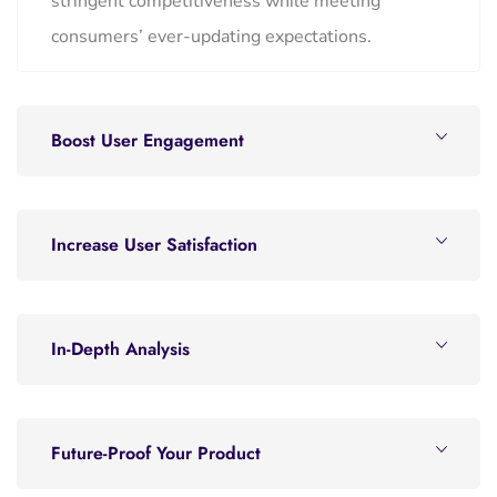
stringent competitiveness while meeting
consumers’ ever-updating expectations.
Boost User Engagement
Increase User Satisfaction
In-Depth Analysis
Future-Proof Your Product