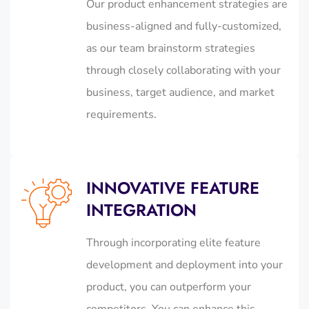
Our product enhancement strategies are
business-aligned and fully-customized,
as our team brainstorm strategies
through closely collaborating with your
business, target audience, and market
requirements.
INNOVATIVE FEATURE
INTEGRATION
Through incorporating elite feature
development and deployment into your
product, you can outperform your
competitors. You can enhance this