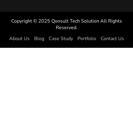
Copyright © 2025 Qonsult Tech Solution All Rights
Reserved.
About Us
Blog
Case Study
Portfolio
Contact Us