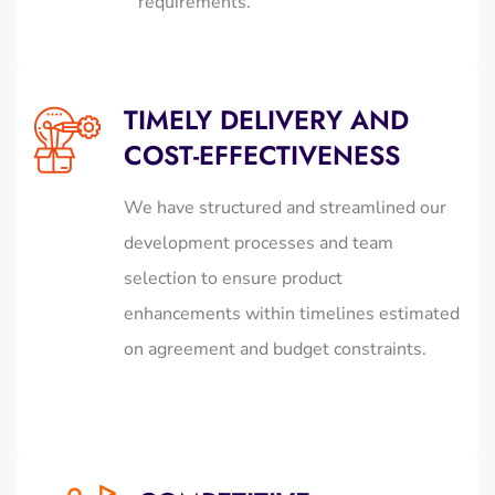
requirements.
TIMELY DELIVERY AND
COST-EFFECTIVENESS
We have structured and streamlined our
development processes and team
selection to ensure product
enhancements within timelines estimated
on agreement and budget constraints.