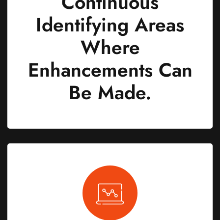
Continuous
Identifying Areas
Where
Enhancements Can
Be Made.