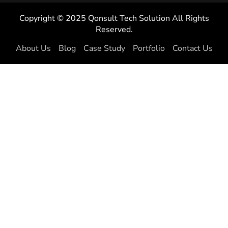
Copyright © 2025 Qonsult Tech Solution All Rights
Reserved.
About Us
Blog
Case Study
Portfolio
Contact Us