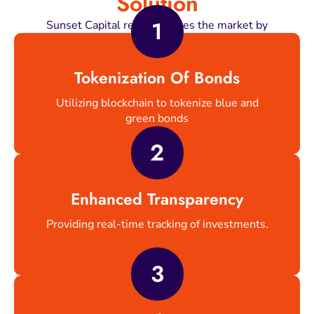
Solution
1
Sunset Capital revolutionizes the market by
Tokenization Of Bonds
Utilizing blockchain to tokenize blue and
green bonds
2
Enhanced Transparency
Providing real-time tracking of investments.
3