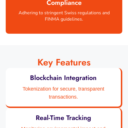
Compliance
Adhering to stringent Swiss regulations and
FINMA guidelines.
Key Features
Blockchain Integration
Tokenization for secure, transparent
transactions.
Real-Time Tracking