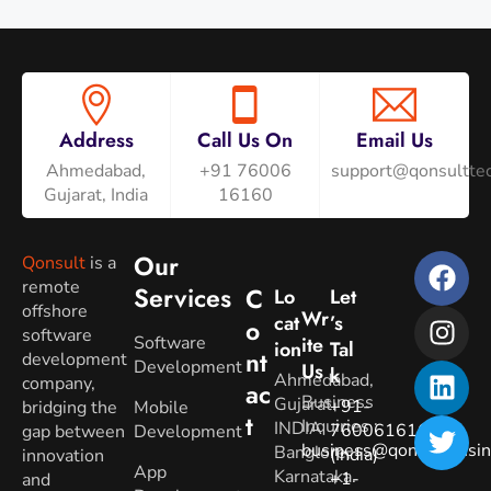
Address
Call Us On
Email Us
Ahmedabad,
+91 76006
support@qonsulttec
Gujarat, India
16160
Our
Qonsult
is a
remote
Services
C
Lo
Let
offshore
Wr
Cat
’s
O
software
Software
Ite
Ion
Tal
Nt
development
Development
Us
K
Ahmedabad,
company,
Ac
Business
Gujarat.
+91-
bridging the
Mobile
T
Inquiries
:
INDIA
7600616160
gap between
Development
business@qonsultbusin
Banglore,
(India)
innovation
App
Karnataka.
+1-
and