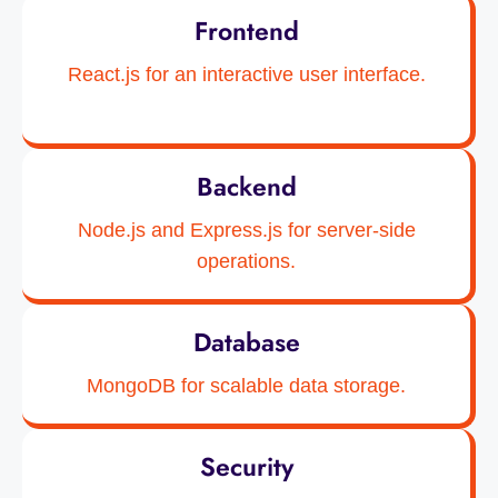
Frontend
React.js for an interactive user interface.
Backend
Node.js and Express.js for server-side
operations.
Database
MongoDB for scalable data storage.
Security