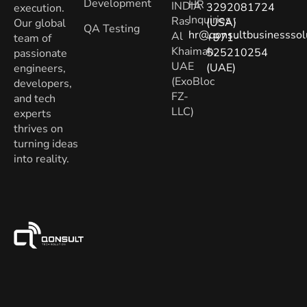
Development
HR
INDIA
3292081724
execution.
Inquiries
:
Ras
(USA)
Our global
QA Testing
hr@qonsultbusinesssol
Al
+971-
team of
Khaimah,
525210254
passionate
UAE
(UAE)
engineers,
(ExoBloc
developers,
FZ-
and tech
LLC)
experts
thrives on
turning ideas
into reality.