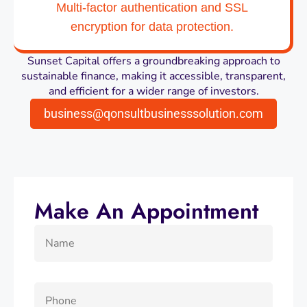
Multi-factor authentication and SSL
encryption for data protection.
Sunset Capital offers a groundbreaking approach to
sustainable finance, making it accessible, transparent,
and efficient for a wider range of investors.
business@qonsultbusinesssolution.com
Make An Appointment