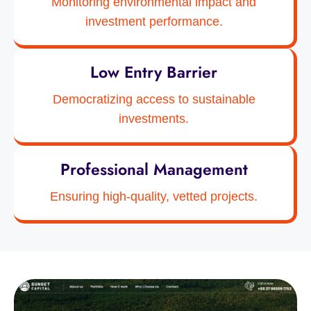
Monitoring environmental impact and
investment performance.
Low Entry Barrier
Democratizing access to sustainable
investments.
Professional Management
Ensuring high-quality, vetted projects.