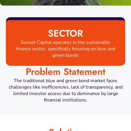
SECTOR
Sunset Capital operates in the sustainable
finance sector, specifically focusing on blue and
green bonds
Problem Statement
The traditional blue and green bond market faces
challenges like inefficiencies, lack of transparency, and
limited investor access due to dominance by large
financial institutions.