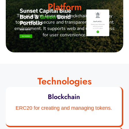
Platform
The platform leverages blockchain technology
to provide a secure and transparent investment
environment. It supports web and mobile access
for user convenience.
Technologies
Blockchain
ERC20 for creating and managing tokens.