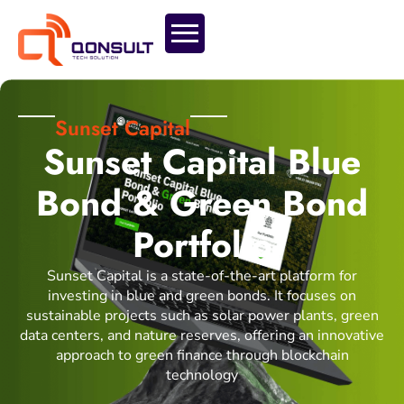
Sunset Capital
Sunset Capital Blue
Bond & Green Bond
Portfolio
Sunset Capital is a state-of-the-art platform for
investing in blue and green bonds. It focuses on
sustainable projects such as solar power plants, green
data centers, and nature reserves, offering an innovative
approach to green finance through blockchain
technology