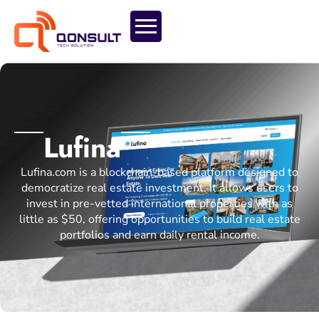
Lufina
Lufina.com is a blockchain-based platform designed to
democratize real estate investment. It allows users to
invest in pre-vetted international properties with as
little as $50, offering opportunities to build real estate
portfolios and earn daily rental income.