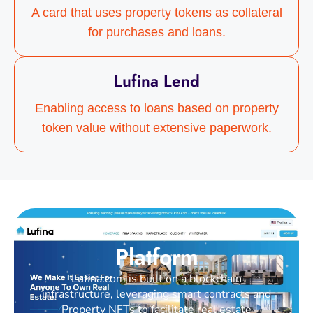
A card that uses property tokens as collateral
for purchases and loans.
Lufina Lend
Enabling access to loans based on property
token value without extensive paperwork.
Platform
Lufina.com is built on a blockchain
infrastructure, leveraging smart contracts and
Property NFTs to facilitate real estate