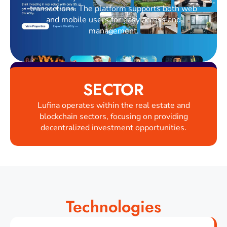
transactions. The platform supports both web
and mobile users for easy access and
management.
SECTOR
Lufina operates within the real estate and
blockchain sectors, focusing on providing
decentralized investment opportunities.
Technologies