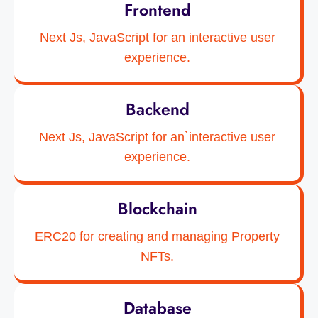
Frontend
Next Js, JavaScript for an interactive user
experience.
Backend
Next Js, JavaScript for an`interactive user
experience.
Blockchain
ERC20 for creating and managing Property
NFTs.
Database