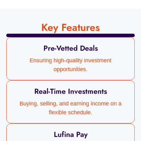
Key Features
Pre-Vetted Deals
Ensuring high-quality investment
opportunities.
Real-Time Investments
Buying, selling, and earning income on a
flexible schedule.
Lufina Pay