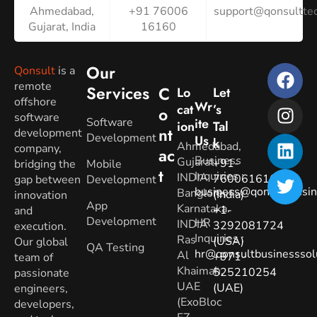
Ahmedabad,
+91 76006
support@qonsulttec
Gujarat, India
16160
Our
Qonsult
is a
remote
Services
C
Lo
Let
offshore
Wr
Cat
’s
O
software
Software
Ite
Ion
Tal
Nt
development
Development
Us
K
Ahmedabad,
company,
Ac
Business
Gujarat.
+91-
bridging the
Mobile
T
Inquiries
:
INDIA
7600616160
gap between
Development
business@qonsultbusin
Banglore,
(India)
innovation
App
Karnataka.
+1-
and
Development
HR
INDIA
3292081724
execution.
Inquiries
:
Ras
(USA)
Our global
QA Testing
hr@qonsultbusinesssol
Al
+971-
team of
Khaimah,
525210254
passionate
UAE
(UAE)
engineers,
(ExoBloc
developers,