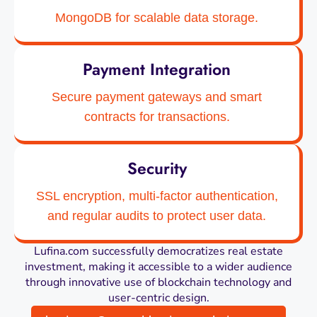
MongoDB for scalable data storage.
Payment Integration
Secure payment gateways and smart
contracts for transactions.
Security
SSL encryption, multi-factor authentication,
and regular audits to protect user data.
Lufina.com successfully democratizes real estate
investment, making it accessible to a wider audience
through innovative use of blockchain technology and
user-centric design.