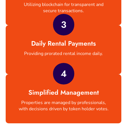
Utilizing blockchain for transparent and
secure transactions.
3
Daily Rental Payments
Providing prorated rental income daily.
4
Simplified Management
Properties are managed by professionals,
with decisions driven by token holder votes.