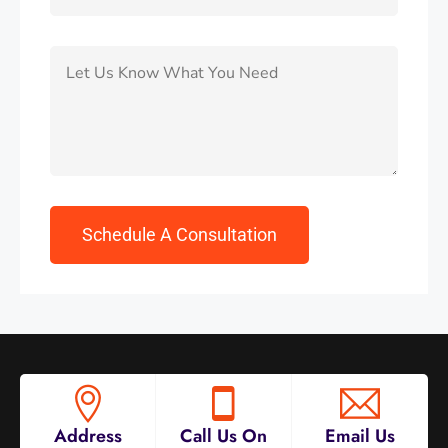
Address
Call Us On
Email Us