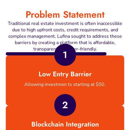
Problem Statement
Traditional real estate investment is often inaccessible
due to high upfront costs, credit requirements, and
complex management. Lufina sought to address these
barriers by creating a platform that is affordable,
transparent, and user-friendly.
1
Low Entry Barrier
Allowing investmen ts starting at $50.
2
Blockchain Integration