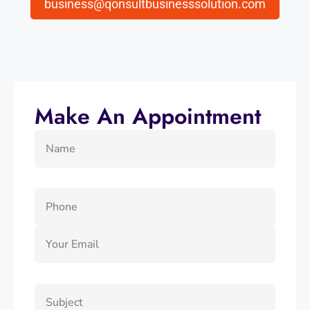
business@qonsultbusinesssolution.com
Make An Appointment