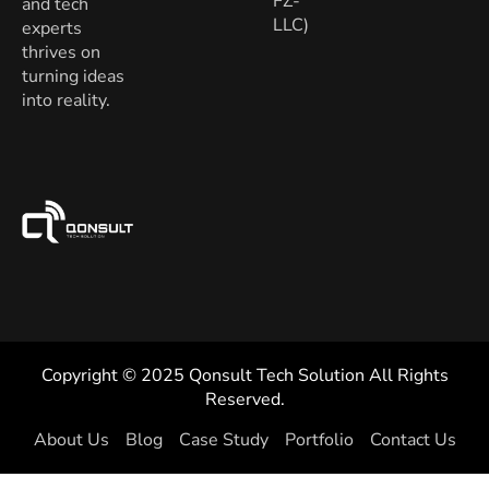
FZ-
and tech
LLC)
experts
thrives on
turning ideas
into reality.
Copyright © 2025 Qonsult Tech Solution All Rights
Reserved.
About Us
Blog
Case Study
Portfolio
Contact Us