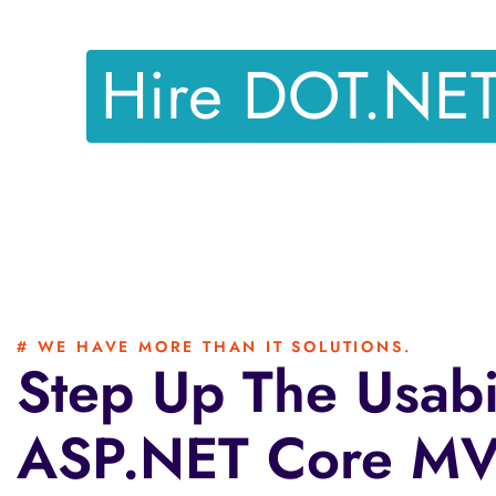
Hire DOT.NE
# WE HAVE MORE THAN IT SOLUTIONS.
Step Up The Usabi
ASP.NET Core MVC