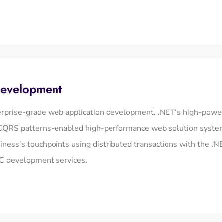
Development
erprise-grade web application development. .NET’s high-powere
QRS patterns-enabled high-performance web solution systems 
siness’s touchpoints using distributed transactions with the .
C development services.