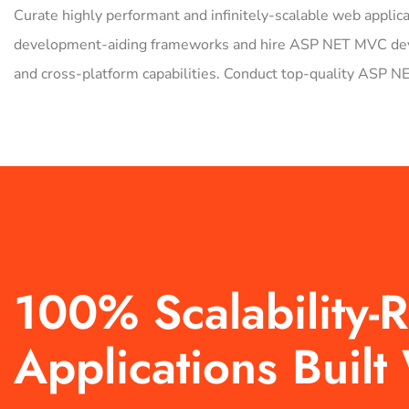
Curate highly performant and infinitely-scalable web applic
development-aiding frameworks and hire ASP NET MVC develo
and cross-platform capabilities. Conduct top-quality ASP 
100% Scalability
Applications Buil