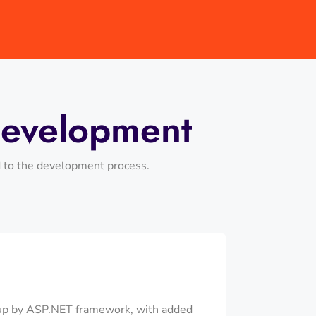
Development
d to the development process.
 up by ASP.NET framework, with added