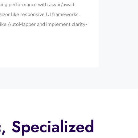
cing performance with async/await
alzor like responsive UI frameworks.
ike AutoMapper and implement clarity-
c, Specialized