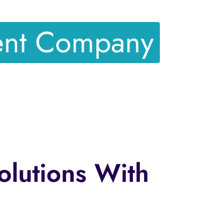
ent Company
olutions With