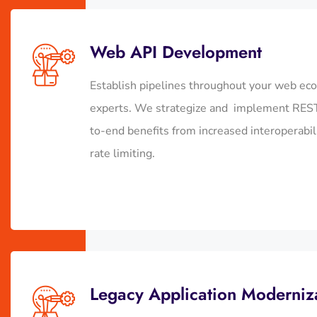
Web API Development
Establish pipelines throughout your web ec
experts. We strategize and implement RESTf
to-end benefits from increased interoperab
rate limiting.
Legacy Application Moderniz