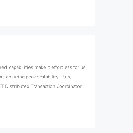
d capabilities make it effortless for us
ensuring peak scalability. Plus,
NET Distributed Transaction Coordinator