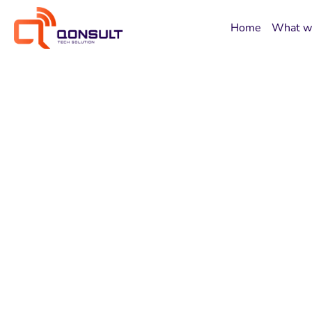
Home
What w
Experience
Developmen