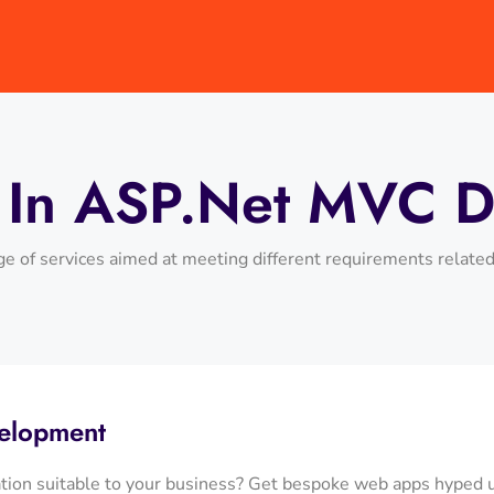
s In ASP.net MVC 
e of services aimed at meeting different requirements relate
elopment
ation suitable to your business? Get bespoke web apps hyped