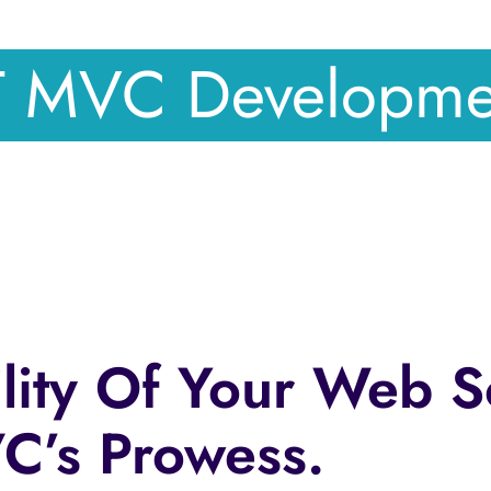
T MVC Developm
lity Of Your Web S
’s Prowess.