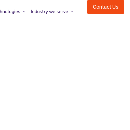
Contact Us
hnologies
Industry we serve
P NET MVC
d With CMP