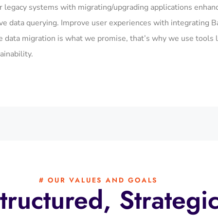
r legacy systems with migrating/upgrading applications enhan
ive data querying. Improve user experiences with integrating B
ata migration is what we promise, that’s why we use tools l
inability.
# OUR VALUES AND GOALS
tructured, Strategi