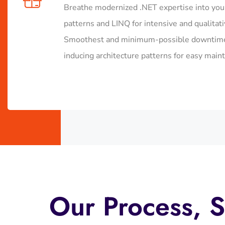
Breathe modernized .NET expertise into you
patterns and LINQ for intensive and qualitat
Smoothest and minimum-possible downtime d
inducing architecture patterns for easy mainta
Our Process, S