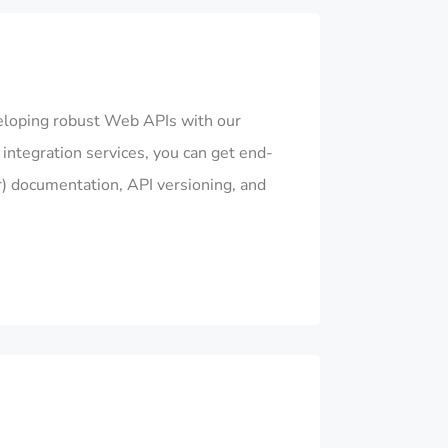
eloping robust Web APIs with our
ntegration services, you can get end-
) documentation, API versioning, and