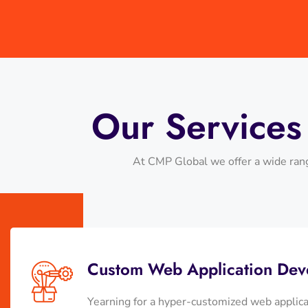
Our Service
At CMP Global we offer a wide rang
Custom Web Application Dev
Yearning for a hyper-customized web applic