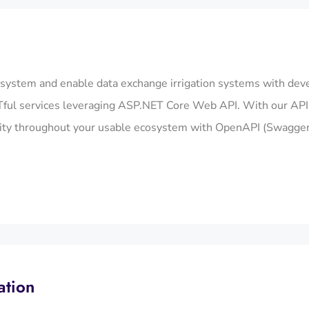
osystem and enable data exchange irrigation systems with dev
ul services leveraging ASP.NET Core Web API. With our API i
ility throughout your usable ecosystem with OpenAPI (Swagger
ation