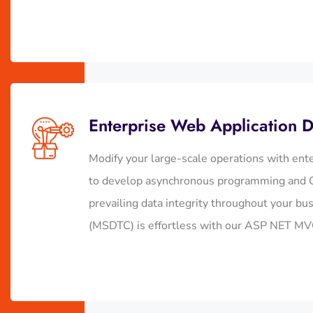
Enterprise Web Application 
Modify your large-scale operations with ent
to develop asynchronous programming and C
prevailing data integrity throughout your bu
(MSDTC) is effortless with our ASP NET MV