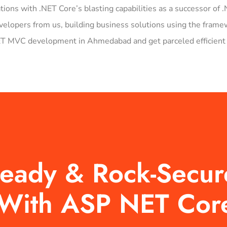
ations with .NET Core’s blasting capabilities as a successor o
pers from us, building business solutions using the framewo
NET MVC development in Ahmedabad and get parceled efficient 
-Ready & Rock-Secu
t With ASP NET Cor