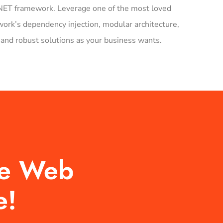
f .NET framework. Leverage one of the most loved
rk’s dependency injection, modular architecture,
and robust solutions as your business wants.
re Web
e!