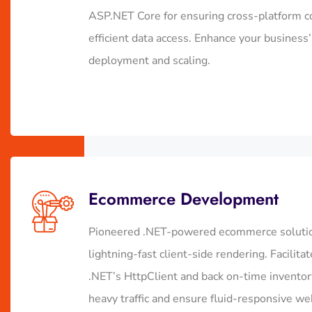
ASP.NET Core for ensuring cross-platform co
efficient data access. Enhance your business
deployment and scaling.
Ecommerce Development
Pioneered .NET-powered ecommerce solution
lightning-fast client-side rendering. Facili
.NET’s HttpClient and back on-time inventory
heavy traffic and ensure fluid-responsive w