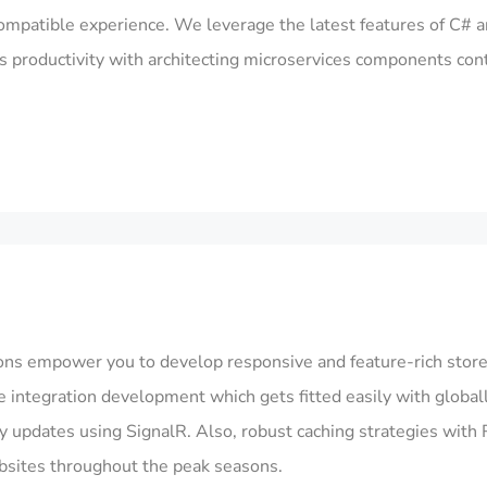
mpatible experience. We leverage the latest features of C# a
’s productivity with architecting microservices components cont
s empower you to develop responsive and feature-rich stor
tate integration development which gets fitted easily with gl
 updates using SignalR. Also, robust caching strategies with R
ebsites throughout the peak seasons.