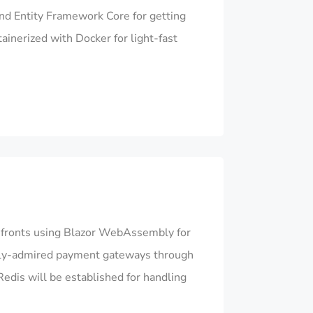
nd Entity Framework Core for getting
ainerized with Docker for light-fast
efronts using Blazor WebAssembly for
obally-admired payment gateways through
edis will be established for handling