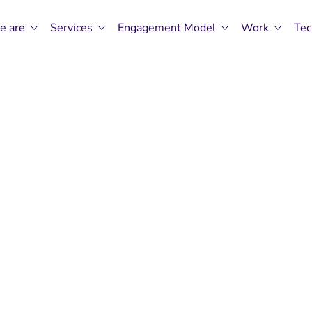
e are
Services
Engagement Model
Work
Tec
 Revving-Up AS
t In Ahmedaba
Global’s Experts