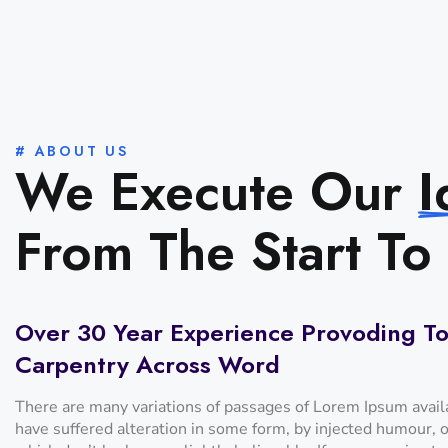
# ABOUT US
We Execute Our
I
From The Start To 
Over 30 Year Experience Provoding To
Carpentry Across Word
There are many variations of passages of Lorem Ipsum availa
have suffered alteration in some form, by injected humour,