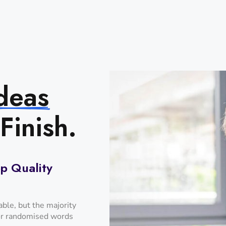
deas
Finish.
p Quality
ble, but the majority
 or randomised words