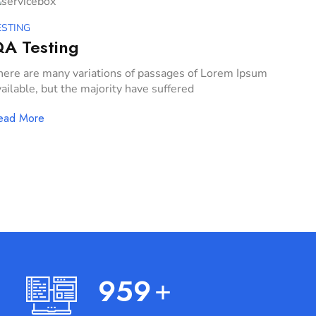
ESTING
A Testing
here are many variations of passages of Lorem Ipsum
ailable, but the majority have suffered
ead More
999
+