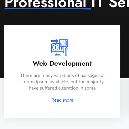
Professional
IT Se
Web Development
There are many variations of passages of
Lorem Ipsum available, but the majority
have suffered alteration in some
Read More