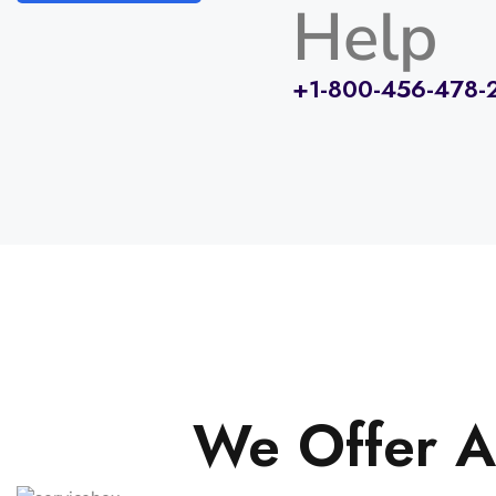
Help
+1-800-456-478-
We Offer A