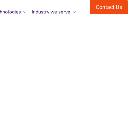
Contact Us
hnologies
Industry we serve