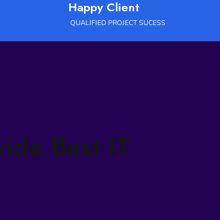
Happy Client
QUALIFIED PROJECT SUCESS
vide Best IT