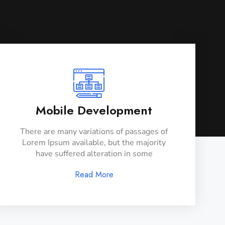
Mobile Development
There are many variations of passages of
Lorem Ipsum available, but the majority
have suffered alteration in some
Read More