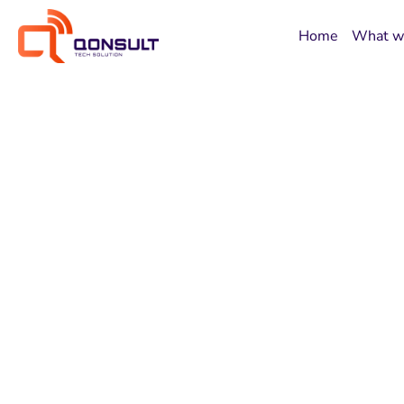
Home
What w
Digital Solutio