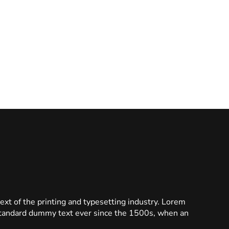
t of the printing and typesetting industry. Lorem
standard dummy text ever since the 1500s, when an