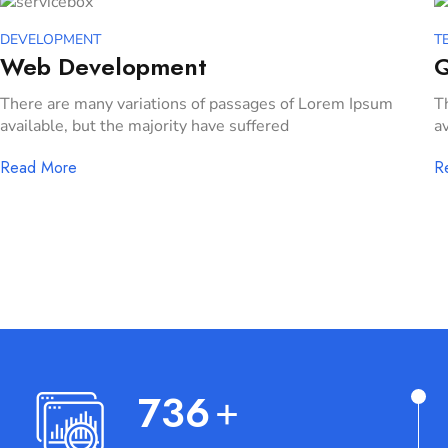
DEVELOPMENT
T
Web Development
Q
There are many variations of passages of Lorem Ipsum
T
available, but the majority have suffered
av
Read More
R
767
+