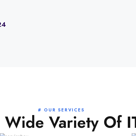
24
# OUR SERVICES
 Wide Variety Of 