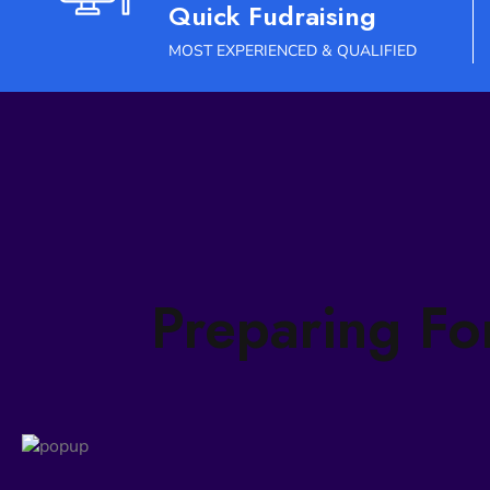
Quick Fudraising
MOST EXPERIENCED & QUALIFIED
Preparing Fo