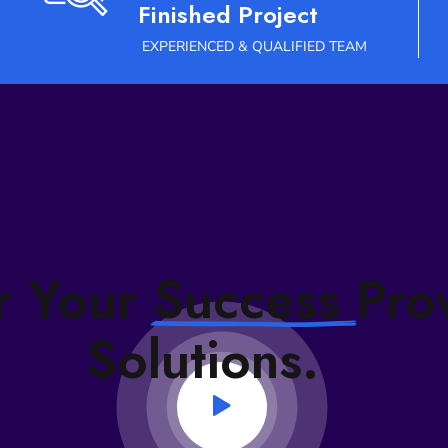
Finished Project
EXPERIENCED & QUALIFIED TEAM
# TECHNOLOGY INDEX
r Your
Success
Pro
Solutions.