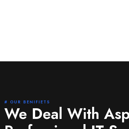
# OUR BENIFIETS
We Deal With Asp