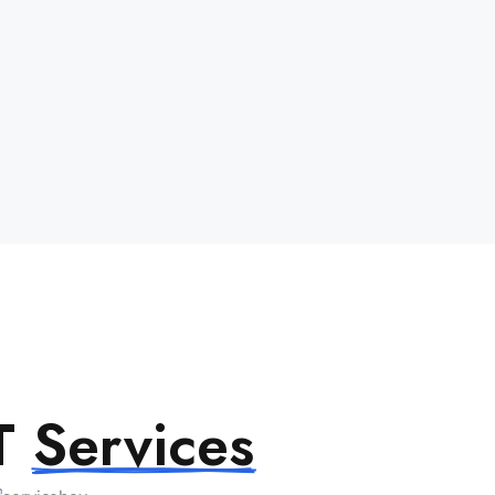
IT
Services