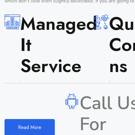
which don’t look even slightly believable. If you are going t
Managed
Qua
It
Co
Service
Ns
.
.
Call U
For
Read More