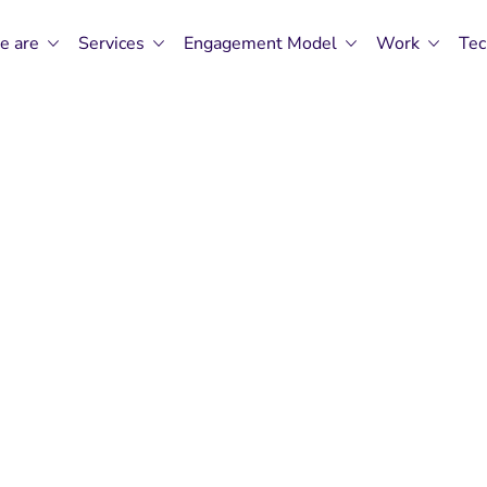
e are
Services
Engagement Model
Work
Tec
n