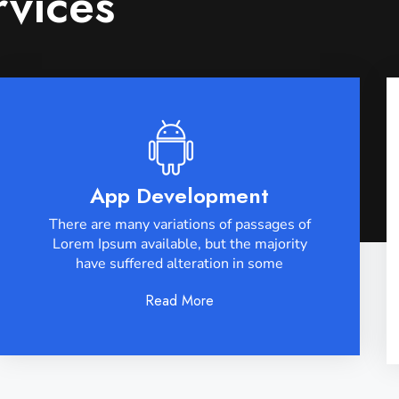
rvices
App Development
There are many variations of passages of
Lorem Ipsum available, but the majority
have suffered alteration in some
Read More