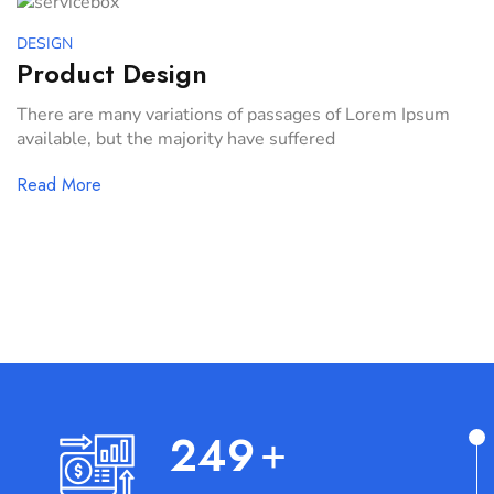
DESIGN
Product Design
There are many variations of passages of Lorem Ipsum
available, but the majority have suffered
Read More
259
+