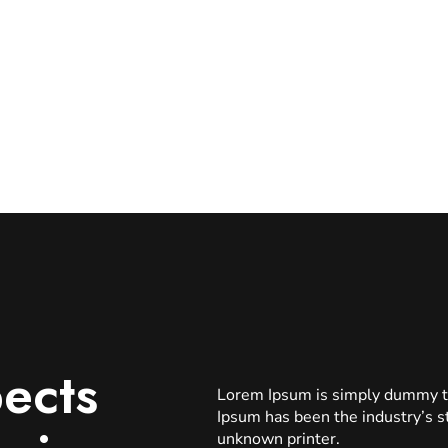
ects
Lorem Ipsum is simply dummy tex
Ipsum has been the industry’s 
unknown printer.