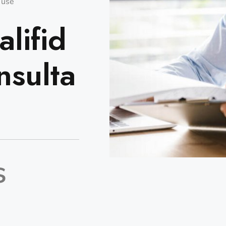
o use
lifid
nsulta
s