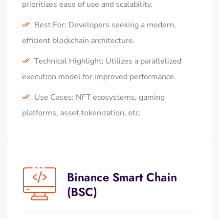
prioritizes ease of use and scalability.
Best For: Developers seeking a modern,
efficient blockchain architecture.
Technical Highlight: Utilizes a parallelized
execution model for improved performance.
Use Cases: NFT ecosystems, gaming
platforms, asset tokenization, etc.
Binance Smart Chain
(BSC)