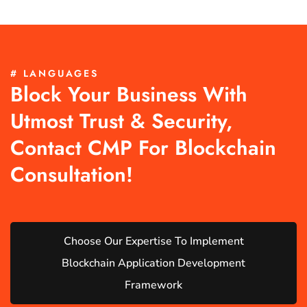
# LANGUAGES
Block Your Business With
Utmost Trust & Security,
Contact CMP For Blockchain
Consultation!
Choose Our Expertise To Implement
Blockchain Application Development
Framework