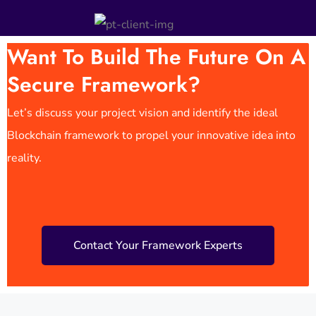
Want To Build The Future On A
Secure Framework?
Let’s discuss your project vision and identify the ideal
Blockchain framework to propel your innovative idea into
reality.
Contact Your Framework Experts