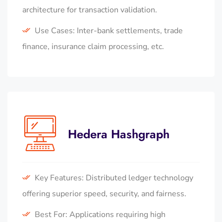
architecture for transaction validation.
Use Cases: Inter-bank settlements, trade
finance, insurance claim processing, etc.
Hedera Hashgraph
Key Features: Distributed ledger technology
offering superior speed, security, and fairness.
Best For: Applications requiring high