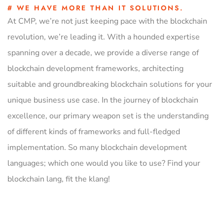
# WE HAVE MORE THAN IT SOLUTIONS.
At CMP, we’re not just keeping pace with the blockchain
revolution, we’re leading it. With a hounded expertise
spanning over a decade, we provide a diverse range of
blockchain development frameworks, architecting
suitable and groundbreaking blockchain solutions for your
unique business use case. In the journey of blockchain
excellence, our primary weapon set is the understanding
of different kinds of frameworks and full-fledged
implementation. So many blockchain development
languages; which one would you like to use? Find your
blockchain lang, fit the klang!