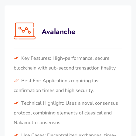
Avalanche
Key Features: High-performance, secure
blockchain with sub-second transaction finality.
Best For: Applications requiring fast
confirmation times and high security.
Technical Highlight: Uses a novel consensus
protocol combining elements of classical and
Nakamoto consensus
Use Cases: Decentralized exchanges, time-