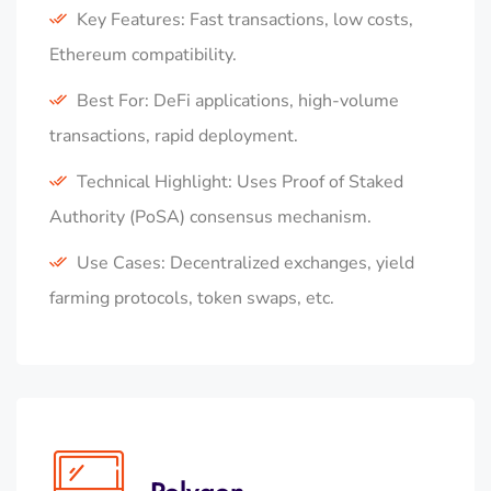
Key Features: Fast transactions, low costs,
Ethereum compatibility.
Best For: DeFi applications, high-volume
transactions, rapid deployment.
Technical Highlight: Uses Proof of Staked
Authority (PoSA) consensus mechanism.
Use Cases: Decentralized exchanges, yield
farming protocols, token swaps, etc.