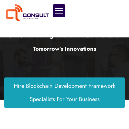
CMP: Pioneering Blockchain Solutions For
Tomorrow's Innovations
Hire Blockchain Development Framework
Specialists For Your Business