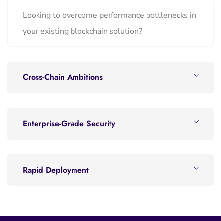
Looking to overcome performance bottlenecks in
your existing blockchain solution?
Cross-Chain Ambitions
Enterprise-Grade Security
Rapid Deployment