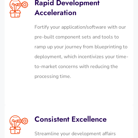
Rapid Development
Acceleration
Fortify your application/software with our
pre-built component sets and tools to
ramp up your journey from blueprinting to
deployment, which incentivizes your time-
to-market concerns with reducing the
processing time.
Consistent Excellence
Streamline your development affairs