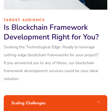
TARGET AUDIENCE
Is Blockchain Framework
Development Right for You?
Seeking the Technological Edge: Ready to leverage
cutting-edge blockchain frameworks for your project?
If you answered yes to any of these, our blockchain
framework development services could be your ideal
solution.
Scaling Challenges