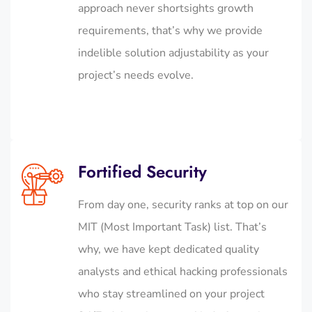
approach never shortsights growth
requirements, that’s why we provide
indelible solution adjustability as your
project’s needs evolve.
Fortified Security
From day one, security ranks at top on our
MIT (Most Important Task) list. That’s
why, we have kept dedicated quality
analysts and ethical hacking professionals
who stay streamlined on your project