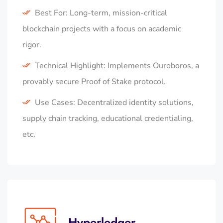
Best For: Long-term, mission-critical
blockchain projects with a focus on academic
rigor.
Technical Highlight: Implements Ouroboros, a
provably secure Proof of Stake protocol.
Use Cases: Decentralized identity solutions,
supply chain tracking, educational credentialing,
etc.
Hyperledger