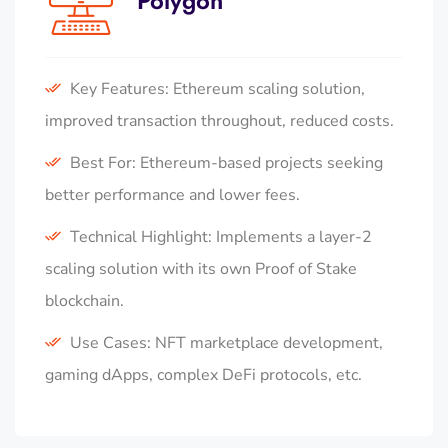
Polygon
Key Features: Ethereum scaling solution,
improved transaction throughout, reduced costs.
Best For: Ethereum-based projects seeking
better performance and lower fees.
Technical Highlight: Implements a layer-2
scaling solution with its own Proof of Stake
blockchain.
Use Cases: NFT marketplace development,
gaming dApps, complex DeFi protocols, etc.