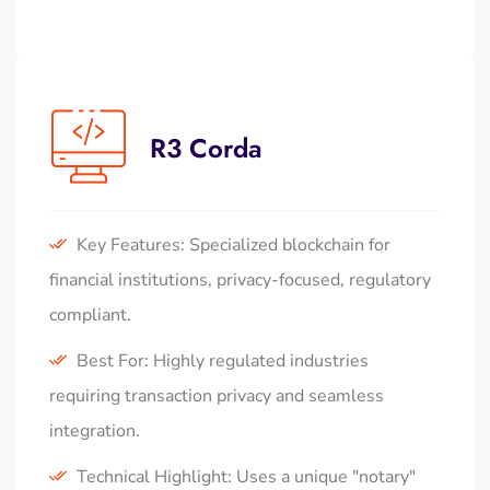
R3 Corda
Key Features: Specialized blockchain for
financial institutions, privacy-focused, regulatory
compliant.
Best For: Highly regulated industries
requiring transaction privacy and seamless
integration.
Technical Highlight: Uses a unique "notary"