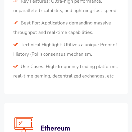
Key Features: Ultra-high performance,
unparalleled scalability, and lightning-fast speed.
Best For: Applications demanding massive
throughput and real-time capabilities.
Technical Highlight: Utilizes a unique Proof of
History (PoH) consensus mechanism.
Use Cases: High-frequency trading platforms,
real-time gaming, decentralized exchanges, etc.
Ethereum