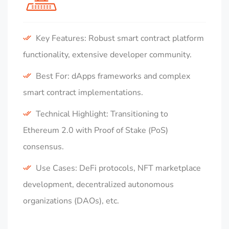
Key Features: Robust smart contract platform
functionality, extensive developer community.
Best For: dApps frameworks and complex
smart contract implementations.
Technical Highlight: Transitioning to
Ethereum 2.0 with Proof of Stake (PoS)
consensus.
Use Cases: DeFi protocols, NFT marketplace
development, decentralized autonomous
organizations (DAOs), etc.