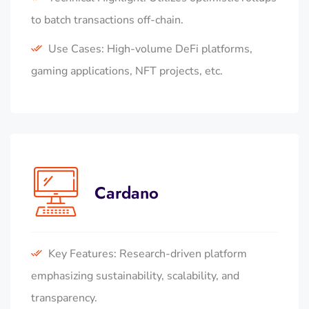
to batch transactions off-chain.
Use Cases: High-volume DeFi platforms,
gaming applications, NFT projects, etc.
Cardano
Key Features: Research-driven platform
emphasizing sustainability, scalability, and
transparency.