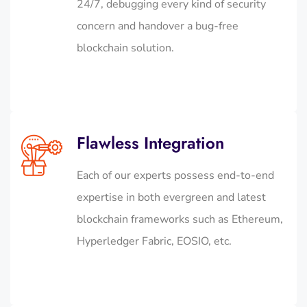
24/7, debugging every kind of security
concern and handover a bug-free
blockchain solution.
Flawless Integration
Each of our experts possess end-to-end
expertise in both evergreen and latest
blockchain frameworks such as Ethereum,
Hyperledger Fabric, EOSIO, etc.