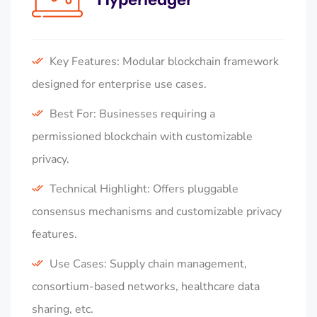
Key Features: Modular blockchain framework
designed for enterprise use cases.
Best For: Businesses requiring a
permissioned blockchain with customizable
privacy.
Technical Highlight: Offers pluggable
consensus mechanisms and customizable privacy
features.
Use Cases: Supply chain management,
consortium-based networks, healthcare data
sharing, etc.