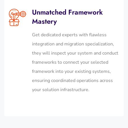
Unmatched Framework
Mastery
Get dedicated experts with flawless
integration and migration specialization,
they will inspect your system and conduct
frameworks to connect your selected
framework into your existing systems,
ensuring coordinated operations across
your solution infrastructure.