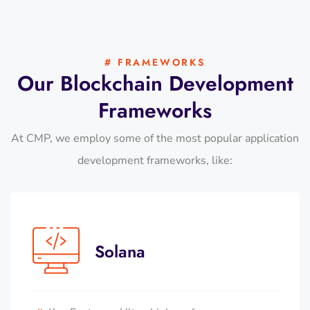
# FRAMEWORKS
Our Blockchain Development
Frameworks
At CMP, we employ some of the most popular application
development frameworks, like:
Solana