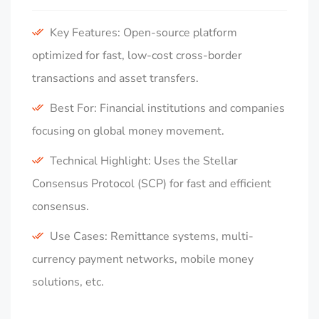
Key Features: Open-source platform
optimized for fast, low-cost cross-border
transactions and asset transfers.
Best For: Financial institutions and companies
focusing on global money movement.
Technical Highlight: Uses the Stellar
Consensus Protocol (SCP) for fast and efficient
consensus.
Use Cases: Remittance systems, multi-
currency payment networks, mobile money
solutions, etc.