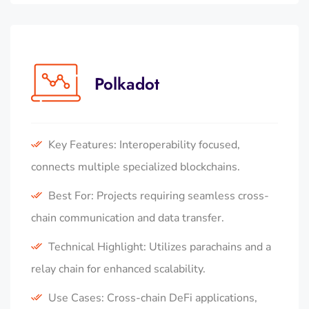
Polkadot
Key Features: Interoperability focused,
connects multiple specialized blockchains.
Best For: Projects requiring seamless cross-
chain communication and data transfer.
Technical Highlight: Utilizes parachains and a
relay chain for enhanced scalability.
Use Cases: Cross-chain DeFi applications,