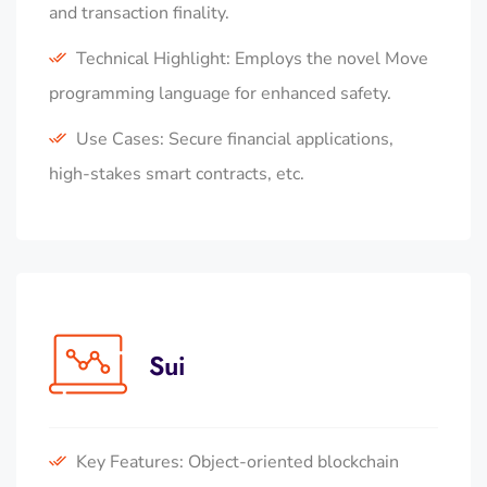
and transaction finality.
Technical Highlight: Employs the novel Move
programming language for enhanced safety.
Use Cases: Secure financial applications,
high-stakes smart contracts, etc.
Sui
Key Features: Object-oriented blockchain