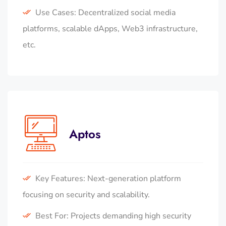
Use Cases: Decentralized social media
platforms, scalable dApps, Web3 infrastructure,
etc.
Aptos
Key Features: Next-generation platform
focusing on security and scalability.
Best For: Projects demanding high security