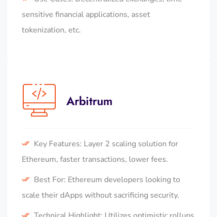
sensitive financial applications, asset
tokenization, etc.
Arbitrum
Key Features: Layer 2 scaling solution for
Ethereum, faster transactions, lower fees.
Best For: Ethereum developers looking to
scale their dApps without sacrificing security.
Technical Highlight: Utilizes optimistic rollups