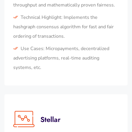
throughput and mathematically proven fairness.
Technical Highlight: Implements the
hashgraph consensus algorithm for fast and fair
ordering of transactions.
Use Cases: Micropayments, decentralized
advertising platforms, real-time auditing
systems, etc.
Stellar