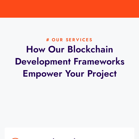
# OUR SERVICES
How Our Blockchain
Development Frameworks
Empower Your Project