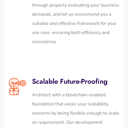
through properly evaluating your business
demands, and let us recommend you a
suitable and effective framework for your
use case, ensuring both efficiency and
consistency.
Scalable Future-Proofing
Architect with a blockchain-enabled
foundation that eases your scalability
concerns by being flexible enough to scale
on requirement. Our development