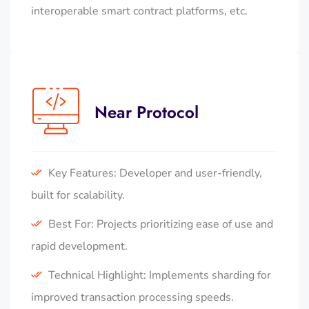
interoperable smart contract platforms, etc.
Near Protocol
Key Features: Developer and user-friendly,
built for scalability.
Best For: Projects prioritizing ease of use and
rapid development.
Technical Highlight: Implements sharding for
improved transaction processing speeds.