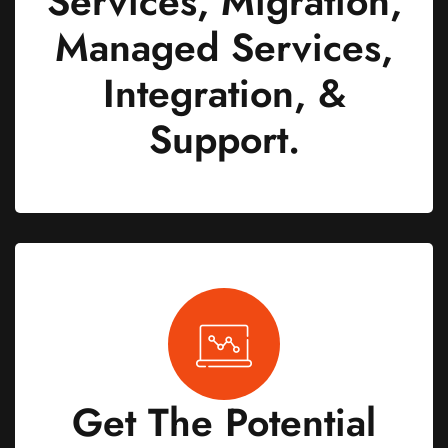
Services, Migration,
Managed Services,
Integration, &
Support.
Get The Potential