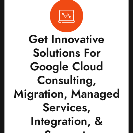
Get Innovative
Solutions For
Google Cloud
Consulting,
Migration, Managed
Services,
Integration, &