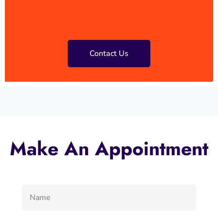
Contact Us
Make An Appointment