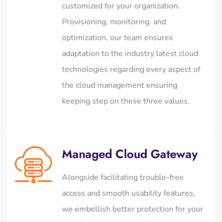
customized for your organization.
Provisioning, monitoring, and
optimization, our team ensures
adaptation to the industry latest cloud
technologies regarding every aspect of
the cloud management ensuring
keeping step on these three values.
Managed Cloud Gateway
Alongside facilitating trouble-free
access and smooth usability features,
we embellish better protection for your