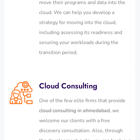
move their programs and data into the
cloud. We can help you develop a
strategy for moving into the cloud,
including assessing its readiness and
securing your workloads during the
transition period.
Cloud Consulting
One of the few elite firms that provide
cloud consulting in ahmedabad,
we
welcome our clients with a free
discovery consultation. Also, through