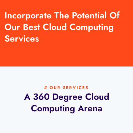
Incorporate The Potential Of
Our Best Cloud Computing
Services
# OUR SERVICES
A 360 Degree Cloud
Computing Arena