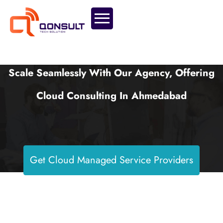
Scale Seamlessly With Our Agency, Offering
Cloud Consulting In Ahmedabad
Get Cloud Managed Service Providers