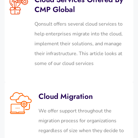
CMP Global
Qonsult offers several cloud services to
help enterprises migrate into the cloud,
implement their solutions, and manage
their infrastructure. This article looks at
some of our cloud services
Cloud Migration
We offer support throughout the
migration process for organizations
regardless of size when they decide to