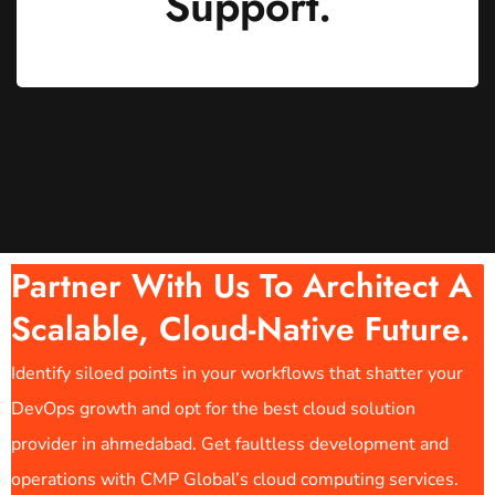
Support.
Partner With Us To Architect A
Scalable, Cloud-Native Future.
Identify siloed points in your workflows that shatter your
DevOps growth and opt for the best cloud solution
provider in ahmedabad. Get faultless development and
operations with CMP Global’s cloud computing services.