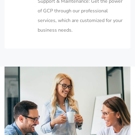
Support & Maintenance: Get the power
of GCP through our professional
services, which are customized for your
business needs.