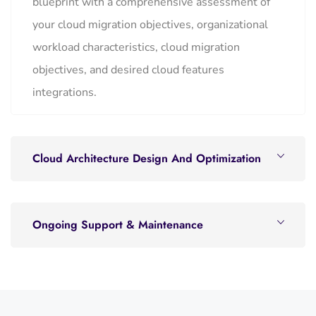
blueprint with a comprehensive assessment of
your cloud migration objectives, organizational
workload characteristics, cloud migration
objectives, and desired cloud features
integrations.
Cloud Architecture Design And Optimization
Ongoing Support & Maintenance