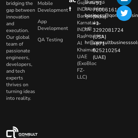
Business
Gujarat.
+91-
bridging the
Mobile
T
Inquiries
:
INDIA
7600616160
gap between
Development
business@qonsultbusin
Banglore,
(India)
innovation
App
Karnataka.
+1-
and
Development
HR
INDIA
3292081724
execution.
Inquiries
:
Ras
(USA)
Our global
QA Testing
hr@qonsultbusinesssol
Al
+971-
team of
Khaimah,
525210254
passionate
UAE
(UAE)
engineers,
(ExoBloc
developers,
FZ-
and tech
LLC)
experts
thrives on
turning ideas
into reality.