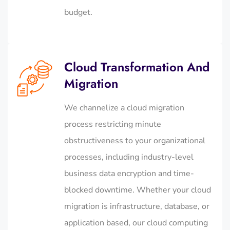
budget.
Cloud Transformation And
Migration
We channelize a cloud migration
process restricting minute
obstructiveness to your organizational
processes, including industry-level
business data encryption and time-
blocked downtime. Whether your cloud
migration is infrastructure, database, or
application based, our cloud computing