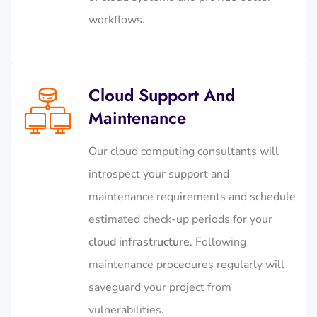
workflows.
Cloud Support And
Maintenance
Our cloud computing consultants will
introspect your support and
maintenance requirements and schedule
estimated check-up periods for your
cloud infrastructure
. Following
maintenance procedures regularly will
saveguard your project from
vulnerabilities.