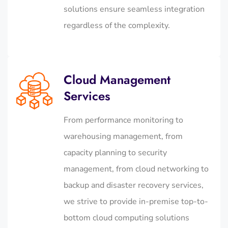
solutions ensure seamless integration
regardless of the complexity.
Cloud Management
Services
From performance monitoring to
warehousing management, from
capacity planning to security
management, from cloud networking to
backup and disaster recovery services,
we strive to provide in-premise top-to-
bottom cloud computing solutions