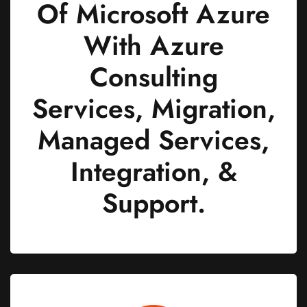
Of Microsoft Azure
With Azure
Consulting
Services, Migration,
Managed Services,
Integration, &
Support.