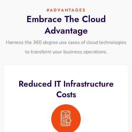
#ADVANTAGES
Embrace The Cloud
Advantage
Harness the 360 degree use cases of cloud technologies
to transform your business operations.
Reduced IT Infrastructure
Costs