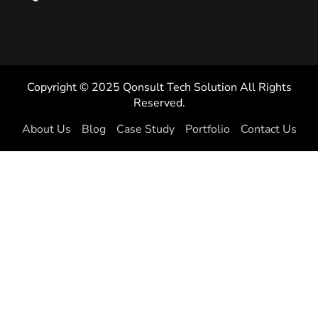
Copyright © 2025 Qonsult Tech Solution All Rights
Reserved.
About Us
Blog
Case Study
Portfolio
Contact Us