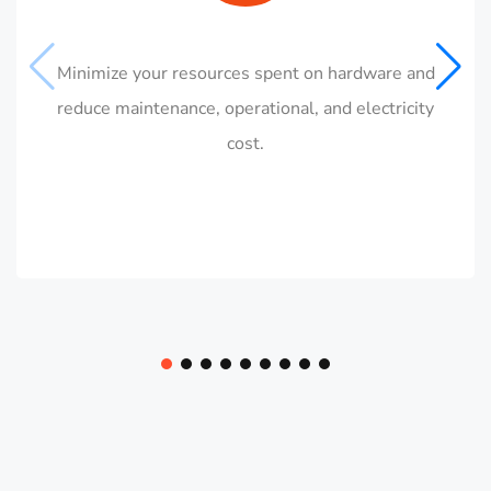
Minimize your resources spent on hardware and
reduce maintenance, operational, and electricity
cost.