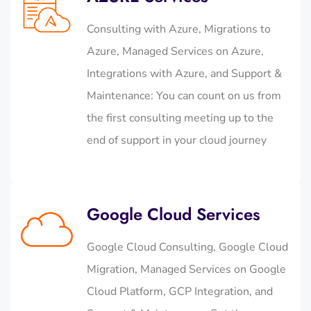
Consulting with Azure, Migrations to
Azure, Managed Services on Azure,
Integrations with Azure, and Support &
Maintenance: You can count on us from
the first consulting meeting up to the
end of support in your cloud journey
Google Cloud Services
Google Cloud Consulting, Google Cloud
Migration, Managed Services on Google
Cloud Platform, GCP Integration, and