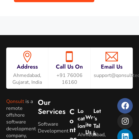
Address
Call Us On
Email Us
Ahmedabad,
+91 76006
support@qonsulttec
Gujarat, India
16160
Our
Qonsult
is a
remote
Services
C
Lo
Let
offshore
Wr
Cat
’s
O
software
Software
Ite
Ion
Tal
Nt
development
Development
Us
K
Ahmedabad,
company,
Ac