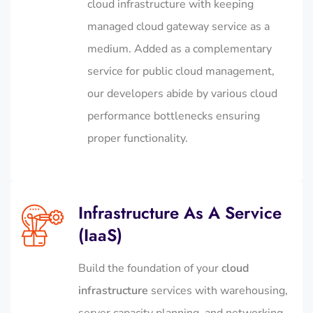
cloud infrastructure with keeping
managed cloud gateway service as a
medium. Added as a complementary
service for public cloud management,
our developers abide by various cloud
performance bottlenecks ensuring
proper functionality.
Infrastructure As A Service
(IaaS)
Build the foundation of your
cloud
infrastructure
services with warehousing,
server capacity planning, and networking