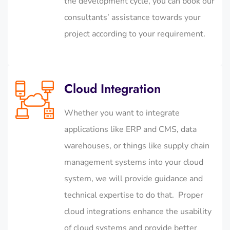
the development cycle, you can book our
consultants’ assistance towards your
project according to your requirement.
Cloud Integration
Whether you want to integrate
applications like ERP and CMS, data
warehouses, or things like supply chain
management systems into your cloud
system, we will provide guidance and
technical expertise to do that. Proper
cloud integrations enhance the usability
of cloud systems and provide better