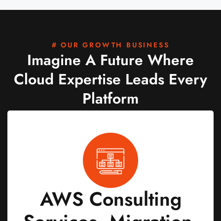
# OUR GROWTH BUSINESS
Imagine A Future Where
Cloud Expertise Leads Every
Platform
AWS Consulting