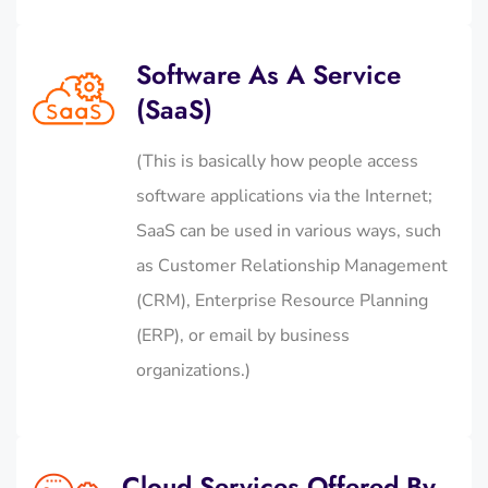
Software As A Service
(SaaS)
(This is basically how people access
software applications via the Internet;
SaaS can be used in various ways, such
as Customer Relationship Management
(CRM), Enterprise Resource Planning
(ERP), or email by business
organizations.)
Cloud Services Offered By