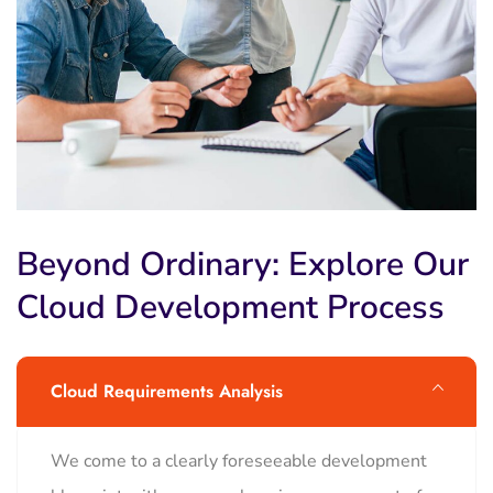
Beyond Ordinary: Explore Our
Cloud Development Process
Cloud Requirements Analysis
We come to a clearly foreseeable development