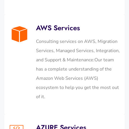
AWS Services
Consulting services on AWS, Migration
Services, Managed Services, Integration,
and Support & Maintenance:Our team
has a complete understanding of the
Amazon Web Services (AWS)
ecosystem to help you get the most out
of it.
AZURE Services