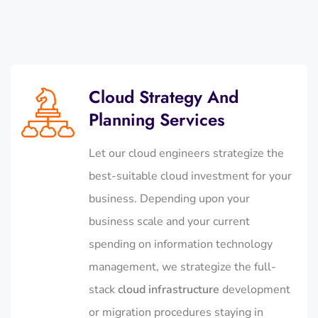
Cloud Strategy And
Planning Services
Let our cloud engineers strategize the
best-suitable cloud investment for your
business. Depending upon your
business scale and your current
spending on information technology
management, we strategize the full-
stack
cloud infrastructure
development
or migration procedures staying in