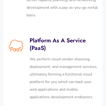
development with a pay-as-you-go rental
basis.
Platform As A Service
(PaaS)
We perform cloud vendor choosing,
deployment, and management services,
ultimately forming a functional cloud
platform for you which can back your
web applications and mobile
applications development endeavors.