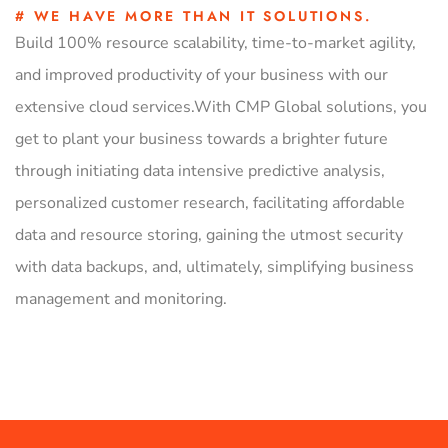
# WE HAVE MORE THAN IT SOLUTIONS.
Build 100% resource scalability, time-to-market agility,
and improved productivity of your business with our
extensive cloud services.With CMP Global solutions, you
get to plant your business towards a brighter future
through initiating data intensive predictive analysis,
personalized customer research, facilitating affordable
data and resource storing, gaining the utmost security
with data backups, and, ultimately, simplifying business
management and monitoring.