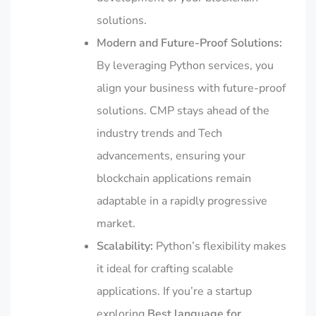
solutions.
Modern and Future-Proof Solutions:
By leveraging Python services, you
align your business with future-proof
solutions. CMP stays ahead of the
industry trends and Tech
advancements, ensuring your
blockchain applications remain
adaptable in a rapidly progressive
market.
Scalability:
Python’s flexibility makes
it ideal for crafting scalable
applications. If you’re a startup
exploring
Best language for