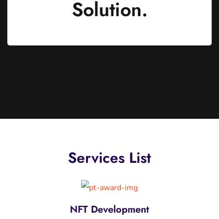
Solution.
Services List
Dapps Development