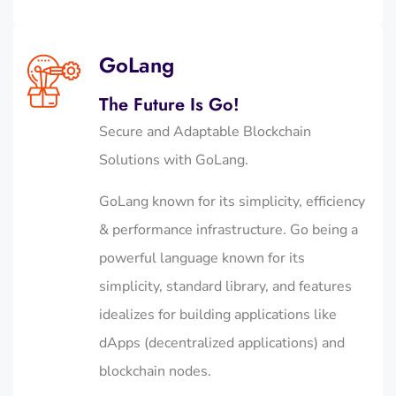
GoLang
The Future Is Go!
Secure and Adaptable Blockchain
Solutions with GoLang.
GoLang known for its simplicity, efficiency
& performance infrastructure. Go being a
powerful language known for its
simplicity, standard library, and features
idealizes for building applications like
dApps (decentralized applications) and
blockchain nodes.