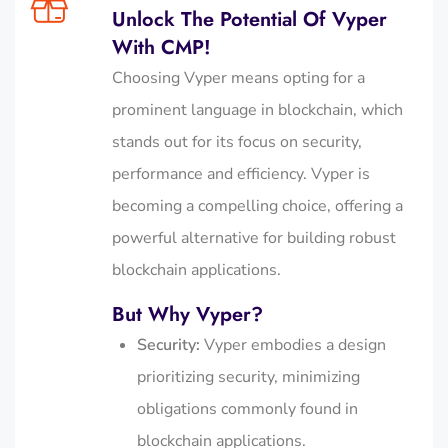
Unlock The Potential Of Vyper
With CMP!
Choosing Vyper means opting for a
prominent language in blockchain, which
stands out for its focus on security,
performance and efficiency. Vyper is
becoming a compelling choice, offering a
powerful alternative for building robust
blockchain applications.
But Why Vyper?
Security:
Vyper embodies a design
prioritizing security, minimizing
obligations commonly found in
blockchain applications.