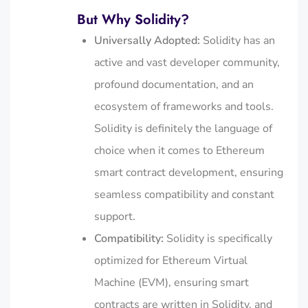
But Why Solidity?
Universally Adopted:
Solidity has an
active and vast developer community,
profound documentation, and an
ecosystem of frameworks and tools.
Solidity is definitely the language of
choice when it comes to Ethereum
smart contract development, ensuring
seamless compatibility and constant
support.
Compatibility:
Solidity is specifically
optimized for Ethereum Virtual
Machine (EVM), ensuring smart
contracts are written in Solidity, and