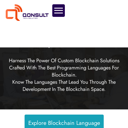
Effective Tools For Scalable, Secure And
Transparent Solutions.
Harness The Power Of Custom Blockchain Solutions
Crafted With The Best Programming Languages For
Blockchain.
Know The Languages That Lead You Through The
Development In The Blockchain Space.
Explore Blockchain Language