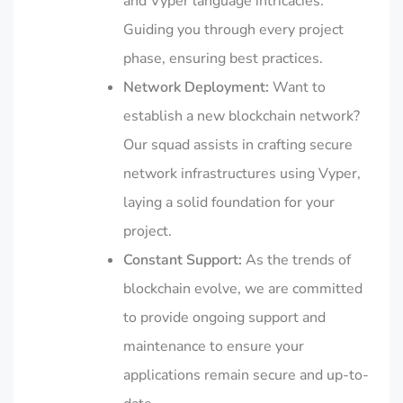
and Vyper language intricacies.
Guiding you through every project
phase, ensuring best practices.
Network Deployment:
Want to
establish a new blockchain network?
Our squad assists in crafting secure
network infrastructures using Vyper,
laying a solid foundation for your
project.
Constant Support:
As the trends of
blockchain evolve, we are committed
to provide ongoing support and
maintenance to ensure your
applications remain secure and up-to-