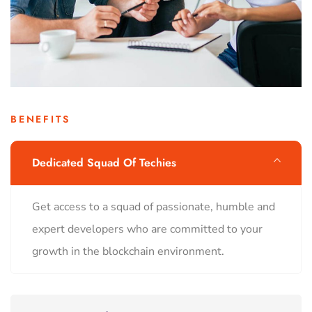
BENEFITS
Dedicated Squad Of Techies
Get access to a squad of passionate, humble and
expert developers who are committed to your
growth in the blockchain environment.