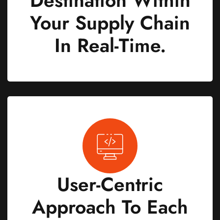
Destination Within
Your Supply Chain
In Real-Time.
User-Centric
Approach To Each