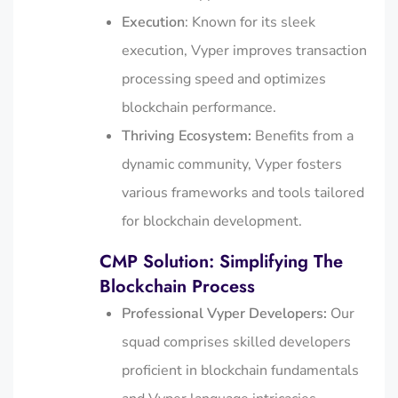
Execution
: Known for its sleek
execution, Vyper improves transaction
processing speed and optimizes
blockchain performance.
Thriving Ecosystem:
Benefits from a
dynamic community, Vyper fosters
various frameworks and tools tailored
for blockchain development.
CMP Solution: Simplifying The
Blockchain Process
Professional Vyper Developers:
Our
squad comprises skilled developers
proficient in blockchain fundamentals