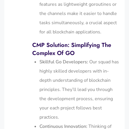
features as lightweight goroutines or
the channels make it easier to handle
tasks simultaneously, a crucial aspect
for all blockchain applications.
CMP Solution: Simplifying The
Complex Of GO
Skillful Go Developers:
Our squad has
highly skilled developers with in-
depth understanding of blockchain
principles. They’ll lead you through
the development process, ensuring
your each project follows best
practices.
Continuous Innovation:
Thinking of