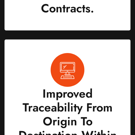
Contracts.
Improved
Traceability From
Origin To