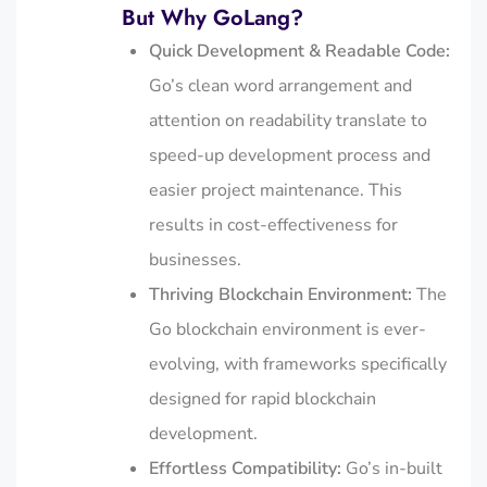
But Why GoLang?
Quick Development & Readable Code:
Go’s clean word arrangement and
attention on readability translate to
speed-up development process and
easier project maintenance. This
results in cost-effectiveness for
businesses.
Thriving Blockchain Environment:
The
Go blockchain environment is ever-
evolving, with frameworks specifically
designed for rapid blockchain
development.
Effortless Compatibility:
Go’s in-built