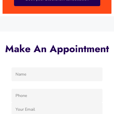
Make An Appointment