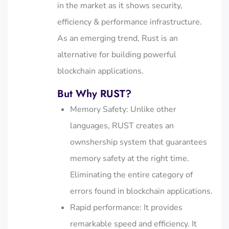
in the market as it shows security,
efficiency & performance infrastructure.
As an emerging trend, Rust is an
alternative for building powerful
blockchain applications.
But Why RUST?
Memory Safety: Unlike other
languages, RUST creates an
ownshership system that guarantees
memory safety at the right time.
Eliminating the entire category of
errors found in blockchain applications.
Rapid performance: It provides
remarkable speed and efficiency. It