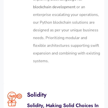
blockchain development
or an
enterprise escalating your operations,
our Python blockchain solutions are
designed as per your unique business
needs. Prioritizing modular and
flexible architectures supporting swift
expansion and combining with existing
systems.
Solidity
Solidity, Making Solid Choices In