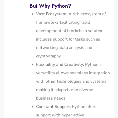
But Why Python?
Vast Ecosystem:
A rich ecosystem of
frameworks facilitating rapid
development of blockchain solutions
includes support for tasks such as
networking, data analysis and
cryptography.
Flexibility and Creativity:
Python’s
versatility allows seamless integration
with other technologies and systems,
making it adaptable to diverse
business needs.
Constant Support:
Python offers
support with hyper active