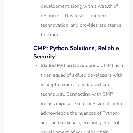
development along with a wealth of
resources. This fosters modern
technovation, and provides assistance
to experts.
CMP: Python Solutions, Reliable
Security!
Skilled Python Developers:
CMP has a
tiger-squad of skilled developers with
in-depth expertise in blockchain
technology. Connecting with CMP
means exposure to professionals who
acknowledge the nuances of Python
and the blockchain, ensuring efficient
development of your blockchain