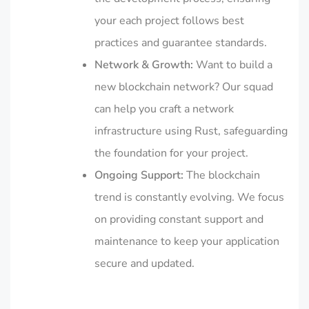
your each project follows best
practices and guarantee standards.
Network & Growth:
Want to build a
new blockchain network? Our squad
can help you craft a network
infrastructure using Rust, safeguarding
the foundation for your project.
Ongoing Support:
The blockchain
trend is constantly evolving. We focus
on providing constant support and
maintenance to keep your application
secure and updated.