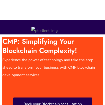
CMP: Simplifying Your
Blockchain Complexity!
Experience the power of technology and take the step
ahead to transform your business with CMP blockchain
development services.
Book your Blockchain consultation