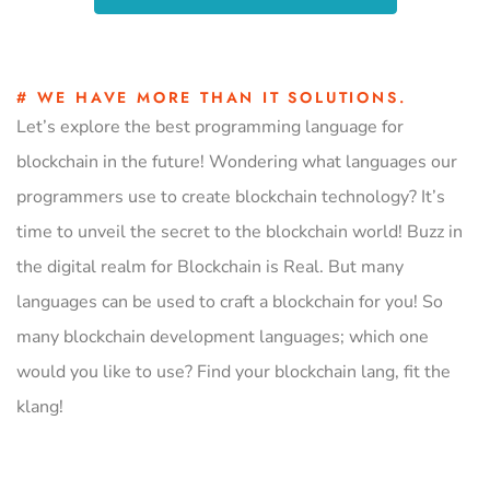
# WE HAVE MORE THAN IT SOLUTIONS.
Let’s explore the best programming language for
blockchain in the future! Wondering what languages our
programmers use to create blockchain technology? It’s
time to unveil the secret to the blockchain world! Buzz in
the digital realm for Blockchain is Real. But many
languages can be used to craft a blockchain for you! So
many blockchain development languages; which one
would you like to use? Find your blockchain lang, fit the
klang!