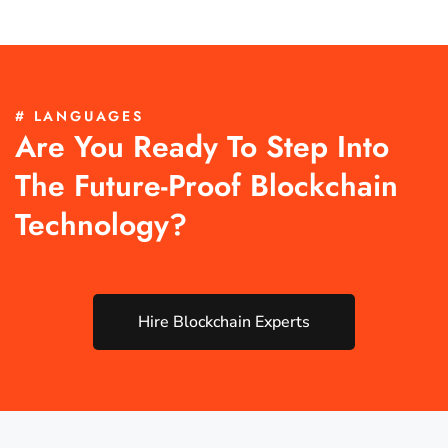
# LANGUAGES
Are You Ready To Step Into
The Future-Proof Blockchain
Technology?
Hire Blockchain Experts