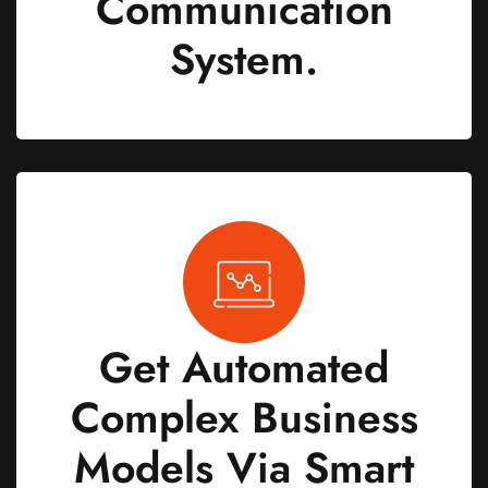
Communication
System.
Get Automated
Complex Business
Models Via Smart