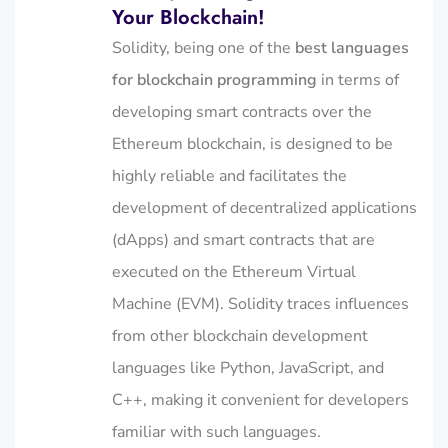
Your Blockchain!
Solidity, being one of the
best languages
for blockchain programming
in terms of
developing smart contracts over the
Ethereum blockchain, is designed to be
highly reliable and facilitates the
development of decentralized applications
(dApps) and smart contracts that are
executed on the Ethereum Virtual
Machine (EVM). Solidity traces influences
from other blockchain development
languages
like
Python, JavaScript, and
C++, making it convenient for developers
familiar with such languages.