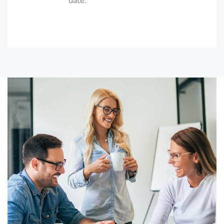
date.