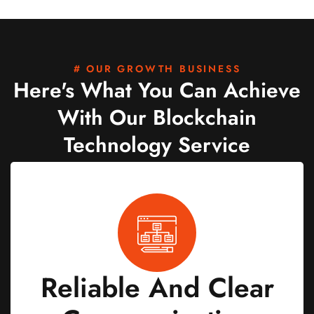
# OUR GROWTH BUSINESS
Here's What You Can Achieve
With Our Blockchain
Technology Service
Reliable And Clear