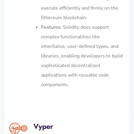
execute efficiently and firmly on the
Ethereum blockchain.
Features:
Solidity does support
complex functionalities like
inheritance, user-defined types, and
libraries, enabling developers to build
sophisticated decentralized
applications with reusable code
components.
Vyper