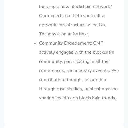
building a new blockchain network?
Our experts can help you craft a
network infrastructure using Go,
Technovation at its best.
Community Engagement:
CMP
actively engages with the blockchain
community, participating in all the
conferences, and industry evvents. We
contribute to thought leadership
through case studies, publications and
sharing insights on blockchain trends.