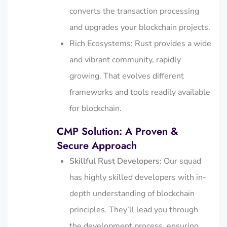
converts the transaction processing
and upgrades your blockchain projects.
Rich Ecosystems: Rust provides a wide
and vibrant community, rapidly
growing. That evolves different
frameworks and tools readily available
for blockchain.
CMP Solution: A Proven &
Secure Approach
Skillful Rust Developers:
Our squad
has highly skilled developers with in-
depth understanding of blockchain
principles. They’ll lead you through
the development process, ensuring