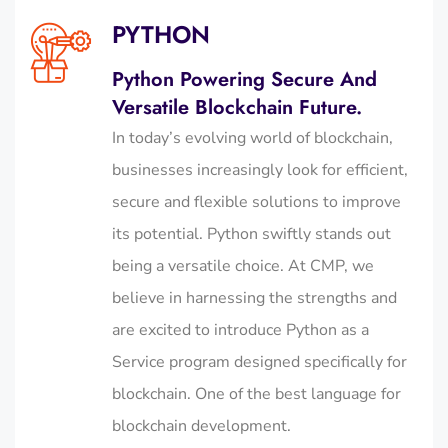
PYTHON
Python Powering Secure And
Versatile Blockchain Future.
In today’s evolving world of blockchain,
businesses increasingly look for efficient,
secure and flexible solutions to improve
its potential. Python swiftly stands out
being a versatile choice. At CMP, we
believe in harnessing the strengths and
are excited to introduce Python as a
Service program designed specifically for
blockchain.
One of the
best language for
blockchain development.