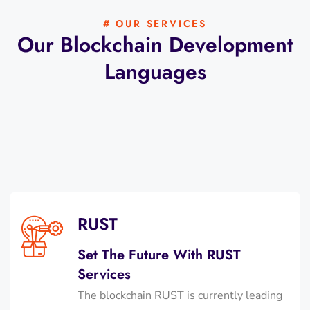
# OUR SERVICES
Our Blockchain Development
Languages
RUST
Set The Future With RUST
Services
The blockchain RUST is currently leading