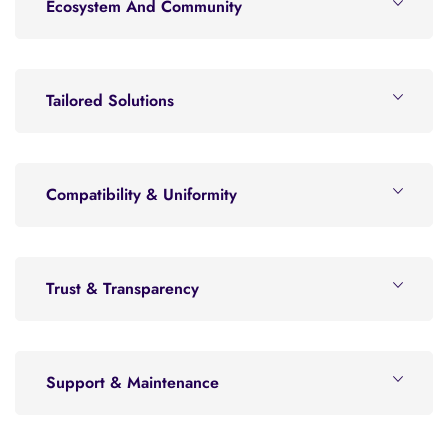
Ecosystem And Community
Tailored Solutions
Compatibility & Uniformity
Trust & Transparency
Support & Maintenance